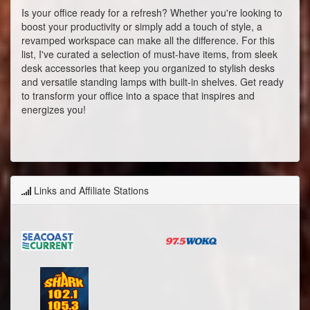
Is your office ready for a refresh? Whether you're looking to
boost your productivity or simply add a touch of style, a
revamped workspace can make all the difference. For this
list, I've curated a selection of must-have items, from sleek
desk accessories that keep you organized to stylish desks
and versatile standing lamps with built-in shelves. Get ready
to transform your office into a space that inspires and
energizes you!
Links and Affiliate Stations