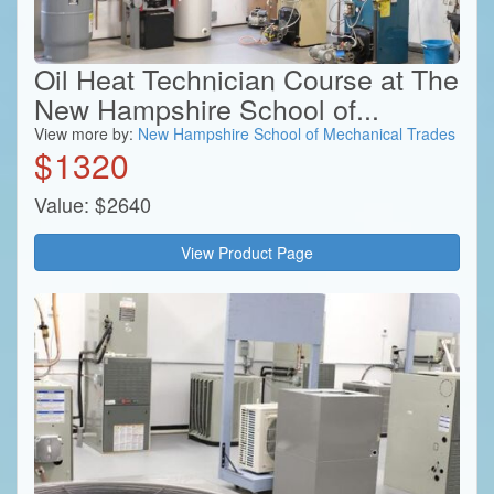
Oil Heat Technician Course at The
New Hampshire School of...
View more by:
New Hampshire School of Mechanical Trades
$
1320
Value:
$
2640
View Product Page