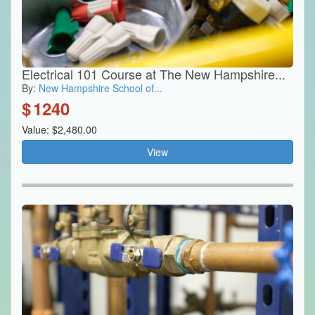
Electrical 101 Course at The New Hampshire...
By:
New Hampshire School of...
$
1240
Value: $2,480.00
View