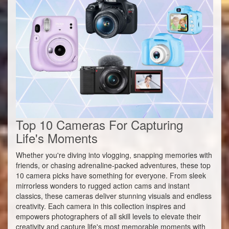
Top 10 Cameras For Capturing
Life's Moments
Whether you're diving into vlogging, snapping memories with
friends, or chasing adrenaline-packed adventures, these top
10 camera picks have something for everyone. From sleek
mirrorless wonders to rugged action cams and instant
classics, these cameras deliver stunning visuals and endless
creativity. Each camera in this collection inspires and
empowers photographers of all skill levels to elevate their
creativity and capture life's most memorable moments with