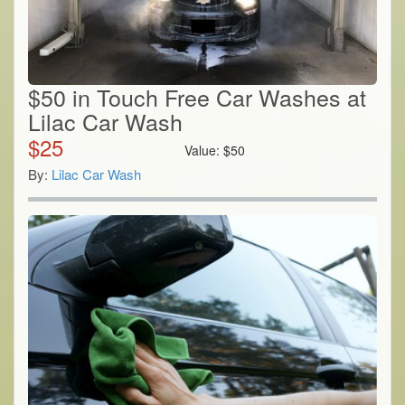
$50 in Touch Free Car Washes at
Lilac Car Wash
$
25
Value:
$
50
By:
Lilac Car Wash