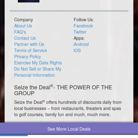
Company
Follow Us:
About Us
Facebook
FAQ's
Twitter
Contact Us
Apps:
Partner with Us
Android
Terms of Service
iOS
Privacy Policy
Exercise My Data Rights
Do Not Sell or Share My
Personal Information
®
Seize the Deal
- THE POWER OF THE
GROUP
®
Seize the Deal
offers hundreds of discounts daily from
local businesses – from restaurants, theaters and spas
to golf courses, family fun and much, much more.
See More Local Deals
© 2026 Seize the Deal®. All rights reserved.