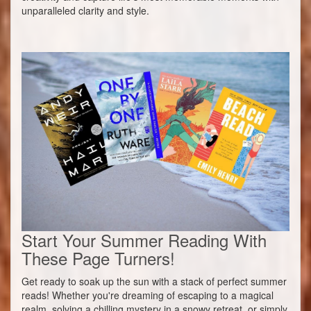
unparalleled clarity and style.
Start Your Summer Reading With
These Page Turners!
Get ready to soak up the sun with a stack of perfect summer
reads! Whether you're dreaming of escaping to a magical
realm, solving a chilling mystery in a snowy retreat, or simply