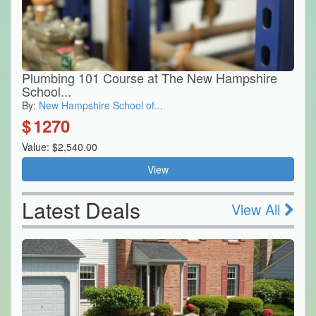
Plumbing 101 Course at The New Hampshire
School...
By:
New Hampshire School of...
$
1270
Value: $2,540.00
View
Latest Deals
View All