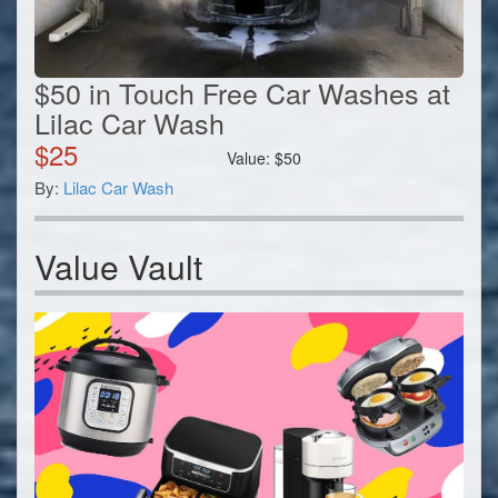
$50 in Touch Free Car Washes at
Lilac Car Wash
$
25
Value:
$
50
By:
Lilac Car Wash
Value Vault