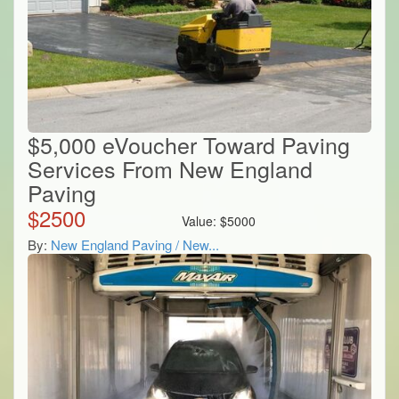
$5,000 eVoucher Toward Paving
Services From New England
Paving
$
2500
Value:
$
5000
By:
New England Paving / New...