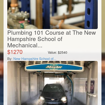
Plumbing 101 Course at The New
Hampshire School of
Mechanical...
$
1270
Value:
$
2540
By:
New Hampshire School of...