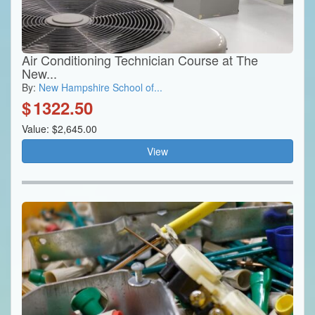
Air Conditioning Technician Course at The
New...
By:
New Hampshire School of...
$
1322.50
Value: $2,645.00
View