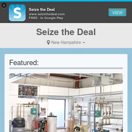
×
Seize the Deal
VIEW
www.seizethedeal.com
FREE - In Google Play
Seize the Deal
New Hampshire
Featured: