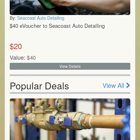
By:
Seacoast Auto Detailing
$40 eVoucher to Seacoast Auto Detailing
$
20
Value:
$
40
View Details
Popular Deals
View All