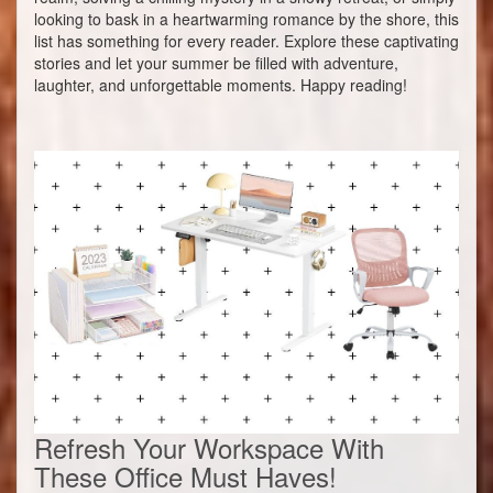
looking to bask in a heartwarming romance by the shore, this
list has something for every reader. Explore these captivating
stories and let your summer be filled with adventure,
laughter, and unforgettable moments. Happy reading!
Refresh Your Workspace With
These Office Must Haves!