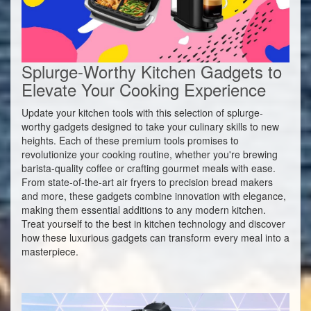
Splurge-Worthy Kitchen Gadgets to
Elevate Your Cooking Experience
Update your kitchen tools with this selection of splurge-
worthy gadgets designed to take your culinary skills to new
heights. Each of these premium tools promises to
revolutionize your cooking routine, whether you're brewing
barista-quality coffee or crafting gourmet meals with ease.
From state-of-the-art air fryers to precision bread makers
and more, these gadgets combine innovation with elegance,
making them essential additions to any modern kitchen.
Treat yourself to the best in kitchen technology and discover
how these luxurious gadgets can transform every meal into a
masterpiece.