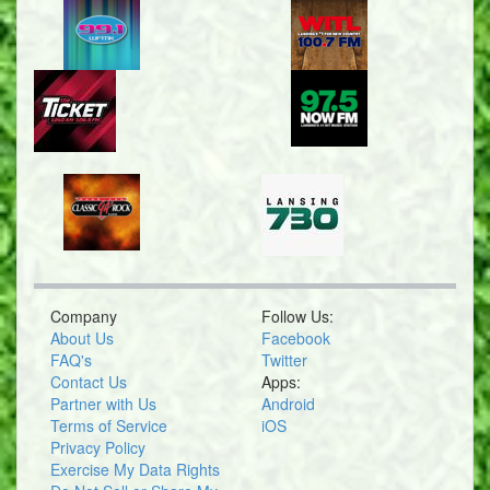
Company
Follow Us:
About Us
Facebook
FAQ's
Twitter
Contact Us
Apps:
Partner with Us
Android
Terms of Service
iOS
Privacy Policy
Exercise My Data Rights