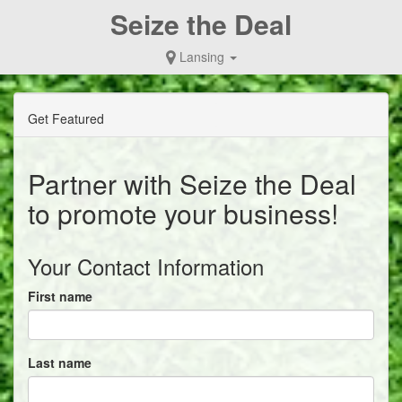
Seize the Deal
Lansing
Get Featured
Partner with Seize the Deal
to promote your business!
Your Contact Information
First name
Last name