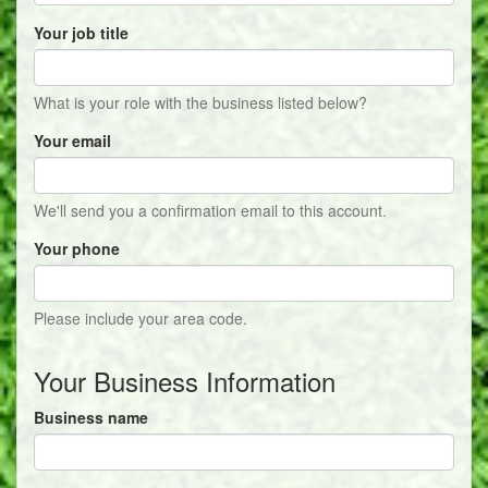
Your job title
What is your role with the business listed below?
Your email
We'll send you a confirmation email to this account.
Your phone
Please include your area code.
Your Business Information
Business name