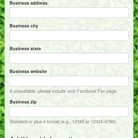
Business address
Business city
Business state
Business website
If unavailable, please include your Facebook Fan page.
Business zip
Standard or plus 4 format (e.g., 12345 or 12345-6789)