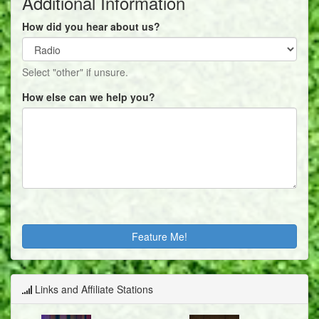
Additional Information
How did you hear about us?
Select "other" if unsure.
How else can we help you?
Links and Affiliate Stations