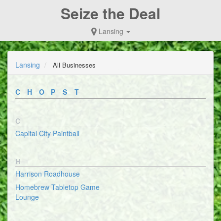
Seize the Deal
Lansing
Lansing
All Businesses
C
H
O
P
S
T
C
Capital City Paintball
H
Harrison Roadhouse
Homebrew Tabletop Game
Lounge