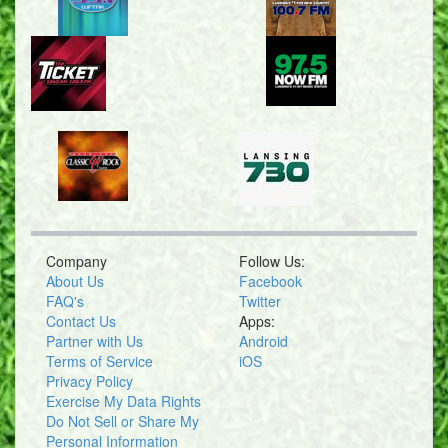
Company
Follow Us:
About Us
Facebook
FAQ's
Twitter
Contact Us
Apps:
Partner with Us
Android
Terms of Service
iOS
Privacy Policy
Exercise My Data Rights
Do Not Sell or Share My
Personal Information