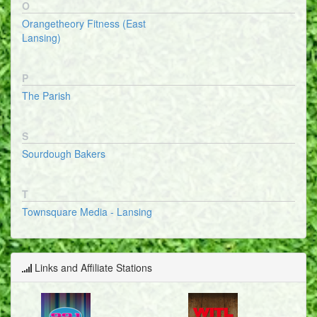
O
Orangetheory Fitness (East
Lansing)
P
The Parish
S
Sourdough Bakers
T
Townsquare Media - Lansing
Links and Affiliate Stations