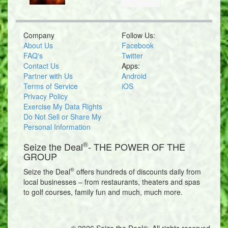
Company
Follow Us:
About Us
Facebook
FAQ's
Twitter
Contact Us
Apps:
Partner with Us
Android
Terms of Service
iOS
Privacy Policy
Exercise My Data Rights
Do Not Sell or Share My
Personal Information
®
Seize the Deal
- THE POWER OF THE
GROUP
®
Seize the Deal
offers hundreds of discounts daily from
local businesses – from restaurants, theaters and spas
to golf courses, family fun and much, much more.
© 2026 Seize the Deal®. All rights reserved.