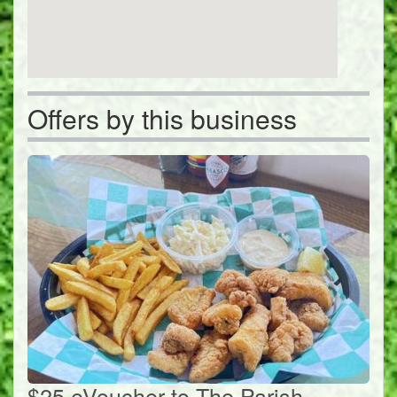
Offers by this business
$25 eVoucher to The Parish