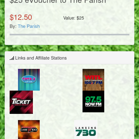
$
12.50
Value:
$
25
By:
The Parish
Links and Affiliate Stations