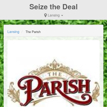
Seize the Deal
Lansing
Lansing
The Parish