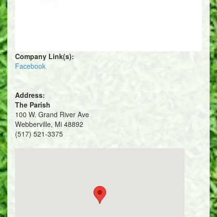
Company Link(s):
Facebook
Address:
The Parish
100 W. Grand River Ave
Webberville, Mi 48892
(517) 521-3375