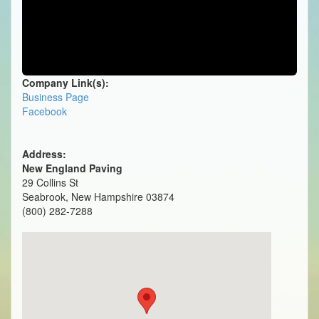
Company Link(s):
Business Page
Facebook
Address:
New England Paving
29 Collins St
Seabrook, New Hampshire 03874
(800) 282-7288