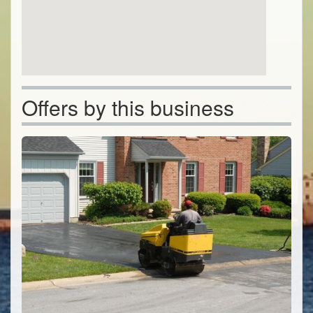
Offers by this business