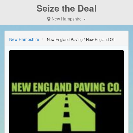
Seize the Deal
New Hampshire
New Hampshire
New England Paving / New England Oil