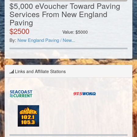
$5,000 eVoucher Toward Paving
Services From New England
Paving
$
2500
Value:
$
5000
By:
New England Paving / New...
Links and Affiliate Stations