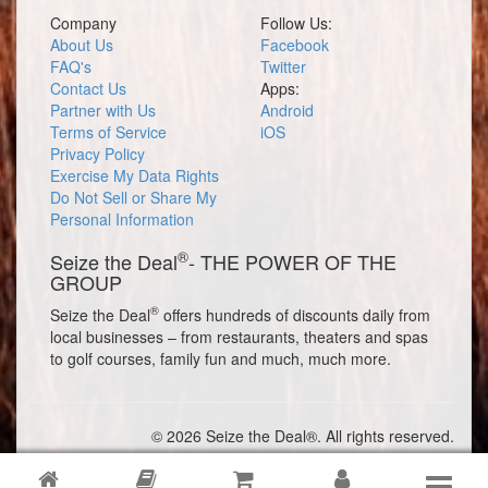
Company
Follow Us:
About Us
Facebook
FAQ's
Twitter
Contact Us
Apps:
Partner with Us
Android
Terms of Service
iOS
Privacy Policy
Exercise My Data Rights
Do Not Sell or Share My
Personal Information
®
Seize the Deal
- THE POWER OF THE
GROUP
®
Seize the Deal
offers hundreds of discounts daily from
local businesses – from restaurants, theaters and spas
to golf courses, family fun and much, much more.
© 2026 Seize the Deal®. All rights reserved.