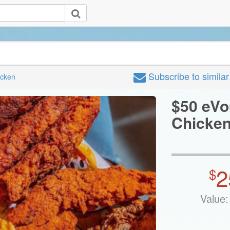
Subscribe
to simila
icken
$50 eVo
Chicke
2
$
Value: