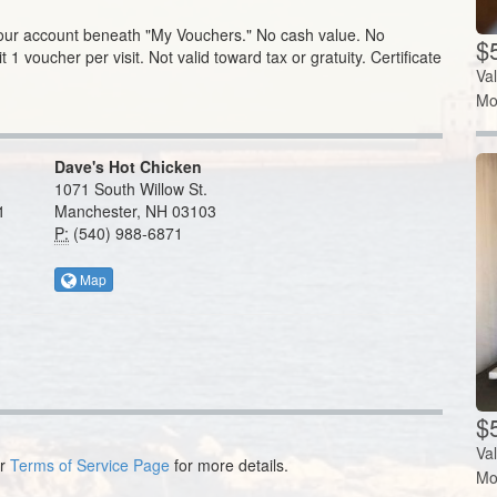
your account beneath "My Vouchers."
No cash value. No
$
t 1 voucher per visit. Not valid toward tax or gratuity. Certificate
Va
Mo
Dave's Hot Chicken
1071 South Willow St.
1
Manchester, NH 03103
P:
(540) 988-6871
Map
$5
Va
ur
Terms of Service Page
for more details.
Mo