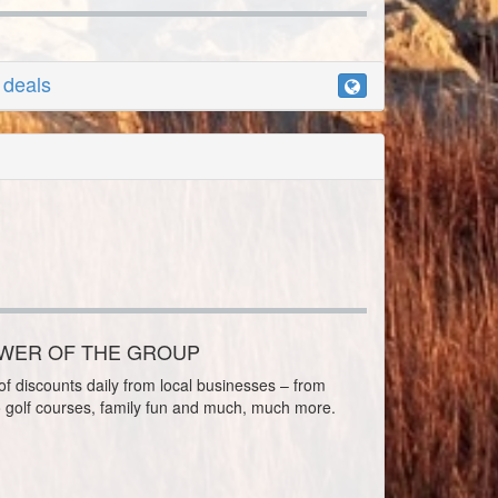
r deals
OWER OF THE GROUP
f discounts daily from local businesses – from
o golf courses, family fun and much, much more.