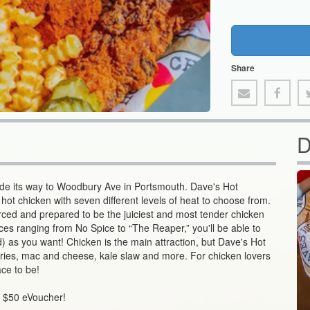
Share
D
ade its way to Woodbury Ave in Portsmouth. Dave's Hot
 hot chicken with seven different levels of heat to choose from.
rced and prepared to be the juiciest and most tender chicken
ces ranging from No Spice to “The Reaper,” you'll be able to
) as you want! Chicken is the main attraction, but Dave's Hot
e fries, mac and cheese, kale slaw and more. For chicken lovers
ace to be!
s $50 eVoucher!