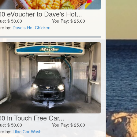
50 eVoucher to Dave's Hot...
lue:
$
50.00
You Pay:
$
25.00
re by:
Dave's Hot Chicken
0 in Touch Free Car...
lue:
$
50.00
You Pay:
$
25.00
re by:
Lilac Car Wash