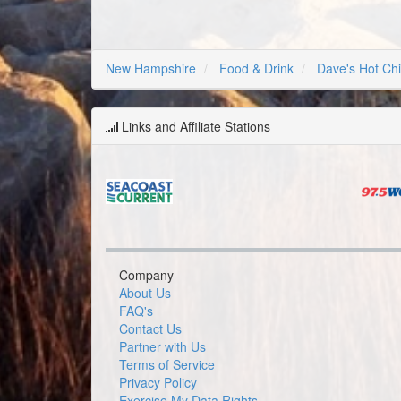
New Hampshire
Food & Drink
Dave's Hot Ch
Links and Affiliate Stations
Company
About Us
FAQ's
Contact Us
Partner with Us
Terms of Service
Privacy Policy
Exercise My Data Rights