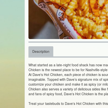
Description
What started as a late-night food shack has now m
Chicken is the newest place to be for Nashville-style
At Dave's Hot Chicken, each piece of chicken is sou
imaginable. Topped with Dave’s signature mix of spi
customize your chicken and make it as spicy (or mild
Chicken also serves a variety of delicious sides lik
and fans of spicy food, Dave's Hot Chicken is the pl
Treat your tastebuds to Dave's Hot Chicken with thi