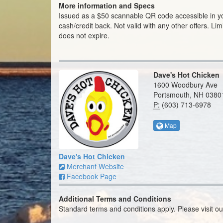
More information and Specs
Issued as a $50 scannable QR code accessible in 
cash/credit back. Not valid with any other offers. Limi
does not expire.
Dave's Hot Chicken
1600 Woodbury Ave
Portsmouth, NH 0380
P:
(603) 713-6978
Map
Dave's Hot Chicken
Merchant Website
Facebook Page
Additional Terms and Conditions
Standard terms and conditions apply. Please visit o