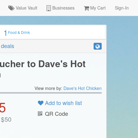
Value Vault
Businesses
My Cart
Sign-In
1
Food & Drink
r deals
ucher to Dave's Hot
n
View more by:
Dave's Hot Chicken
5
Add to wish list
QR Code
$
50