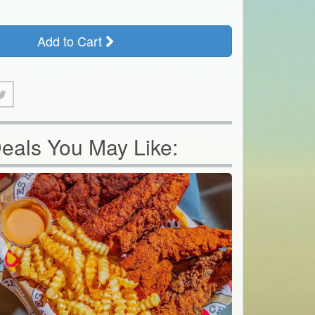
Add to Cart
eals You May Like: