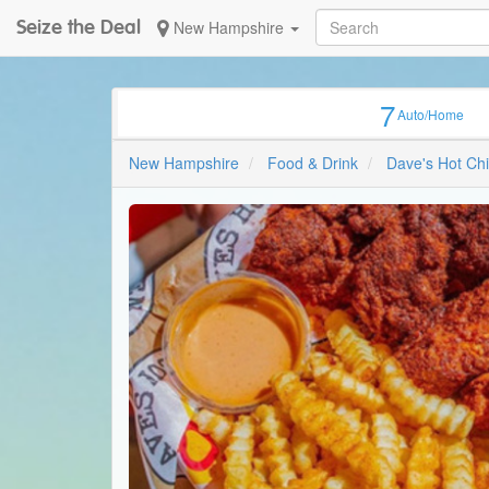
Seize the Deal
New Hampshire
7
Auto/Home
New Hampshire
Food & Drink
Dave's Hot Ch