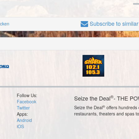
Subscribe
to simila
icken
Follow Us:
®
Seize the Deal
- THE P
Facebook
®
Seize the Deal
offers hundreds o
Twitter
restaurants, theaters and spas t
Apps:
Android
iOS