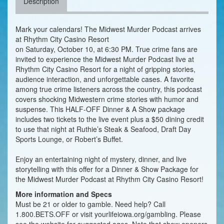
Description
Mark your calendars! The Midwest Murder Podcast arrives
at Rhythm City Casino Resort
on Saturday, October 10, at 6:30 PM. True crime fans are
invited to experience the Midwest Murder Podcast live at
Rhythm City Casino Resort for a night of gripping stories,
audience interaction, and unforgettable cases. A favorite
among true crime listeners across the country, this podcast
covers shocking Midwestern crime stories with humor and
suspense. This HALF-OFF Dinner & A Show package
includes two tickets to the live event plus a $50 dining credit
to use that night at Ruthie’s Steak & Seafood, Draft Day
Sports Lounge, or Robert’s Buffet.
Enjoy an entertaining night of mystery, dinner, and live
storytelling with this offer for a Dinner & Show Package for
the Midwest Murder Podcast at Rhythm City Casino Resort!
More information and Specs
Must be 21 or older to gamble. Need help? Call
1.800.BETS.OFF or visit yourlifeiowa.org/gambling. Please