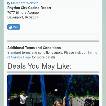
Merchant Website
Rhythm City Casino Resort
7077 Elmore Avenue
Davenport, IA 52807
Map
Additional Terms and Conditions
Standard terms and conditions apply. Please visit our
Terms
of Service Page
for more details.
Deals You May Like: