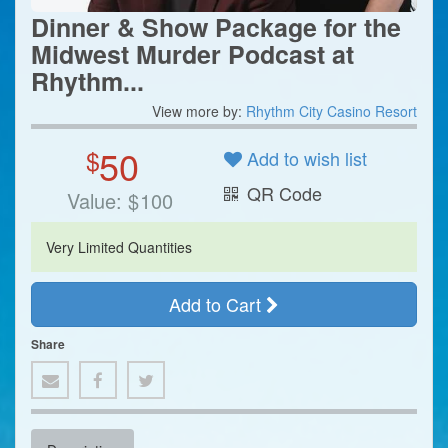
Dinner & Show Package for the
Midwest Murder Podcast at
Rhythm...
View more by:
Rhythm City Casino Resort
50
$
Add to wish list
QR Code
Value:
$
100
Very Limited Quantities
Add to Cart
Share