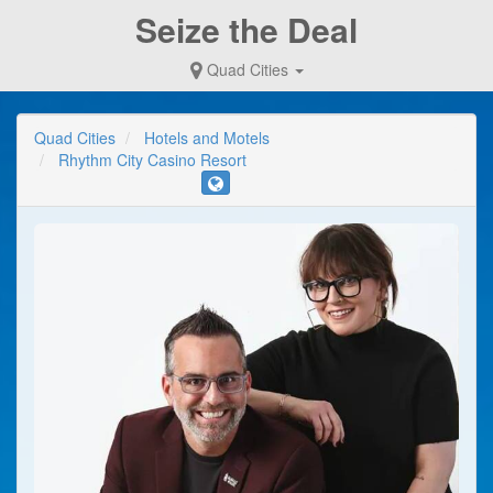
Seize the Deal
Quad Cities
Quad Cities
Hotels and Motels
Rhythm City Casino Resort