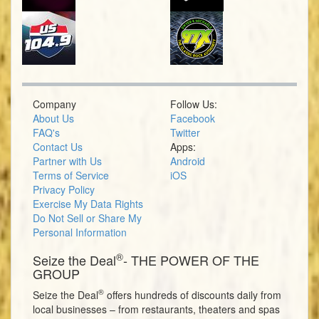
Company
Follow Us:
About Us
Facebook
FAQ's
Twitter
Contact Us
Apps:
Partner with Us
Android
Terms of Service
iOS
Privacy Policy
Exercise My Data Rights
Do Not Sell or Share My
Personal Information
®
Seize the Deal
- THE POWER OF THE
GROUP
®
Seize the Deal
offers hundreds of discounts daily from
local businesses – from restaurants, theaters and spas