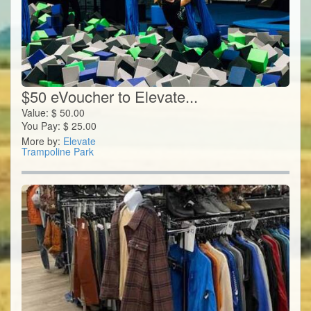
$50 eVoucher to Elevate...
Value:
$
50.00
You Pay:
$
25.00
More by:
Elevate
Trampoline Park