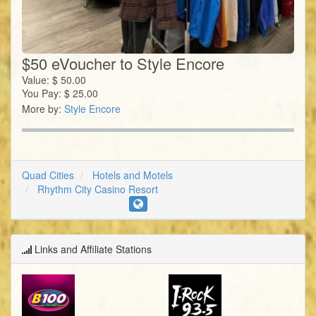
$50 eVoucher to Style Encore
Value:
$
50.00
You Pay:
$
25.00
More by:
Style Encore
Quad Cities
Hotels and Motels
Rhythm City Casino Resort
Links and Affiliate Stations