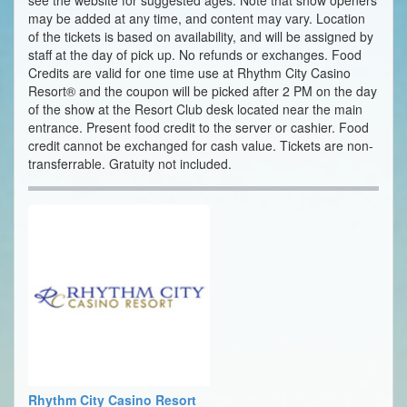
see the website for suggested ages. Note that show openers
may be added at any time, and content may vary. Location
of the tickets is based on availability, and will be assigned by
staff at the day of pick up. No refunds or exchanges. Food
Credits are valid for one time use at Rhythm City Casino
Resort® and the coupon will be picked after 2 PM on the day
of the show at the Resort Club desk located near the main
entrance. Present food credit to the server or cashier. Food
credit cannot be exchanged for cash value. Tickets are non-
transferrable. Gratuity not included.
Rhythm City Casino Resort