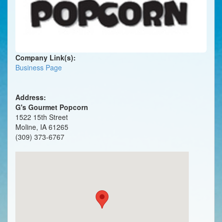
Company Link(s):
Business Page
Address:
G's Gourmet Popcorn
1522 15th Street
Moline, IA 61265
(309) 373-6767