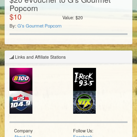
Popcorn
$
10
Value:
$
20
By:
G's Gourmet Popcorn
Links and Affiliate Stations
Company
Follow Us:
About Us
Facebook