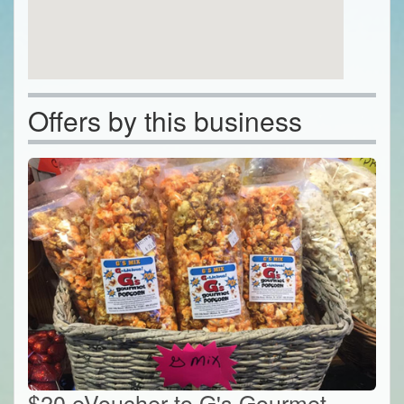
Offers by this business
$20 eVoucher to G's Gourmet