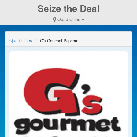
Seize the Deal
Quad Cities
Quad Cities
G's Gourmet Popcorn