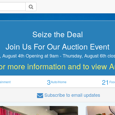
Seize the Deal
Join Us For Our Auction Event
 August 4th Opening at 9am - Thursday, August 6th clo
or more information and to view 
3
21
tainment
Auto/Home
Foo
Subscribe
to email updates