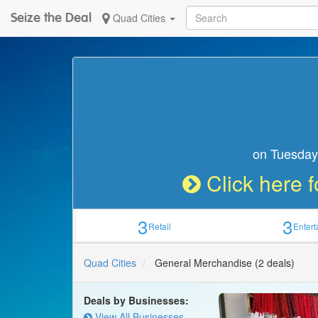
Seize the Deal
Quad Cities
on Tuesday,
Click here f
3
3
Retail
Enter
Quad Cities
General Merchandise
(2 deals)
Deals by Businesses:
View All Businesses