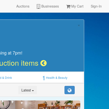
Auctions
Businesses
My Cart
Sign-In
×
sing at 7pm!
Auction items
1
d & Drink
Health & Beauty
Latest