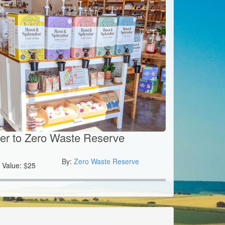
er to Zero Waste Reserve
By:
Zero Waste Reserve
Value:
$
25