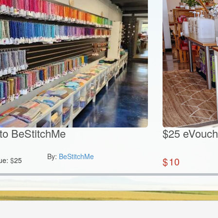
to BeStitchMe
$25 eVouch
By:
BeStitchMe
$
10
ue:
$
25