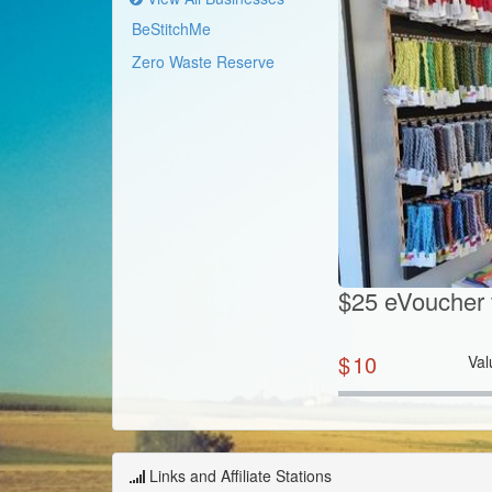
BeStitchMe
Zero Waste Reserve
$25 eVoucher 
$
10
Val
Links and Affiliate Stations