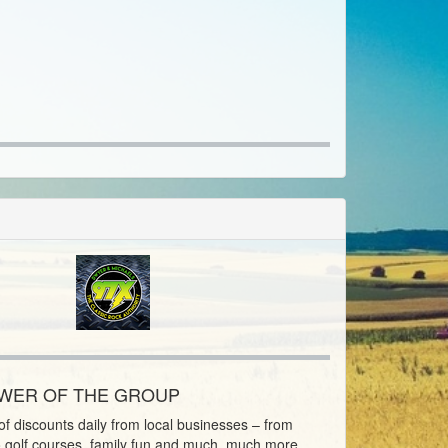
OWER OF THE GROUP
f discounts daily from local businesses – from
o golf courses, family fun and much, much more.