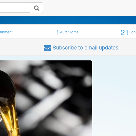
1
21
tainment
Auto/Home
Foo
Subscribe
to email updates