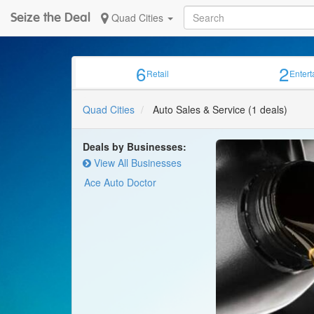
Seize the Deal
Quad Cities
6
2
Retail
Enter
Quad Cities
Auto Sales & Service
(1 deals)
Deals by Businesses:
View All Businesses
Ace Auto Doctor