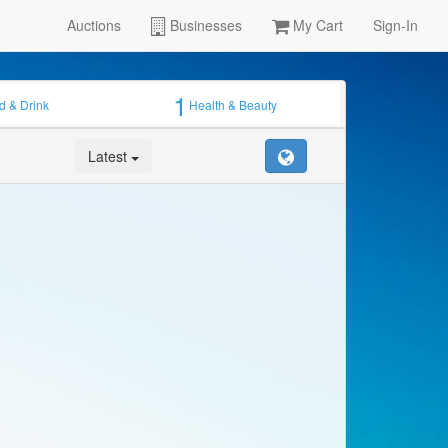
Auctions
Businesses
My Cart
Sign-In
1
d & Drink
Health & Beauty
Latest