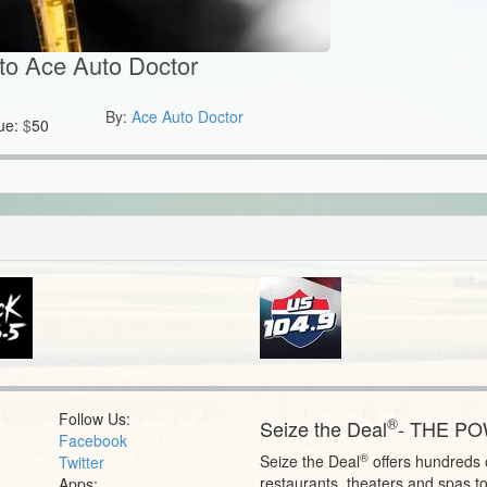
to Ace Auto Doctor
By:
Ace Auto Doctor
ue:
$
50
Follow Us:
®
Seize the Deal
- THE P
Facebook
®
Seize the Deal
offers hundreds o
Twitter
restaurants, theaters and spas t
Apps: