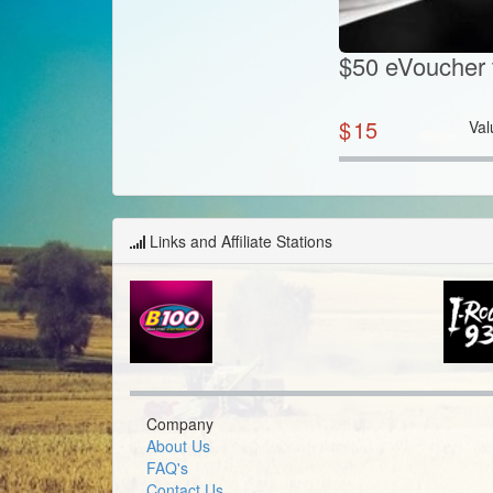
$50 eVoucher 
$
15
Val
Links and Affiliate Stations
Company
About Us
FAQ's
Contact Us