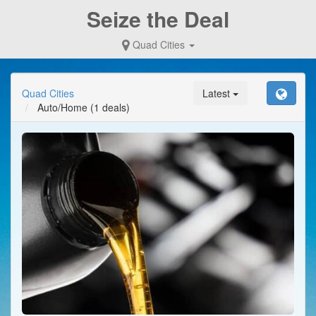
Seize the Deal
Quad Cities
Quad Cities
Latest
Auto/Home
(1 deals)