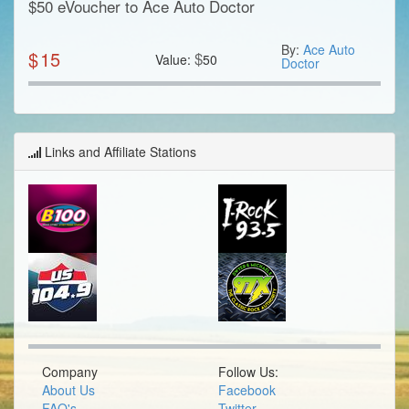
$50 eVoucher to Ace Auto Doctor
By:
Ace Auto
$
15
$
Value:
50
Doctor
Links and Affiliate Stations
Company
Follow Us:
About Us
Facebook
FAQ's
Twitter