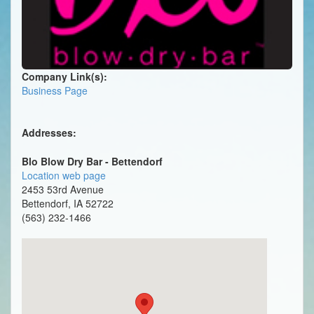
Company Link(s):
Business Page
Addresses:
Blo Blow Dry Bar - Bettendorf
Location web page
2453 53rd Avenue
Bettendorf, IA 52722
(563) 232-1466