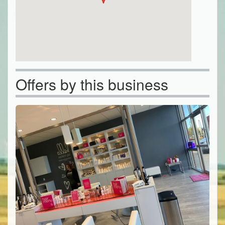
Offers by this business