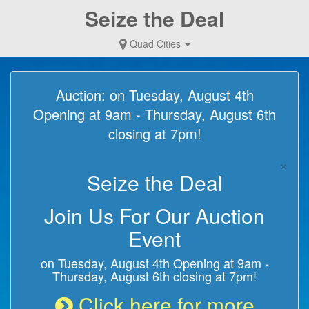
Seize the Deal
Quad Cities
Auction: on Tuesday, August 4th
Opening at 9am - Thursday, August 6th
closing at 7pm!
×
Seize the Deal
Join Us For Our Auction
Event
on Tuesday, August 4th Opening at 9am -
Thursday, August 6th closing at 7pm!
Click here for more