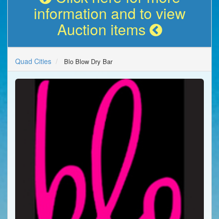
information and to view
Auction items
Quad Cities
Blo Blow Dry Bar