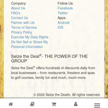
Company
Follow Us:
About Us
Facebook
FAQ's
Twitter
Contact Us
Apps:
Partner with Us
Android
Terms of Service
iOS
Privacy Policy
Exercise My Data Rights
Do Not Sell or Share My
Personal Information
®
Seize the Deal
- THE POWER OF THE
GROUP
®
Seize the Deal
offers hundreds of discounts daily from
local businesses – from restaurants, theaters and spas
to golf courses, family fun and much, much more.
© 2026 Seize the Deal®. All rights reserved.