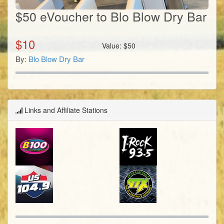
$50 eVoucher to Blo Blow Dry Bar
$
10
Value:
$
50
By:
Blo Blow Dry Bar
Links and Affiliate Stations