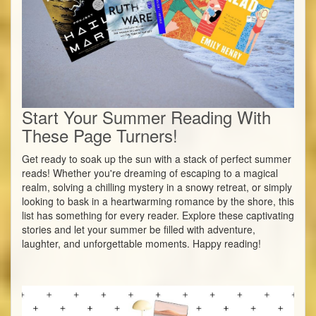
Start Your Summer Reading With
These Page Turners!
Get ready to soak up the sun with a stack of perfect summer
reads! Whether you're dreaming of escaping to a magical
realm, solving a chilling mystery in a snowy retreat, or simply
looking to bask in a heartwarming romance by the shore, this
list has something for every reader. Explore these captivating
stories and let your summer be filled with adventure,
laughter, and unforgettable moments. Happy reading!