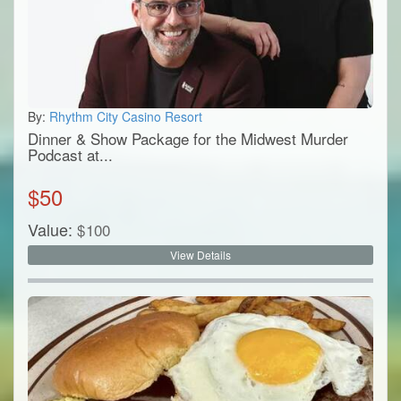
By:
Rhythm City Casino Resort
Dinner & Show Package for the Midwest Murder
Podcast at...
$
50
Value:
$
100
View Details