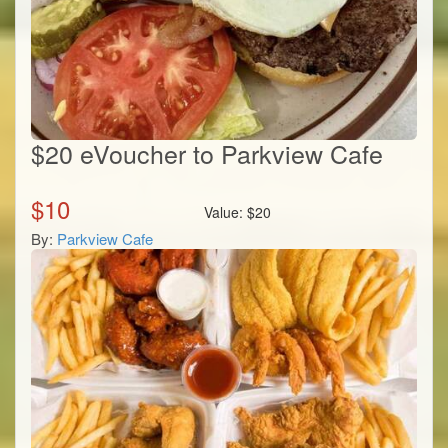
$20 eVoucher to Parkview Cafe
$
10
Value:
$
20
By:
Parkview Cafe