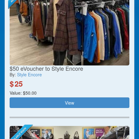
$50 eVoucher to Style Encore
By:
Style Encore
$
25
Value: $50.00
View