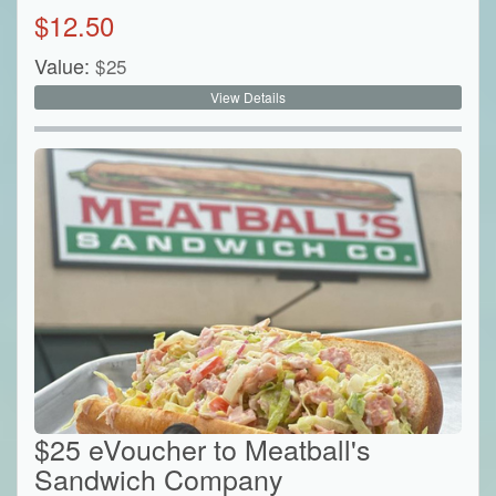
$
12.50
Value:
$
25
View Details
$25 eVoucher to Meatball's
Sandwich Company