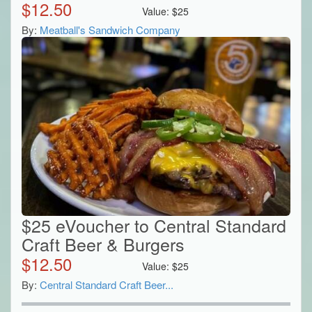
$
12.50
Value:
$
25
By:
Meatball's Sandwich Company
$25 eVoucher to Central Standard
Craft Beer & Burgers
$
12.50
Value:
$
25
By:
Central Standard Craft Beer...