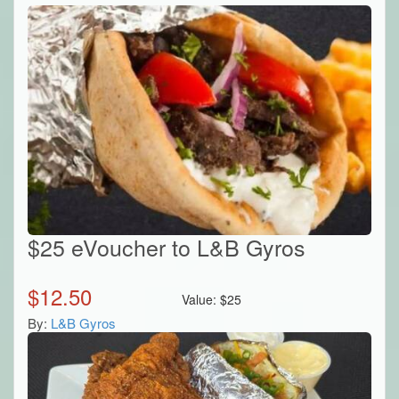
$25 eVoucher to L&B Gyros
$
12.50
Value:
$
25
By:
L&B Gyros