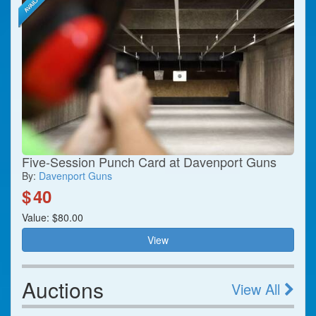
Five-Session Punch Card at Davenport Guns
By:
Davenport Guns
$
40
Value: $80.00
View
Auctions
View All