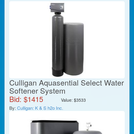
Culligan Aquasential Select Water
Softener System
Bid: $
1415
Value:
$
3533
By:
Culligan: K & S h2o Inc.