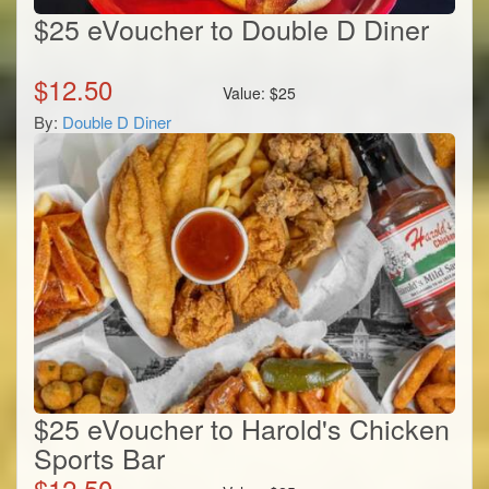
$25 eVoucher to Double D Diner
$
12.50
Value:
$
25
By:
Double D Diner
$25 eVoucher to Harold's Chicken
Sports Bar
$
12.50