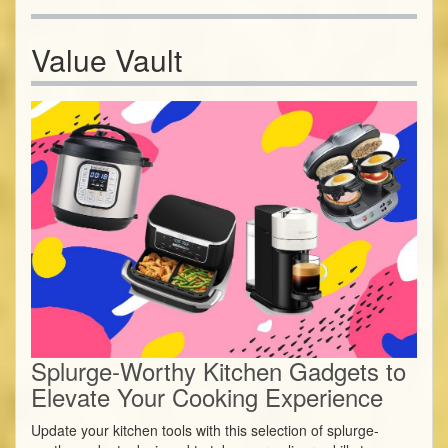
Value Vault
Splurge-Worthy Kitchen Gadgets to
Elevate Your Cooking Experience
Update your kitchen tools with this selection of splurge-