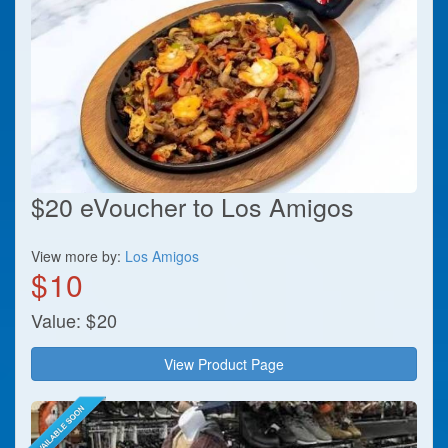
$20 eVoucher to Los Amigos
View more by:
Los Amigos
$
10
Value:
$
20
View Product Page