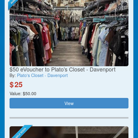
$50 eVoucher to Plato's Closet - Davenport
By:
Plato's Closet - Davenport
$
25
Value: $50.00
View