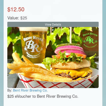
$
12.50
Value:
$
25
View Details
By:
Bent River Brewing Co.
$25 eVoucher to Bent River Brewing Co.