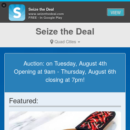
×
Seize the Deal
VIEW
www.seizethedeal.com
FREE - In Google Play
Seize the Deal
Quad Cities
Auction: on Tuesday, August 4th
Opening at 9am - Thursday, August 6th
closing at 7pm!
Featured: