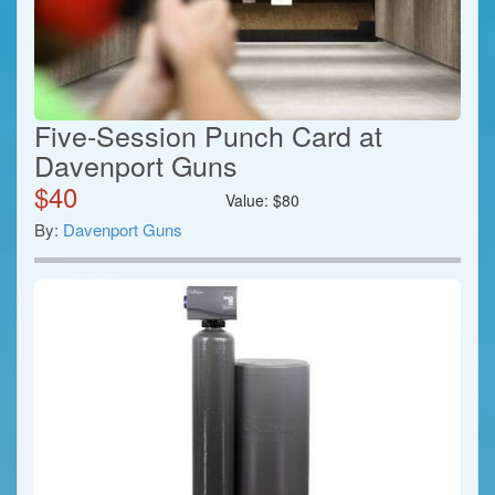
Five-Session Punch Card at
Davenport Guns
$
40
Value:
$
80
By:
Davenport Guns