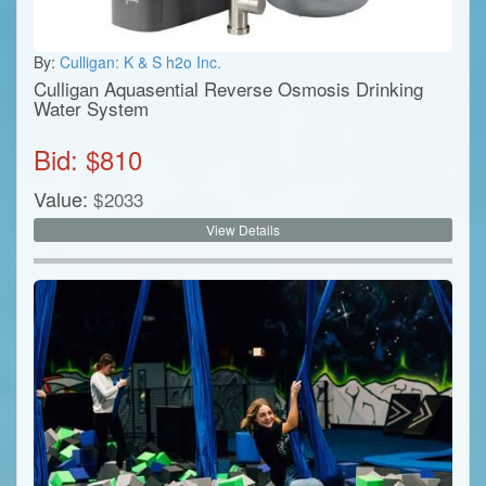
By:
Culligan: K & S h2o Inc.
Culligan Aquasential Reverse Osmosis Drinking
Water System
Bid: $
810
Value:
$
2033
View Details