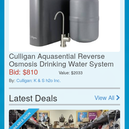
Culligan Aquasential Reverse
Osmosis Drinking Water System
Bid: $
810
Value:
$
2033
By:
Culligan: K & S h2o Inc.
Latest Deals
View All