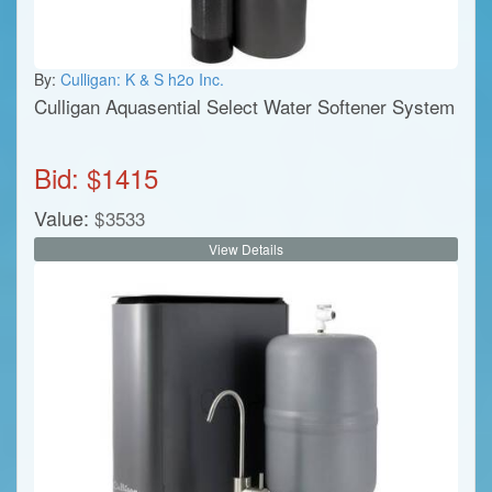
By:
Culligan: K & S h2o Inc.
Culligan Aquasential Select Water Softener System
Bid: $
1415
Value:
$
3533
View Details