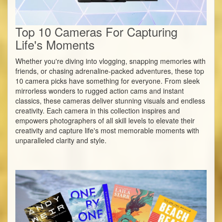
Top 10 Cameras For Capturing
Life's Moments
Whether you're diving into vlogging, snapping memories with
friends, or chasing adrenaline-packed adventures, these top
10 camera picks have something for everyone. From sleek
mirrorless wonders to rugged action cams and instant
classics, these cameras deliver stunning visuals and endless
creativity. Each camera in this collection inspires and
empowers photographers of all skill levels to elevate their
creativity and capture life's most memorable moments with
unparalleled clarity and style.