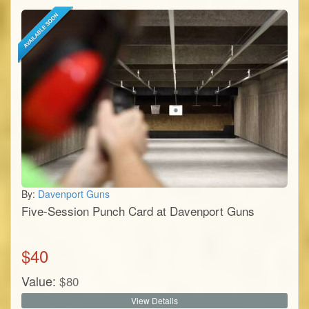
By:
Davenport Guns
Five-Session Punch Card at Davenport Guns
$
40
Value:
$
80
View Details