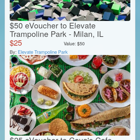
$50 eVoucher to Elevate
Trampoline Park - Milan, IL
$
25
Value:
$
50
By:
Elevate Trampoline Park
$25 eVoucher to Coya's Cafe