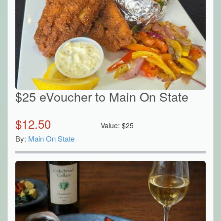
$25 eVoucher to Main On State
$
12.50
Value:
$
25
By:
Main On State