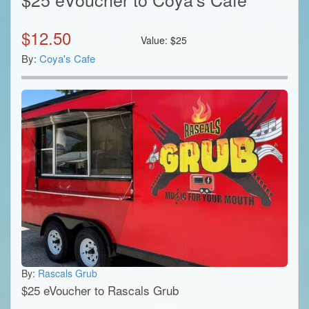
$
12.50
Value:
$
25
By:
Coya's Cafe
By:
Rascals Grub
$25 eVoucher to Rascals Grub