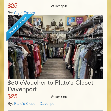
$
25
Value:
$
50
By:
Style Encore
$50 eVoucher to Plato's Closet -
Davenport
$
25
Value:
$
50
By:
Plato's Closet - Davenport