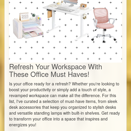
Refresh Your Workspace With
These Office Must Haves!
Is your office ready for a refresh? Whether you're looking to
boost your productivity or simply add a touch of style, a
revamped workspace can make all the difference. For this
list, I've curated a selection of must-have items, from sleek
desk accessories that keep you organized to stylish desks
and versatile standing lamps with built-in shelves. Get ready
to transform your office into a space that inspires and
energizes you!