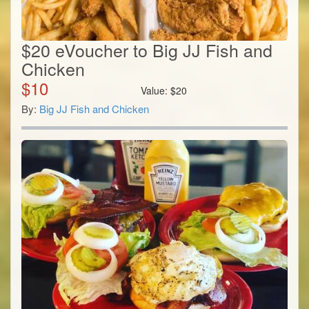
$20 eVoucher to Big JJ Fish and
Chicken
$
10
Value:
$
20
By:
Big JJ Fish and Chicken