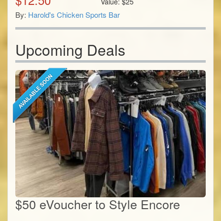
Value:
$
25
By:
Harold's Chicken Sports Bar
Upcoming Deals
$50 eVoucher to Style Encore