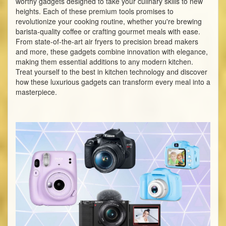
worthy gadgets designed to take your culinary skills to new
heights. Each of these premium tools promises to
revolutionize your cooking routine, whether you're brewing
barista-quality coffee or crafting gourmet meals with ease.
From state-of-the-art air fryers to precision bread makers
and more, these gadgets combine innovation with elegance,
making them essential additions to any modern kitchen.
Treat yourself to the best in kitchen technology and discover
how these luxurious gadgets can transform every meal into a
masterpiece.