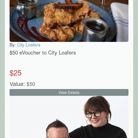
By:
City Loafers
$50 eVoucher to City Loafers
$
25
Value:
$
50
View Details