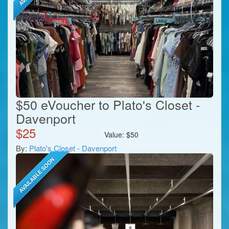
$50 eVoucher to Plato's Closet -
Davenport
$
25
Value:
$
50
By:
Plato's Closet - Davenport