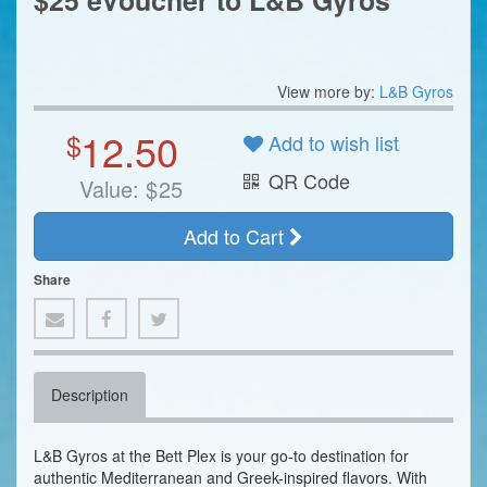
$25 eVoucher to L&B Gyros
View more by:
L&B Gyros
12.50
$
Add to wish list
QR Code
Value:
$
25
Add to Cart
Share
Description
L&B Gyros at the Bett Plex is your go-to destination for
authentic Mediterranean and Greek-inspired flavors. With