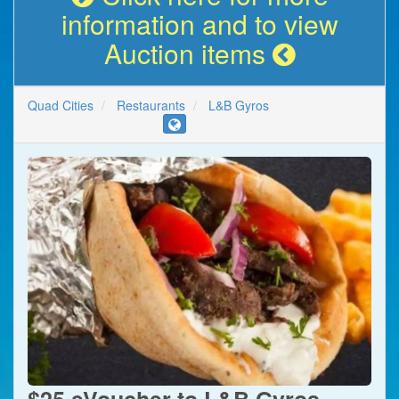
information and to view
Auction items
Quad Cities
Restaurants
L&B Gyros