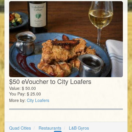
$50 eVoucher to City Loafers
Value:
$
50.00
You Pay:
$
25.00
More by:
City Loafers
Quad Cities
Restaurants
L&B Gyros