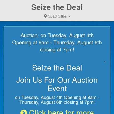
Seize the Deal
Quad Cities
Auction: on Tuesday, August 4th
Opening at 9am - Thursday, August 6th
closing at 7pm!
×
Seize the Deal
Join Us For Our Auction
Event
on Tuesday, August 4th Opening at 9am -
Thursday, August 6th closing at 7pm!
Click here for more