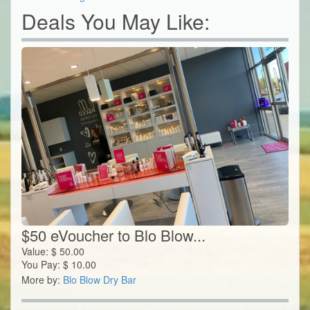
Deals You May Like:
$50 eVoucher to Blo Blow...
Value:
$
50.00
You Pay:
$
10.00
More by:
Blo Blow Dry Bar