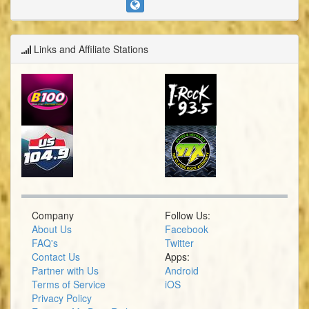
Links and Affiliate Stations
Company
Follow Us:
About Us
Facebook
FAQ's
Twitter
Contact Us
Apps:
Partner with Us
Android
Terms of Service
iOS
Privacy Policy