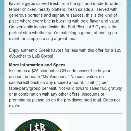
flavorful gyros carved fresh from the spit and made-to-order,
tender chicken, hearty platters, fresh salads all served with
generous portions and signature sauces, this is the kind of
place where every bite is bursting with bold flavor and value.
Conveniently located inside the Bett Plex, L&B Gyros is the
perfect stop whether you're catching a game, attending an
event, or simply craving a great meal.
Enjoy authentic Greek flavors for less with this offer for a $25
eVoucher to L&B Gyros!
More information and Specs
Issued as a $25 scannable QR code accessible in your
account beneath "My Vouchers." No cash value; no
cash/credit back on any unused amount. Limit (1) per
table/party/group per visit. Not valid toward sales tax, gratuity
or in combination with any other offers, discounts or
promotions; please tip on the pre-discounted total. Does not
expire.