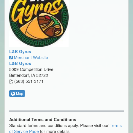
L&B Gyros
Merchant Website
L&B Gyros
5009 Competition Drive
Bettendorf, IA 52722
P:
(563) 551-3171
Map
Additional Terms and Conditions
Standard terms and conditions apply. Please visit our
Terms
of Service Page
for more details.