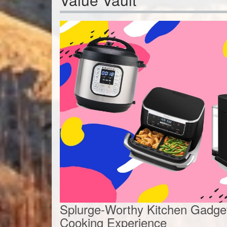
Splurge-Worthy Kitchen Gadget
Cooking Experience