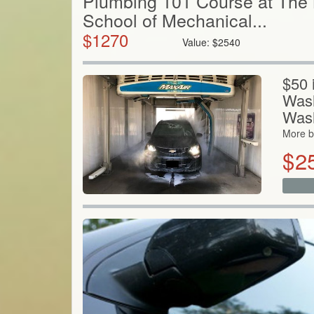
Plumbing 101 Course at The
School of Mechanical...
$
1270
Value:
$
2540
$50 
Wash
Was
More b
$
2