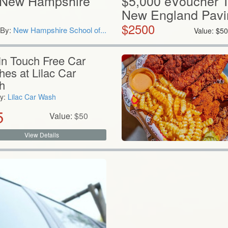
 New Hampshire
$5,000 eVoucher 
New England Pavi
$
2500
By:
New Hampshire School of...
Value:
$
50
in Touch Free Car
es at Lilac Car
h
y:
Lilac Car Wash
5
Value:
$
50
View Details