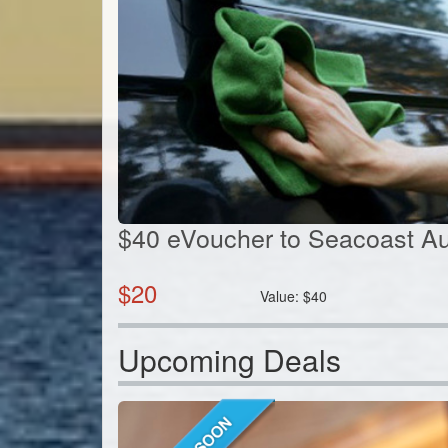
$40 eVoucher to Seacoast Au
$
20
Value:
$
40
Upcoming Deals