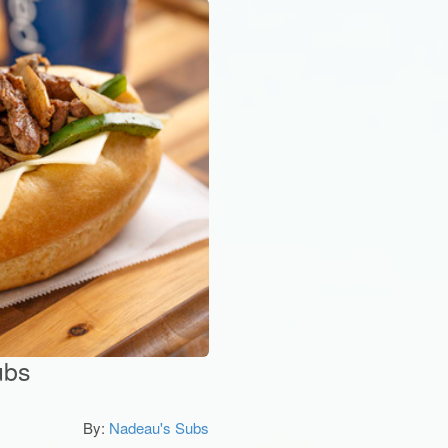
ubs
By:
Nadeau's Subs