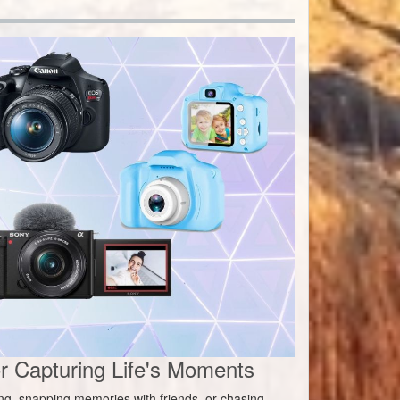
 Capturing Life's Moments
ing, snapping memories with friends, or chasing