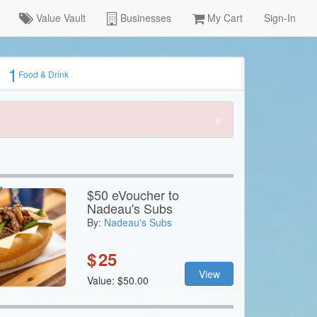
Value Vault
Businesses
My Cart
Sign-In
1
Food & Drink
×
$50 eVoucher to
Nadeau's Subs
By:
Nadeau's Subs
$
25
View
Value: $50.00