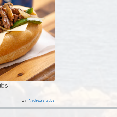
ubs
By:
Nadeau's Subs