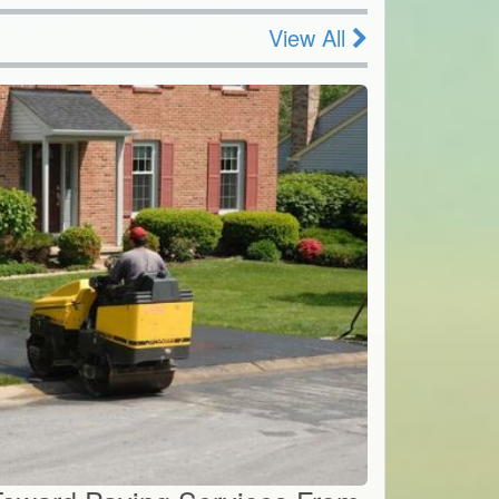
View All