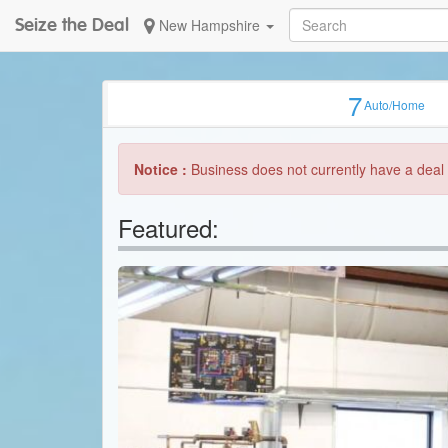
Seize the Deal
New Hampshire
7
Auto/Home
Notice :
Business does not currently have a deal 
Featured: