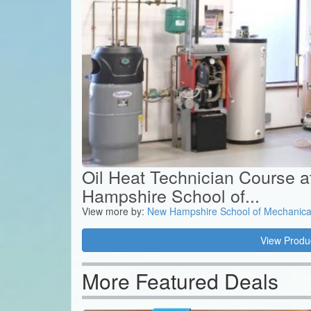
Oil Heat Technician Course 
Hampshire School of...
View more by:
New Hampshire School of Mechanica
View Produ
More Featured Deals