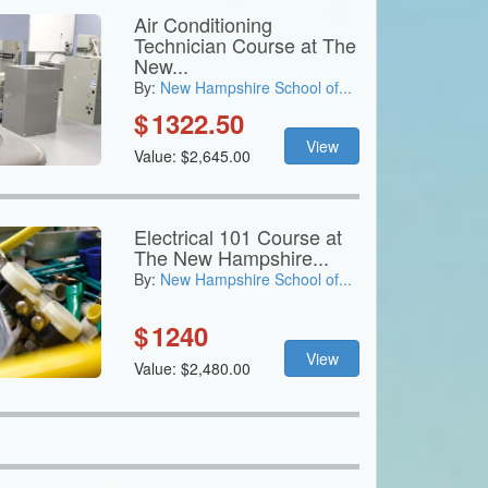
Air Conditioning
Technician Course at The
New...
By:
New Hampshire School of...
$
1322.50
View
Value: $2,645.00
Electrical 101 Course at
The New Hampshire...
By:
New Hampshire School of...
$
1240
View
Value: $2,480.00