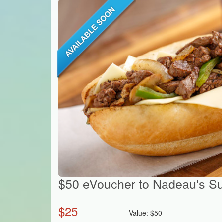
$50 eVoucher to Nadeau's S
$
25
Value:
$
50