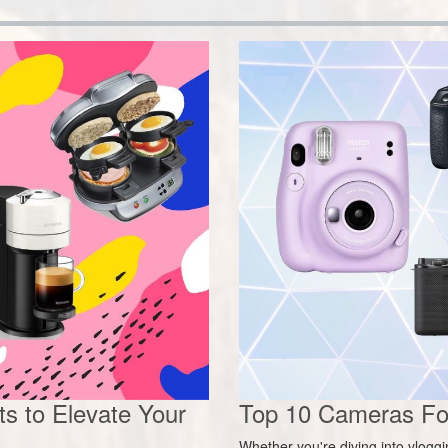
s to Elevate Your
Top 10 Cameras For
Whether you're diving into vlogg