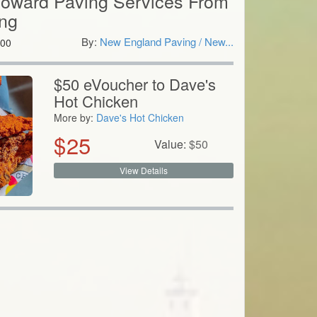
Toward Paving Services From
ng
By:
New England Paving / New...
00
$50 eVoucher to Dave's
Hot Chicken
More by:
Dave's Hot Chicken
$
25
Value:
$
50
View Details