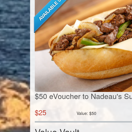
$50 eVoucher to Nadeau's S
$
25
Value:
$
50
Value Vault