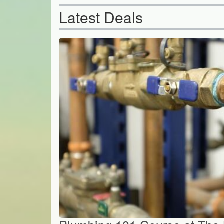
Latest Deals