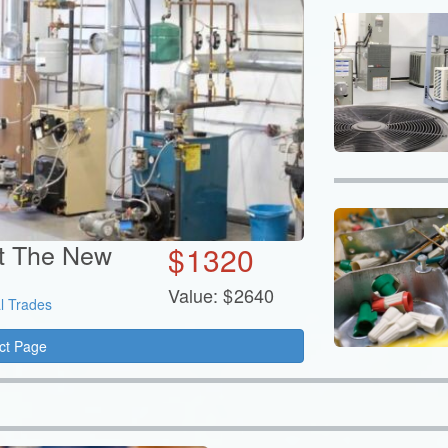
at The New
$
1320
Value:
$
2640
l Trades
ct Page