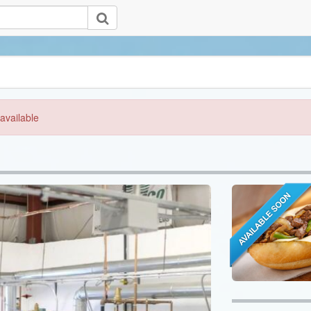
available