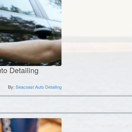
to Detailing
By:
Seacoast Auto Detailing