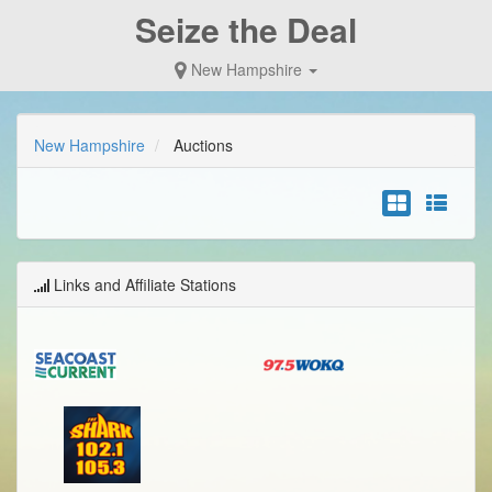
Seize the Deal
New Hampshire
New Hampshire
Auctions
Links and Affiliate Stations