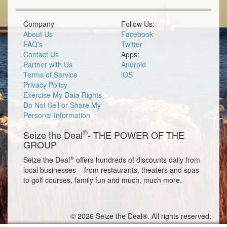
Company
Follow Us:
About Us
Facebook
FAQ's
Twitter
Contact Us
Apps:
Partner with Us
Android
Terms of Service
iOS
Privacy Policy
Exercise My Data Rights
Do Not Sell or Share My
Personal Information
®
Seize the Deal
- THE POWER OF THE
GROUP
®
Seize the Deal
offers hundreds of discounts daily from
local businesses – from restaurants, theaters and spas
to golf courses, family fun and much, much more.
© 2026 Seize the Deal®. All rights reserved.