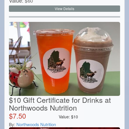
Value:
$
60
View Details
$10 Gift Certificate for Drinks at
Northwoods Nutrition
$
7.50
Value:
$
10
By:
Northwoods Nutrition