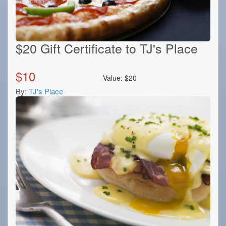
$20 Gift Certificate to TJ's Place
$
10
Value:
$
20
By:
TJ's Place