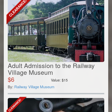
Adult Admission to the Railway
Village Museum
$
6
Value:
$
15
By:
Railway Village Museum