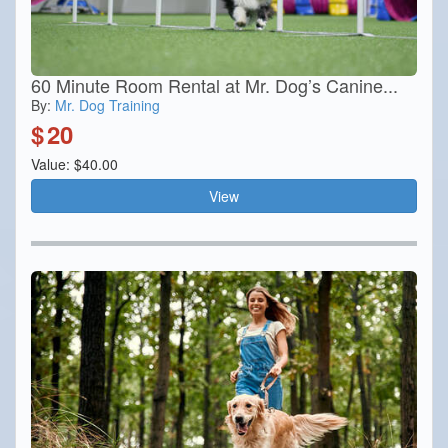
60 Minute Room Rental at Mr. Dog’s Canine...
By:
Mr. Dog Training
$
20
Value: $40.00
View