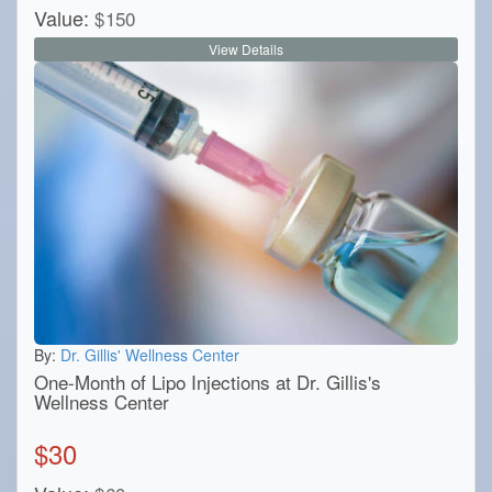
Value:
$
150
View Details
By:
Dr. Gillis' Wellness Center
One-Month of Lipo Injections at Dr. Gillis's
Wellness Center
$
30