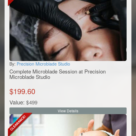
By:
Precision Microblade Studio
Complete Microblade Session at Precision
Microblade Studio
$
199.60
Value:
$
499
View Details