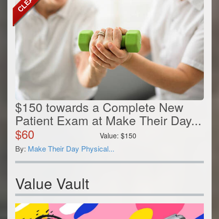
$150 towards a Complete New
Patient Exam at Make Their Day...
$
60
Value:
$
150
By:
Make Their Day Physical...
Value Vault