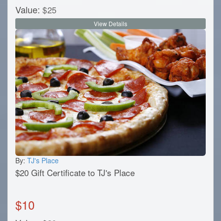
Value:
$
25
View Details
By:
TJ's Place
$20 Gift Certificate to TJ's Place
$
10