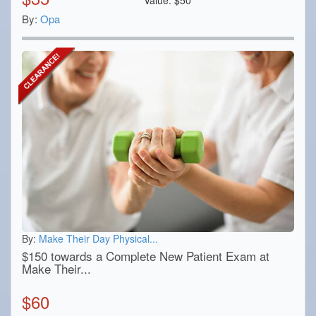
By:
Opa
By:
Make Their Day Physical...
$150 towards a Complete New Patient Exam at
Make Their...
$
60