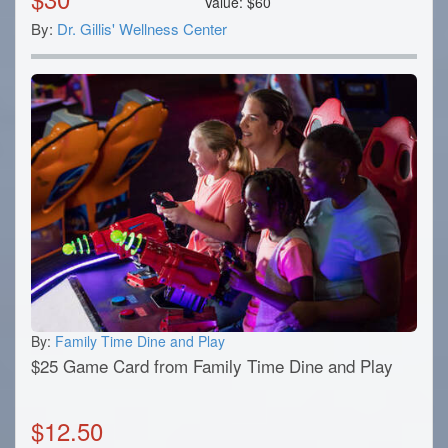
Value:
$
60
By:
Dr. Gillis' Wellness Center
By:
Family Time Dine and Play
$25 Game Card from Family Time Dine and Play
$
12.50