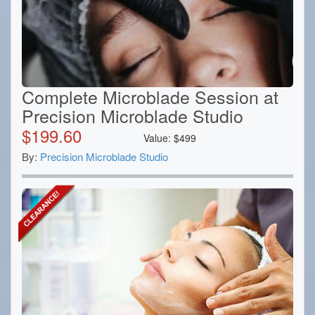
Complete Microblade Session at
Precision Microblade Studio
$
199.60
Value:
$
499
By:
Precision Microblade Studio