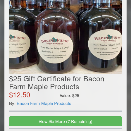
$25 Gift Certificate for Bacon
Farm Maple Products
$
12.50
Value:
$
25
By:
Bacon Farm Maple Products
View
Six
More
(
7
Remaining)