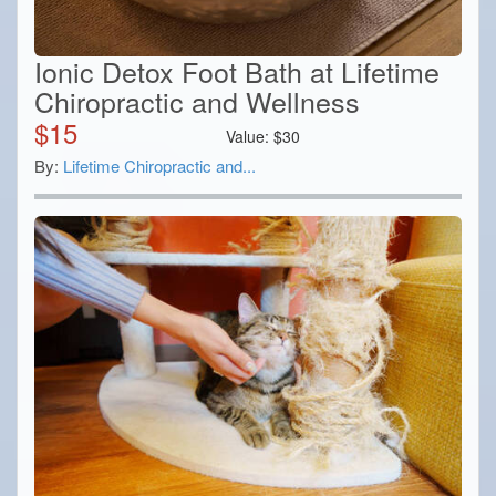
Ionic Detox Foot Bath at Lifetime
Chiropractic and Wellness
$
15
Value:
$
30
By:
Lifetime Chiropractic and...