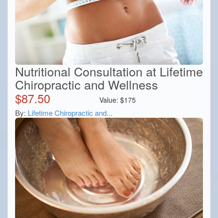
Nutritional Consultation at Lifetime
Chiropractic and Wellness
$
87.50
Value:
$
175
By:
Lifetime Chiropractic and...