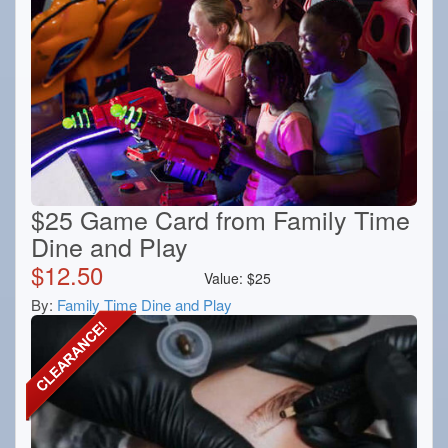
$25 Game Card from Family Time
Dine and Play
$
12.50
Value:
$
25
By:
Family Time Dine and Play