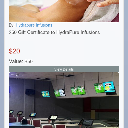
By:
Hydrapure Infusions
$50 Gift Certificate to HydraPure Infusions
$
20
Value:
$
50
View Details