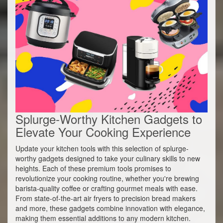
Splurge-Worthy Kitchen Gadgets to
Elevate Your Cooking Experience
Update your kitchen tools with this selection of splurge-
worthy gadgets designed to take your culinary skills to new
heights. Each of these premium tools promises to
revolutionize your cooking routine, whether you're brewing
barista-quality coffee or crafting gourmet meals with ease.
From state-of-the-art air fryers to precision bread makers
and more, these gadgets combine innovation with elegance,
making them essential additions to any modern kitchen.