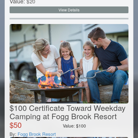
Value:
$
20
View Details
$100 Certificate Toward Weekday
Camping at Fogg Brook Resort
$
50
Value:
$
100
By:
Fogg Brook Resort