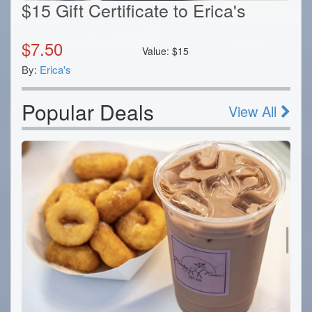
$15 Gift Certificate to Erica's
$
7.50
Value:
$
15
By:
Erica's
Popular Deals
View All