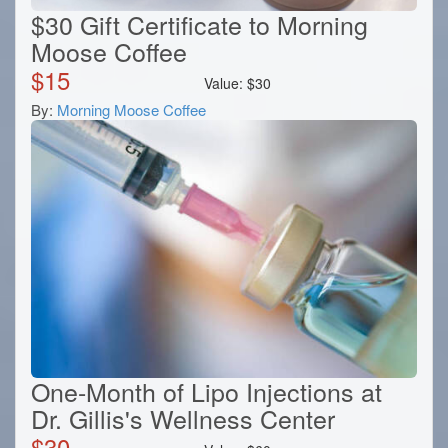
$30 Gift Certificate to Morning
Moose Coffee
$
15
Value:
$
30
By:
Morning Moose Coffee
One-Month of Lipo Injections at
Dr. Gillis's Wellness Center
$
30