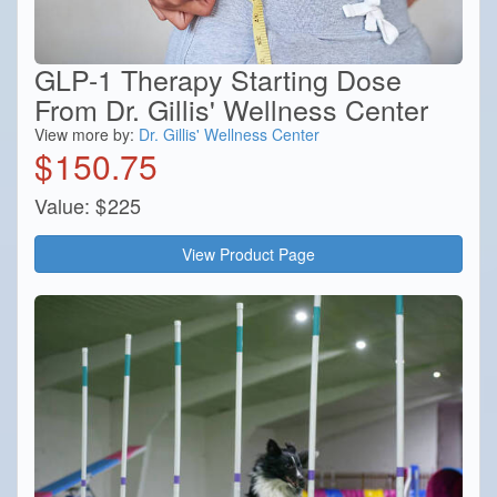
GLP-1 Therapy Starting Dose
From Dr. Gillis' Wellness Center
View more by:
Dr. Gillis' Wellness Center
$
150.75
Value:
$
225
View Product Page