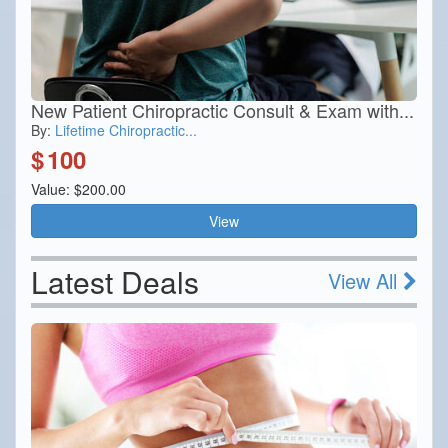
New Patient Chiropractic Consult & Exam with...
By:
Lifetime Chiropractic...
$
100
Value: $200.00
View
Latest Deals
View All