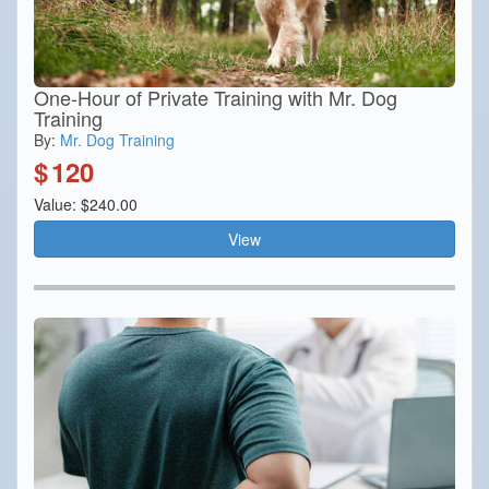
One-Hour of Private Training with Mr. Dog
Training
By:
Mr. Dog Training
$
120
Value: $240.00
View