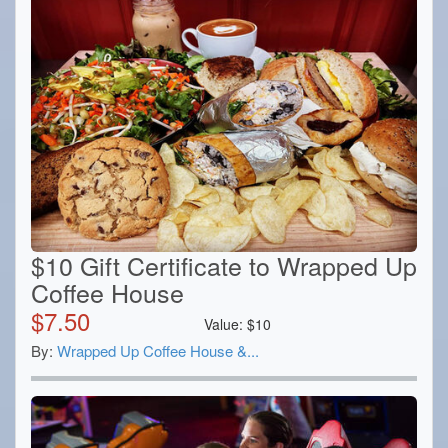
$10 Gift Certificate to Wrapped Up
Coffee House
$
7.50
Value:
$
10
By:
Wrapped Up Coffee House &...