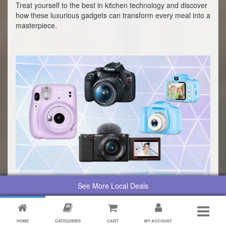
Treat yourself to the best in kitchen technology and discover
how these luxurious gadgets can transform every meal into a
masterpiece.
See More Local Deals
Top 10 Cameras For Capturing
Life's Moments
Whether you're diving into vlogging, snapping memories with
HOME
CATEGORIES
CART
MY ACCOUNT