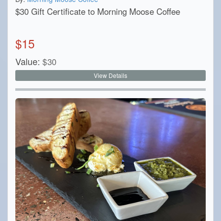
$30 Gift Certificate to Morning Moose Coffee
$
15
Value:
$
30
View Details