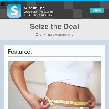
×
Seize the Deal
VIEW
www.seizethedeal.com
FREE - In Google Play
Seize the Deal
Augusta - Waterville
Featured: