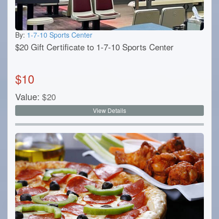
By:
1-7-10 Sports Center
$20 Gift Certificate to 1-7-10 Sports Center
$
10
Value:
$
20
View Details