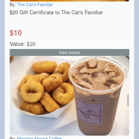
By:
The Cat's Familiar
$20 Gift Certificate to The Cat's Familiar
$
10
Value:
$
20
View Details
By:
Morning Moose Coffee