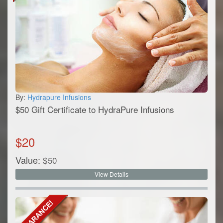
By:
Hydrapure Infusions
$50 Gift Certificate to HydraPure Infusions
$
20
Value:
$
50
View Details