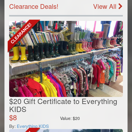
Clearance Deals!
View All
$20 Gift Certificate to Everything
KIDS
$
8
Value:
$
20
By:
Everything KIDS