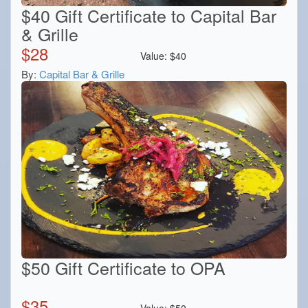
$40 Gift Certificate to Capital Bar
& Grille
$
28
Value:
$
40
By:
Capital Bar & Grille
$50 Gift Certificate to OPA
$
35
Value:
$
50