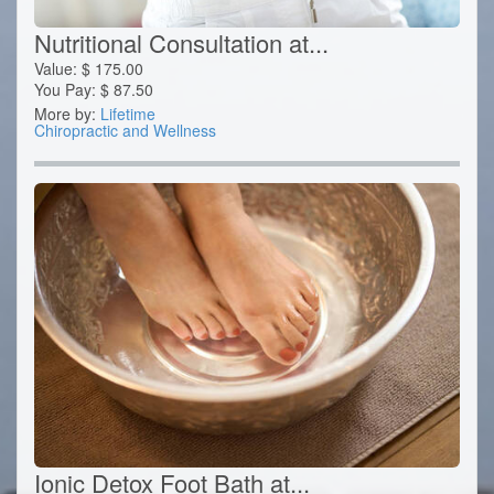
Nutritional Consultation at...
Value:
$
175.00
You Pay:
$
87.50
More by:
Lifetime
Chiropractic and Wellness
Ionic Detox Foot Bath at...