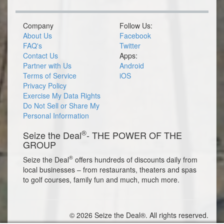
Company
Follow Us:
About Us
Facebook
FAQ's
Twitter
Contact Us
Apps:
Partner with Us
Android
Terms of Service
iOS
Privacy Policy
Exercise My Data Rights
Do Not Sell or Share My
Personal Information
®
Seize the Deal
- THE POWER OF THE
GROUP
®
Seize the Deal
offers hundreds of discounts daily from
local businesses – from restaurants, theaters and spas
to golf courses, family fun and much, much more.
© 2026 Seize the Deal®. All rights reserved.