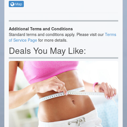
Map
Additional Terms and Conditions
Standard terms and conditions apply. Please visit our
Terms
of Service Page
for more details.
Deals You May Like: