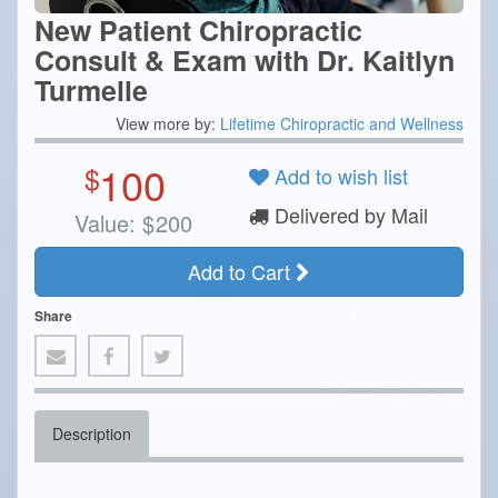
New Patient Chiropractic
Consult & Exam with Dr. Kaitlyn
Turmelle
View more by:
Lifetime Chiropractic and Wellness
100
$
Add to wish list
Delivered by Mail
Value:
$
200
Add to Cart
Share
Description