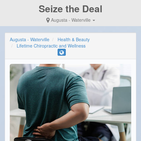
Seize the Deal
Augusta - Waterville
Augusta - Waterville
Health & Beauty
Lifetime Chiropractic and Wellness