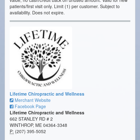
value; no cash/credit back on unused amount. Valid for new
patients/first visit only. Limit (1) per customer. Subject to
availability. Does not expire.
Lifetime Chiropractic and Wellness
Merchant Website
Facebook Page
Lifetime Chiropractic and Wellness
662 STANLEY RD # 2
WINTHROP, ME 04364-3348
P:
(207) 395-5052