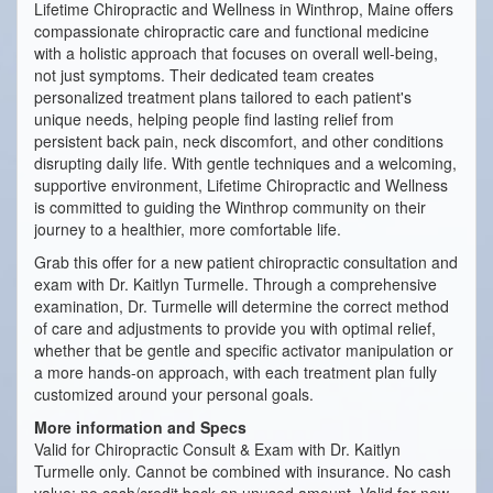
Lifetime Chiropractic and Wellness in Winthrop, Maine offers
compassionate chiropractic care and functional medicine
with a holistic approach that focuses on overall well-being,
not just symptoms. Their dedicated team creates
personalized treatment plans tailored to each patient's
unique needs, helping people find lasting relief from
persistent back pain, neck discomfort, and other conditions
disrupting daily life. With gentle techniques and a welcoming,
supportive environment, Lifetime Chiropractic and Wellness
is committed to guiding the Winthrop community on their
journey to a healthier, more comfortable life.
Grab this offer for a new patient chiropractic consultation and
exam with Dr. Kaitlyn Turmelle. Through a comprehensive
examination, Dr. Turmelle will determine the correct method
of care and adjustments to provide you with optimal relief,
whether that be gentle and specific activator manipulation or
a more hands-on approach, with each treatment plan fully
customized around your personal goals.
More information and Specs
Valid for Chiropractic Consult & Exam with Dr. Kaitlyn
Turmelle only. Cannot be combined with insurance. No cash