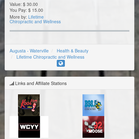
Value:
$
30.00
You Pay:
$
15.00
More by:
Lifetime
Chiropractic and Wellness
Augusta - Waterville
Health & Beauty
Lifetime Chiropractic and Wellness
Links and Affiliate Stations