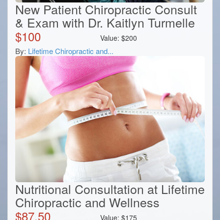
New Patient Chiropractic Consult
& Exam with Dr. Kaitlyn Turmelle
$
100
Value:
$
200
By:
Lifetime Chiropractic and...
Nutritional Consultation at Lifetime
Chiropractic and Wellness
$
87.50
Value:
$
175