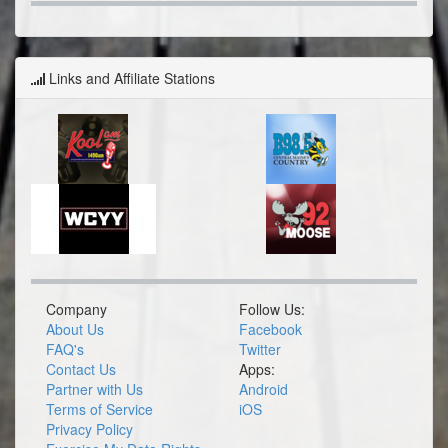
Links and Affiliate Stations
Company
Follow Us:
About Us
Facebook
FAQ's
Twitter
Contact Us
Apps:
Partner with Us
Android
Terms of Service
iOS
Privacy Policy