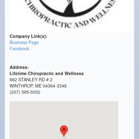
Company Link(s):
Business Page
Facebook
Address:
Lifetime Chiropractic and Wellness
662 STANLEY RD # 2
WINTHROP, ME 04364-3348
(207) 395-5052