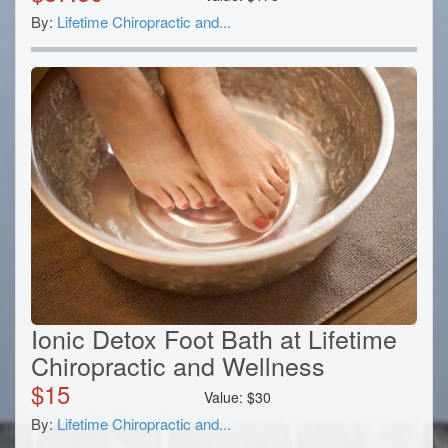
By:
Lifetime Chiropractic and...
Ionic Detox Foot Bath at Lifetime
Chiropractic and Wellness
$
15
Value:
$
30
By:
Lifetime Chiropractic and...