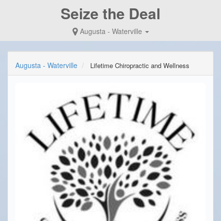
Seize the Deal
Augusta - Waterville
Augusta - Waterville
Lifetime Chiropractic and Wellness