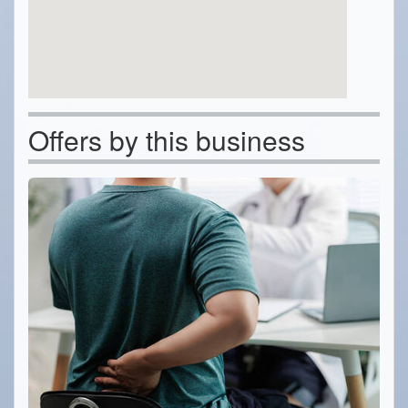
Offers by this business