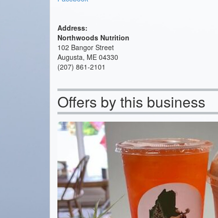
Address:
Northwoods Nutrition
102 Bangor Street
Augusta, ME 04330
(207) 861-2101
Offers by this business