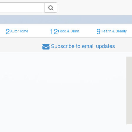
2
12
9
Auto/Home
Food & Drink
Health & Beauty
Subscribe
to email updates