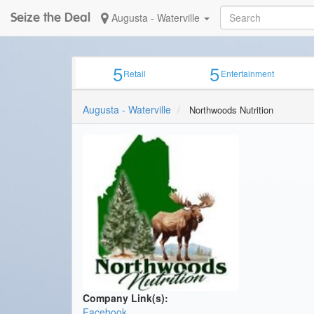
Seize the Deal
Augusta - Waterville
5
5
Retail
Entertainment
Augusta - Waterville
Northwoods Nutrition
Company Link(s):
Facebook