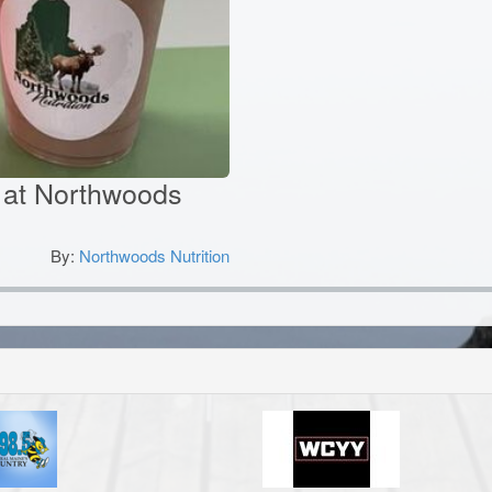
ks at Northwoods
By:
Northwoods Nutrition