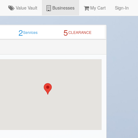
Value Vault
Businesses
My Cart
Sign-In
2
5
Services
CLEARANCE