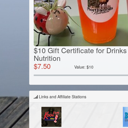
$10 Gift Certificate for Drin
Nutrition
$
7.50
Value:
$
10
Links and Affiliate Stations