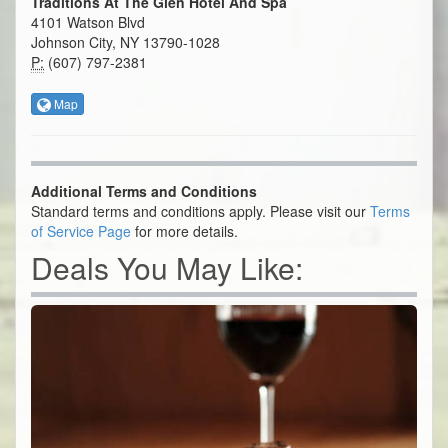
Traditions At The Glen Hotel And Spa
4101 Watson Blvd
Johnson City, NY 13790-1028
P:
(607) 797-2381
Map
Additional Terms and Conditions
Standard terms and conditions apply. Please visit our
Terms
of Service Page
for more details.
Deals You May Like: