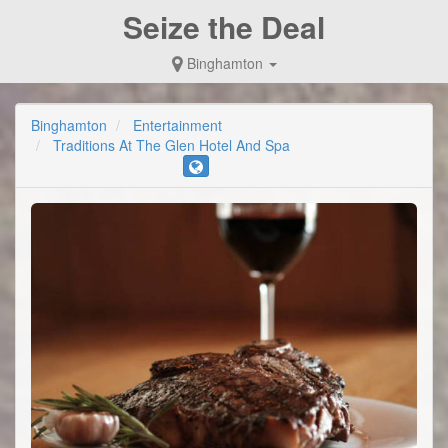
Seize the Deal
Binghamton
Binghamton
Entertainment
Traditions At The Glen Hotel And Spa