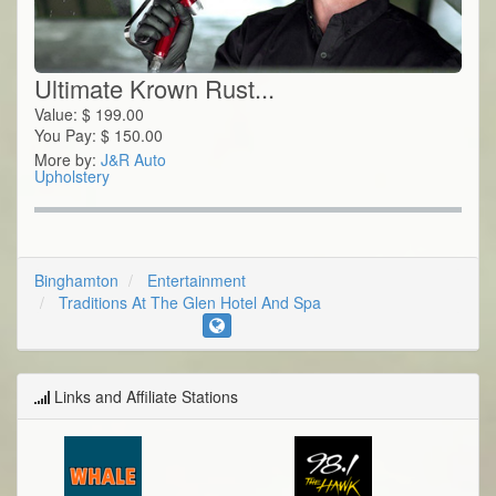
Ultimate Krown Rust...
Value:
$
199.00
You Pay:
$
150.00
More by:
J&R Auto
Upholstery
Binghamton
Entertainment
Traditions At The Glen Hotel And Spa
Links and Affiliate Stations