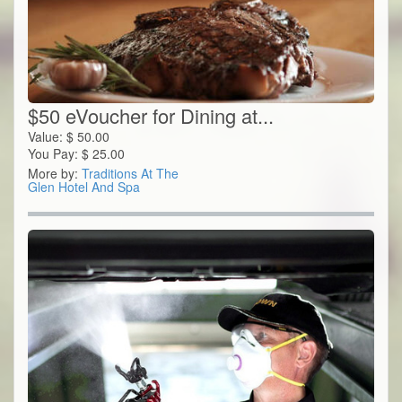
$50 eVoucher for Dining at...
Value:
$
50.00
You Pay:
$
25.00
More by:
Traditions At The
Glen Hotel And Spa