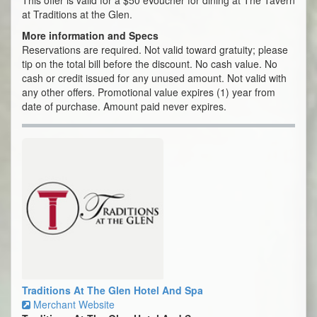
This offer is valid for a $50 eVoucher for dining at The Tavern
at Traditions at the Glen.
More information and Specs
Reservations are required. Not valid toward gratuity; please
tip on the total bill before the discount. No cash value. No
cash or credit issued for any unused amount. Not valid with
any other offers. Promotional value expires (1) year from
date of purchase. Amount paid never expires.
Traditions At The Glen Hotel And Spa
Merchant Website