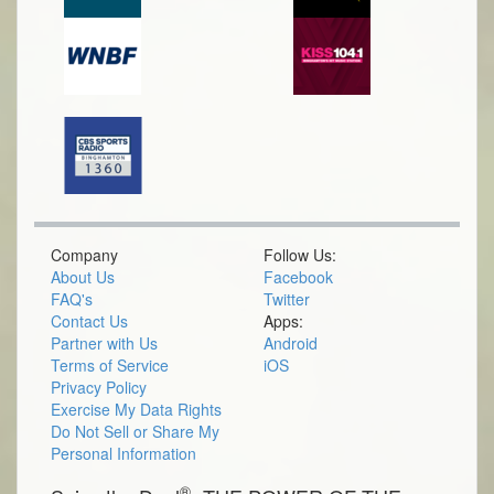
Company
Follow Us:
About Us
Facebook
FAQ's
Twitter
Contact Us
Apps:
Partner with Us
Android
Terms of Service
iOS
Privacy Policy
Exercise My Data Rights
Do Not Sell or Share My
Personal Information
®