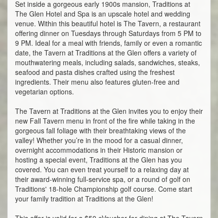
Set inside a gorgeous early 1900s mansion, Traditions at
The Glen Hotel and Spa is an upscale hotel and wedding
venue. Within this beautiful hotel is The Tavern, a restaurant
offering dinner on Tuesdays through Saturdays from 5 PM to
9 PM. Ideal for a meal with friends, family or even a romantic
date, the Tavern at Traditions at the Glen offers a variety of
mouthwatering meals, including salads, sandwiches, steaks,
seafood and pasta dishes crafted using the freshest
ingredients. Their menu also features gluten-free and
vegetarian options.
The Tavern at Traditions at the Glen invites you to enjoy their
new Fall Tavern menu in front of the fire while taking in the
gorgeous fall foliage with their breathtaking views of the
valley! Whether you’re in the mood for a casual dinner,
overnight accommodations in their Historic mansion or
hosting a special event, Traditions at the Glen has you
covered. You can even treat yourself to a relaxing day at
their award-winning full-service spa, or a round of golf on
Traditions' 18-hole Championship golf course. Come start
your family tradition at Traditions at the Glen!