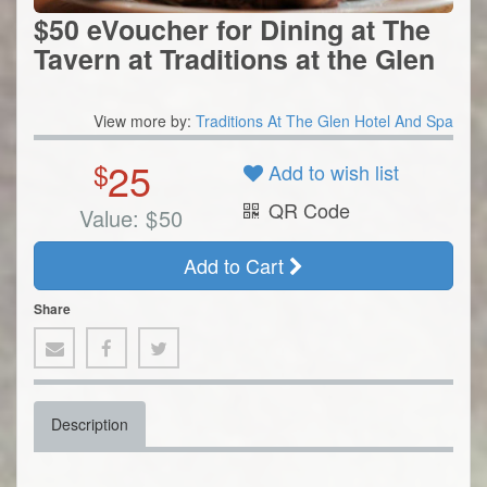
$50 eVoucher for Dining at The
Tavern at Traditions at the Glen
View more by:
Traditions At The Glen Hotel And Spa
25
$
Add to wish list
QR Code
Value:
$
50
Add to Cart
Share
Description