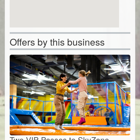
Offers by this business
Two VIP Passes to SkyZone