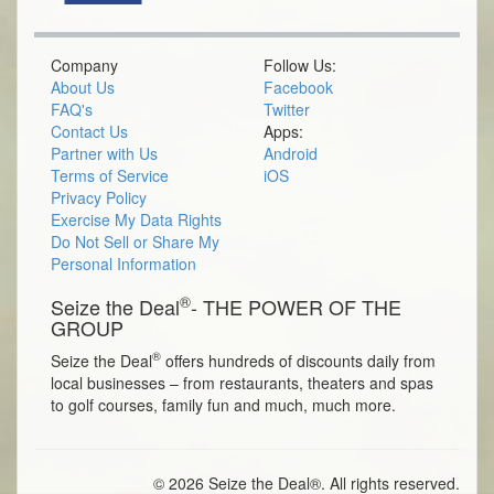
Company
Follow Us:
About Us
Facebook
FAQ's
Twitter
Contact Us
Apps:
Partner with Us
Android
Terms of Service
iOS
Privacy Policy
Exercise My Data Rights
Do Not Sell or Share My
Personal Information
®
Seize the Deal
- THE POWER OF THE
GROUP
®
Seize the Deal
offers hundreds of discounts daily from
local businesses – from restaurants, theaters and spas
to golf courses, family fun and much, much more.
© 2026 Seize the Deal®. All rights reserved.