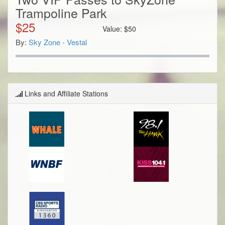
Trampoline Park
$
25
Value:
$
50
By:
Sky Zone - Vestal
Links and Affiliate Stations