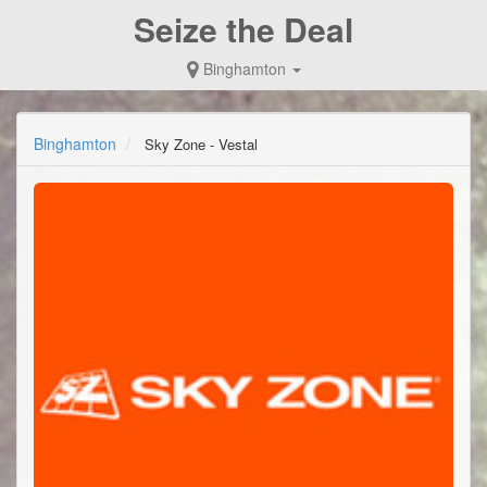
Seize the Deal
Binghamton
Binghamton
Sky Zone - Vestal