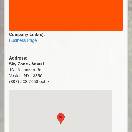
Company Link(s):
Business Page
Address:
Sky Zone - Vestal
161 N Jensen Rd.
Vestal , NY 13850
(607) 238-7058 opt. 4