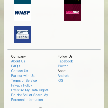
Company
Follow Us:
About Us
Facebook
FAQ's
Twitter
Contact Us
Apps:
Partner with Us
Android
Terms of Service
iOS
Privacy Policy
Exercise My Data Rights
Do Not Sell or Share My
Personal Information
®