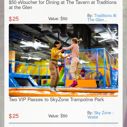
$50 eVoucher for Dining at The Tavern at Traditions
at the Glen
By:
Traditions At
$
25
$
Value:
50
The Glen...
Two VIP Passes to SkyZone Trampoline Park
By:
Sky Zone -
$
25
$
Value:
50
Vestal