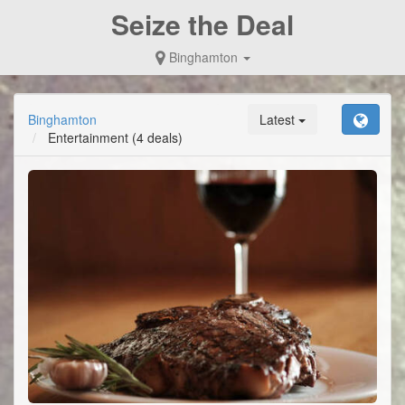
Seize the Deal
Binghamton
Binghamton
Latest
Entertainment
(4 deals)