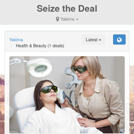
Seize the Deal
Yakima
Yakima
Latest
Health & Beauty
(1 deals)