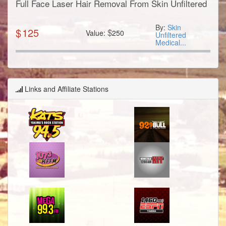
Full Face Laser Hair Removal From Skin Unfiltered
By:
Skin
$
125
$
Value:
250
Unfiltered
Medical...
Links and Affiliate Stations