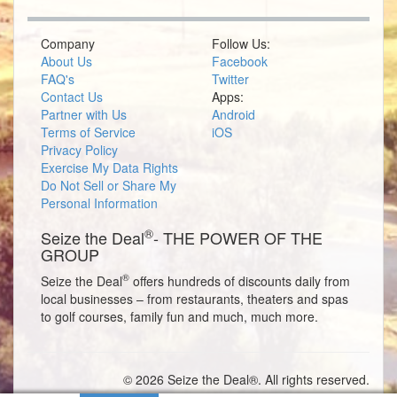
Company
Follow Us:
About Us
Facebook
FAQ's
Twitter
Contact Us
Apps:
Partner with Us
Android
Terms of Service
iOS
Privacy Policy
Exercise My Data Rights
Do Not Sell or Share My
Personal Information
®
Seize the Deal
- THE POWER OF THE
GROUP
®
Seize the Deal
offers hundreds of discounts daily from
local businesses – from restaurants, theaters and spas
to golf courses, family fun and much, much more.
© 2026 Seize the Deal®. All rights reserved.