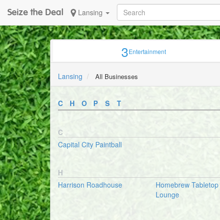
Seize the Deal
Lansing
3
Entertainment
Lansing
All Businesses
C
H
O
P
S
T
C
Capital City Paintball
H
Harrison Roadhouse
Homebrew Tableto
Lounge