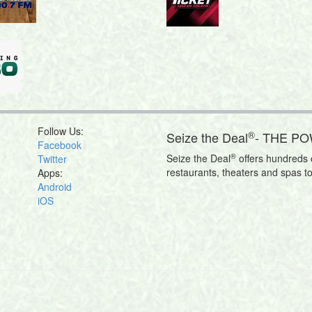
Follow Us:
®
Seize the Deal
- THE P
Facebook
®
Seize the Deal
offers hundreds o
Twitter
restaurants, theaters and spas t
Apps:
Android
iOS