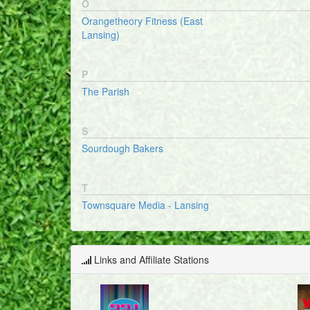
O
Orangetheory Fitness (East
Lansing)
P
The Parish
S
Sourdough Bakers
T
Townsquare Media - Lansing
Links and Affiliate Stations