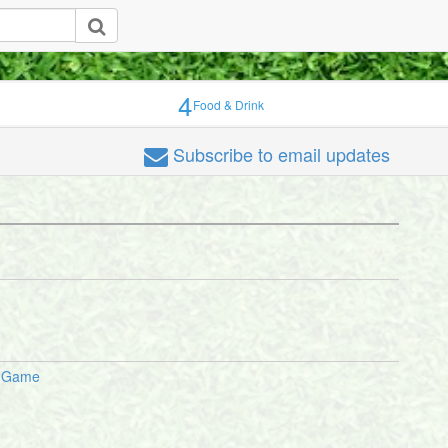
4
Food & Drink
Subscribe
to email updates
p Game