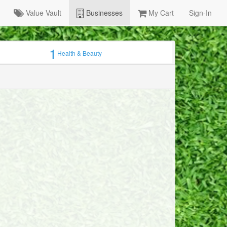
Value Vault
Businesses
My Cart
Sign-In
1
Health & Beauty