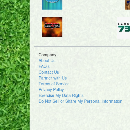
Company
About Us
FAQ's
Contact Us
Partner with Us
Terms of Service
Privacy Policy
Exercise My Data Rights
Do Not Sell or Share My Personal Information