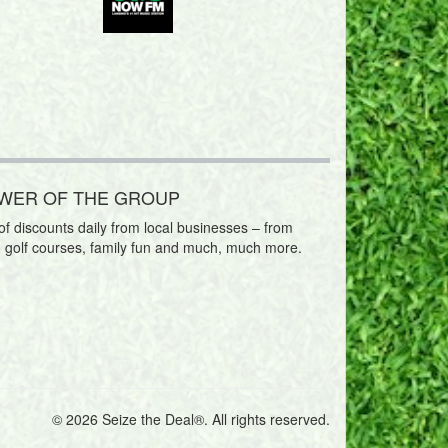
OWER OF THE GROUP
f discounts daily from local businesses – from
o golf courses, family fun and much, much more.
© 2026 Seize the Deal®. All rights reserved.