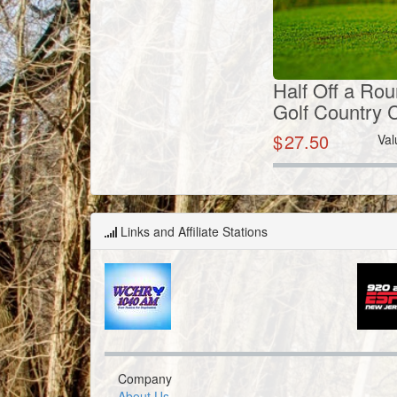
Half Off a Rou
Golf Country 
$
27.50
Val
Links and Affiliate Stations
Company
About Us