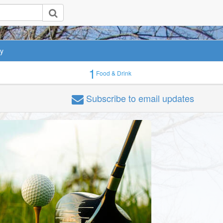
ey
1
Food & Drink
Subscribe
to email updates