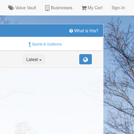
Value Vault
Businesses
My Cart
Sign-In
What is this?
1
Sports & Outdoors
Latest