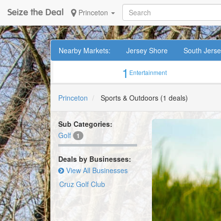
Seize the Deal
Princeton
Nearby Markets:
Jersey Shore
South Jers
1
Entertainment
Princeton
Sports & Outdoors
(1 deals)
Sub Categories:
Golf
1
Deals by Businesses:
View All Businesses
Cruz Golf Club