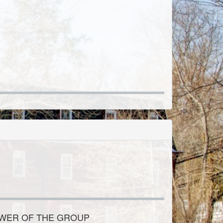
OWER OF THE GROUP