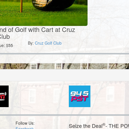
nd of Golf with Cart at Cruz
Club
By:
Cruz Golf Club
ue:
$
55
Follow Us:
®
Seize the Deal
- THE P
Facebook