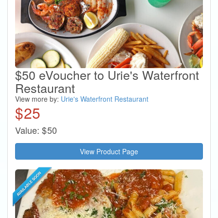
$50 eVoucher to Urie's Waterfront
Restaurant
View more by:
Urie's Waterfront Restaurant
$
25
Value:
$
50
View Product Page