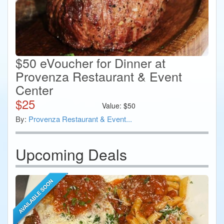
$50 eVoucher for Dinner at
Provenza Restaurant & Event
Center
$
25
Value:
$
50
By:
Provenza Restaurant & Event...
Upcoming Deals