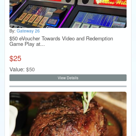
By:
Gateway 26
$50 eVoucher Towards Video and Redemption
Game Play at...
$
25
Value:
$
50
View Details