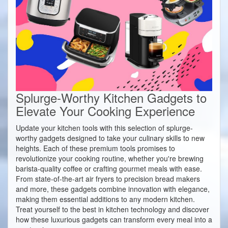
Splurge-Worthy Kitchen Gadgets to
Elevate Your Cooking Experience
Update your kitchen tools with this selection of splurge-
worthy gadgets designed to take your culinary skills to new
heights. Each of these premium tools promises to
revolutionize your cooking routine, whether you're brewing
barista-quality coffee or crafting gourmet meals with ease.
From state-of-the-art air fryers to precision bread makers
and more, these gadgets combine innovation with elegance,
making them essential additions to any modern kitchen.
Treat yourself to the best in kitchen technology and discover
how these luxurious gadgets can transform every meal into a