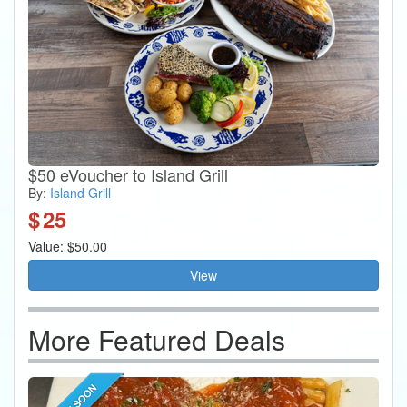
$50 eVoucher to Island Grill
By:
Island Grill
$
25
Value: $50.00
View
More Featured Deals