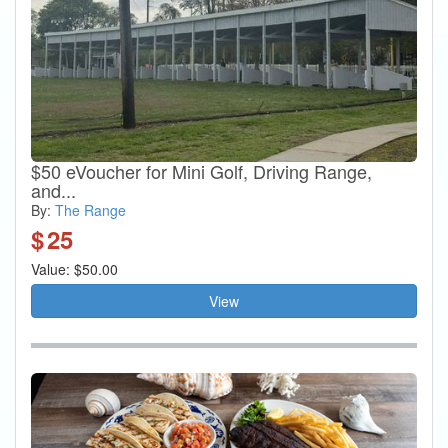
$50 eVoucher for Mini Golf, Driving Range,
and...
By:
The Range
$
25
Value: $50.00
View