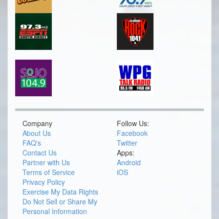
Company
Follow Us:
About Us
Facebook
FAQ's
Twitter
Contact Us
Apps:
Partner with Us
Android
Terms of Service
iOS
Privacy Policy
Exercise My Data Rights
Do Not Sell or Share My
Personal Information