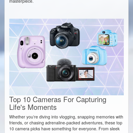
masterpiece.
Top 10 Cameras For Capturing
Life's Moments
Whether you're diving into vlogging, snapping memories with
friends, or chasing adrenaline-packed adventures, these top
10 camera picks have something for everyone. From sleek