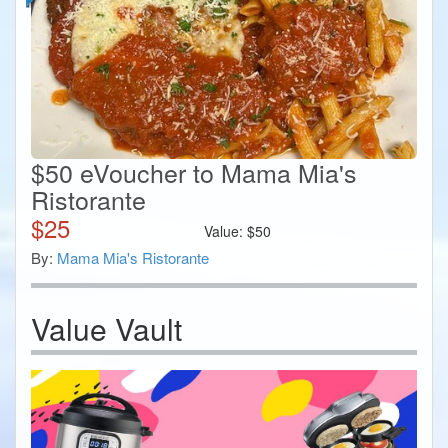
$50 eVoucher to Mama Mia's
Ristorante
$
25
Value:
$
50
By:
Mama Mia's Ristorante
Value Vault