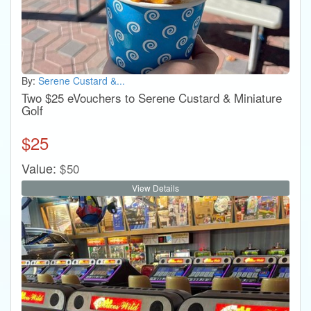
By:
Serene Custard &...
Two $25 eVouchers to Serene Custard & Miniature
Golf
$
25
Value:
$
50
View Details