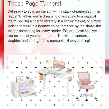
These Page Turners!
Get ready to soak up the sun with a stack of perfect summer
reads! Whether you're dreaming of escaping to a magical
realm, solving a chilling mystery in a snowy retreat, or simply
looking to bask in a heartwarming romance by the shore, this
list has something for every reader. Explore these captivating
stories and let your summer be filled with adventure,
laughter, and unforgettable moments. Happy reading!