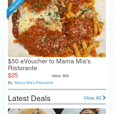
$50 eVoucher to Mama Mia's
Ristorante
$
25
Value:
$
50
By:
Mama Mia's Ristorante
Latest Deals
View All