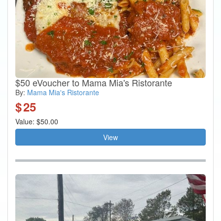
$50 eVoucher to Mama Mia's Ristorante
By:
Mama Mia's Ristorante
$
25
Value: $50.00
View