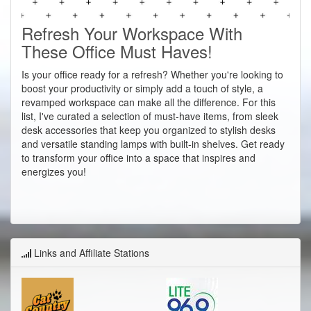
Refresh Your Workspace With
These Office Must Haves!
Is your office ready for a refresh? Whether you're looking to
boost your productivity or simply add a touch of style, a
revamped workspace can make all the difference. For this
list, I've curated a selection of must-have items, from sleek
desk accessories that keep you organized to stylish desks
and versatile standing lamps with built-in shelves. Get ready
to transform your office into a space that inspires and
energizes you!
Links and Affiliate Stations