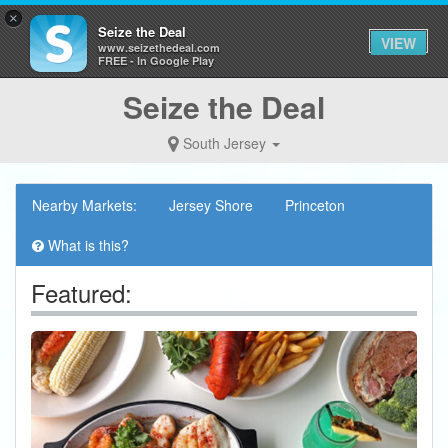
×
Seize the Deal
VIEW
www.seizethedeal.com
FREE - In Google Play
Seize the Deal
South Jersey
Nearby Markets:
Jersey Shore
Princeton
What is this?
Featured: