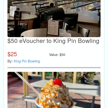
$50 eVoucher to King Pin Bowling
$
25
Value:
$
50
By:
King Pin Bowling