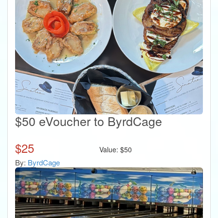
$50 eVoucher to ByrdCage
$
25
Value:
$
50
By:
ByrdCage