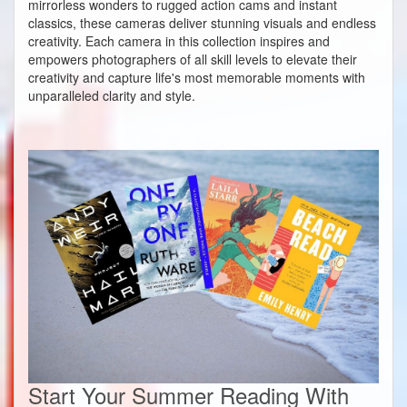
mirrorless wonders to rugged action cams and instant
classics, these cameras deliver stunning visuals and endless
creativity. Each camera in this collection inspires and
empowers photographers of all skill levels to elevate their
creativity and capture life's most memorable moments with
unparalleled clarity and style.
Start Your Summer Reading With