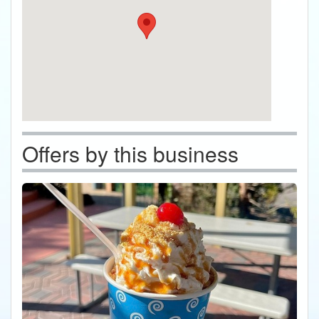
Offers by this business