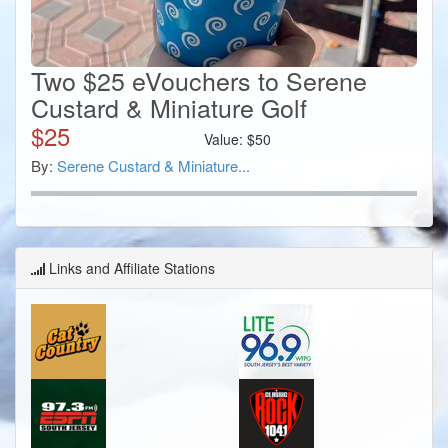
Two $25 eVouchers to Serene
Custard & Miniature Golf
$
25
Value:
$
50
By:
Serene Custard & Miniature...
Links and Affiliate Stations