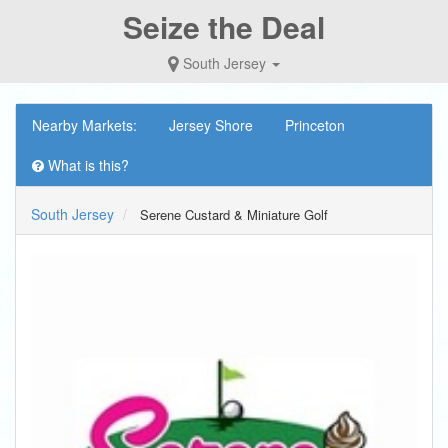
Seize the Deal
South Jersey
Nearby Markets:
Jersey Shore
Princeton
What is this?
South Jersey
Serene Custard & Miniature Golf