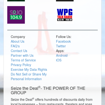
Company
Follow Us:
About Us
Facebook
FAQ's
Twitter
Contact Us
Apps:
Partner with Us
Android
Terms of Service
iOS
Privacy Policy
Exercise My Data Rights
Do Not Sell or Share My
Personal Information
®
Seize the Deal
- THE POWER OF THE
GROUP
®
Seize the Deal
offers hundreds of discounts daily from
local businesses – from restaurants, theaters and spas