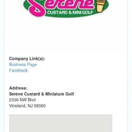
Company Link(s):
Business Page
Facebook
Address:
Serene Custard & Miniature Golf
2336 NW Blvd
Vineland, NJ 08360