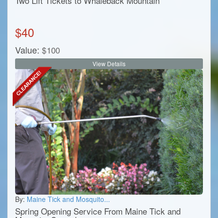
Two Lift Tickets to Whaleback Mountain
$
40
Value:
$
100
View Details
By:
Maine Tick and Mosquito...
Spring Opening Service From Maine Tick and