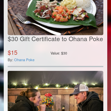
$30 Gift Certificate to Ohana Poke
$
15
Value:
$
30
By:
Ohana Poke