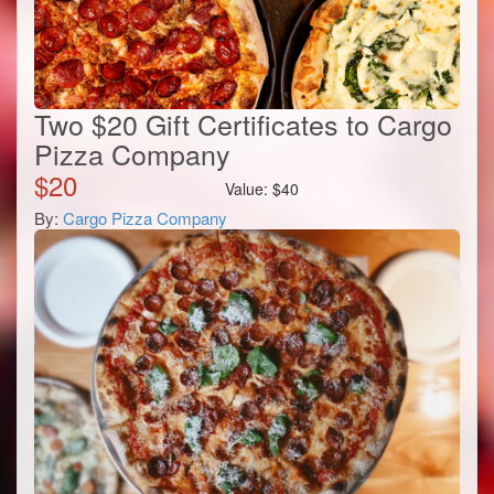
Two $20 Gift Certificates to Cargo
Pizza Company
$
20
Value:
$
40
By:
Cargo Pizza Company