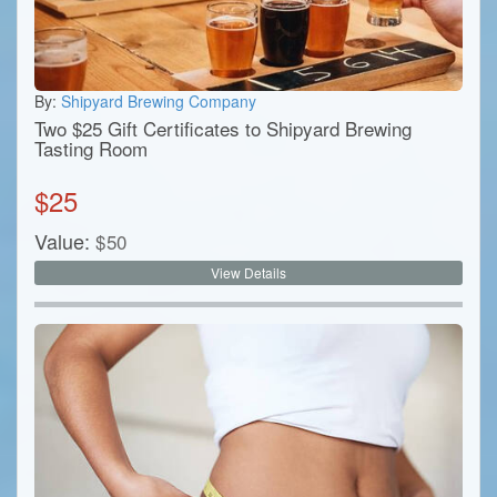
By:
Shipyard Brewing Company
Two $25 Gift Certificates to Shipyard Brewing
Tasting Room
$
25
Value:
$
50
View Details