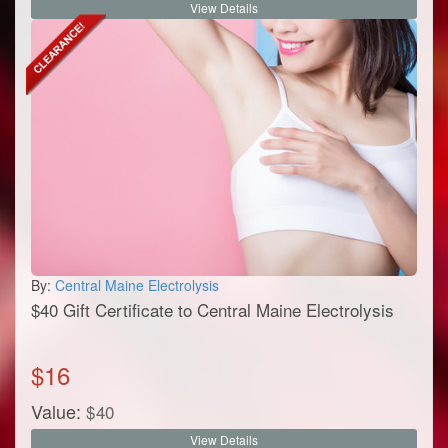
View Details
By:
Central Maine Electrolysis
$40 Gift Certificate to Central Maine Electrolysis
$
16
Value:
$
40
View Details