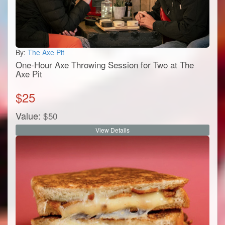
By:
The Axe Pit
One-Hour Axe Throwing Session for Two at The
Axe Pit
$
25
Value:
$
50
View Details