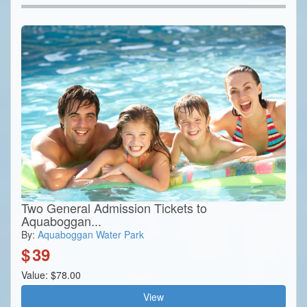
Two General Admission Tickets to
Aquaboggan...
By:
Aquaboggan Water Park
$
39
Value: $78.00
View