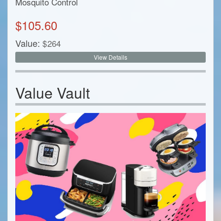
Mosquito Control
$
105.60
Value:
$
264
View Details
Value Vault