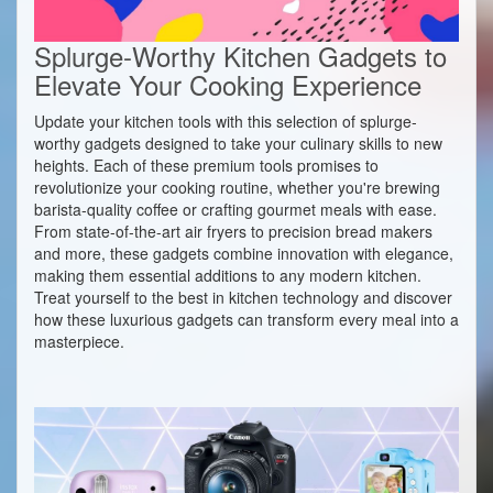
Splurge-Worthy Kitchen Gadgets to
Elevate Your Cooking Experience
Update your kitchen tools with this selection of splurge-
worthy gadgets designed to take your culinary skills to new
heights. Each of these premium tools promises to
revolutionize your cooking routine, whether you're brewing
barista-quality coffee or crafting gourmet meals with ease.
From state-of-the-art air fryers to precision bread makers
and more, these gadgets combine innovation with elegance,
making them essential additions to any modern kitchen.
Treat yourself to the best in kitchen technology and discover
how these luxurious gadgets can transform every meal into a
masterpiece.