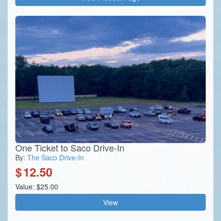
One Ticket to Saco Drive-In
By:
The Saco Drive-In
$
12.50
Value: $25.00
View