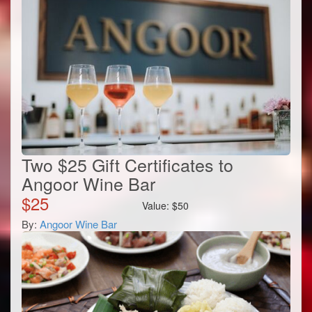
Two $25 Gift Certificates to
Angoor Wine Bar
$
25
Value:
$
50
By:
Angoor Wine Bar