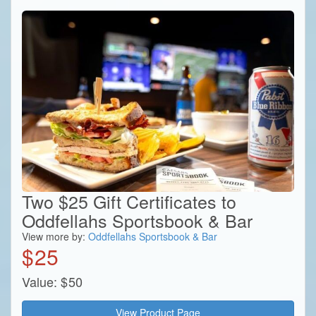
Two $25 Gift Certificates to
Oddfellahs Sportsbook & Bar
View more by:
Oddfellahs Sportsbook & Bar
$
25
Value:
$
50
View Product Page