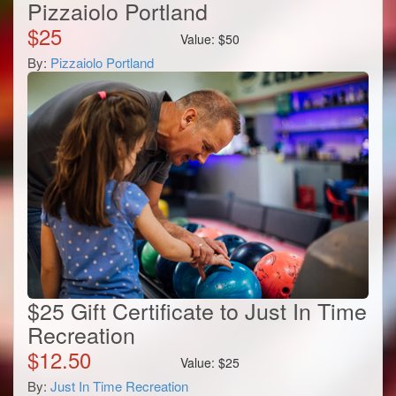
Pizzaiolo Portland
$
25
Value:
$
50
By:
Pizzaiolo Portland
$25 Gift Certificate to Just In Time
Recreation
$
12.50
Value:
$
25
By:
Just In Time Recreation