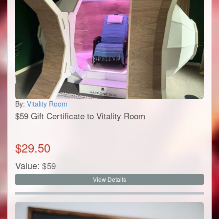
By:
Vitality Room
$59 Gift Certificate to Vitality Room
$
29.50
Value:
$
59
View Details