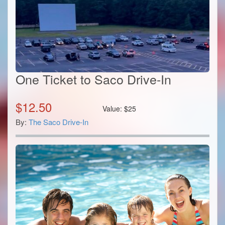
One Ticket to Saco Drive-In
$
12.50
Value:
$
25
By:
The Saco Drive-In