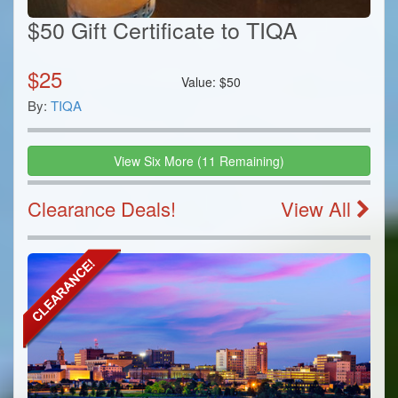
$50 Gift Certificate to TIQA
$
25
Value:
$
50
By:
TIQA
View
Six
More
(
11
Remaining)
Clearance Deals!
View All