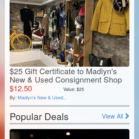
$25 Gift Certificate to Madlyn's
New & Used Consignment Shop
$
12.50
Value:
$
25
By:
Madlyn's New & Used...
Popular Deals
View All