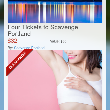
Four Tickets to Scavenge
Portland
$
32
Value:
$
80
By:
Scavenge Portland