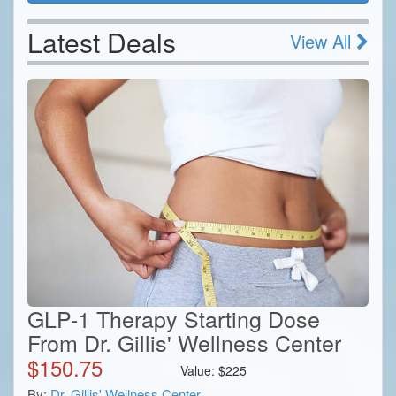
Latest Deals
View All
GLP-1 Therapy Starting Dose
From Dr. Gillis' Wellness Center
$
150.75
Value:
$
225
By:
Dr. Gillis' Wellness Center