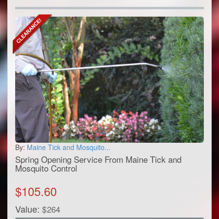
By:
Maine Tick and Mosquito...
Spring Opening Service From Maine Tick and
Mosquito Control
$
105.60
Value:
$
264