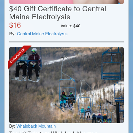
$40 Gift Certificate to Central
Maine Electrolysis
$
16
Value:
$
40
By:
Central Maine Electrolysis
By:
Whaleback Mountain