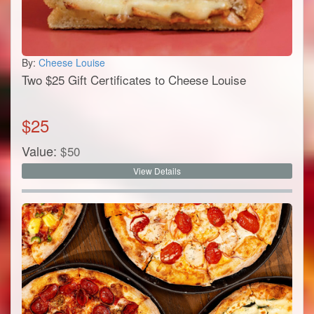
By:
Cheese Louise
Two $25 Gift Certificates to Cheese Louise
$
25
Value:
$
50
View Details