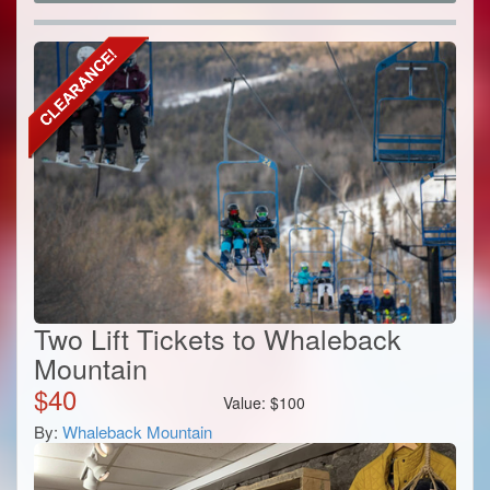
Two Lift Tickets to Whaleback
Mountain
$
40
Value:
$
100
By:
Whaleback Mountain