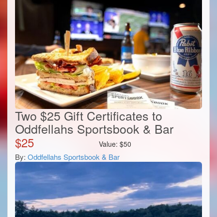
Two $25 Gift Certificates to
Oddfellahs Sportsbook & Bar
$
25
Value:
$
50
By:
Oddfellahs Sportsbook & Bar