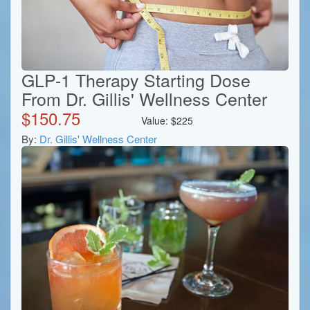
GLP-1 Therapy Starting Dose
From Dr. Gillis' Wellness Center
$
150.75
Value:
$
225
By:
Dr. Gillis' Wellness Center