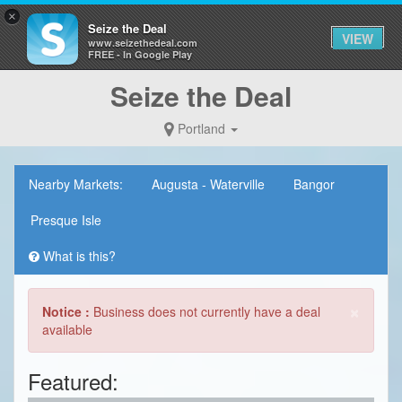
×
Seize the Deal
VIEW
www.seizethedeal.com
FREE - In Google Play
Seize the Deal
Portland
Nearby Markets:
Augusta - Waterville
Bangor
Presque Isle
What is this?
×
Notice :
Business does not currently have a deal
available
Featured: