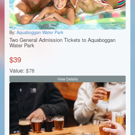
By:
Aquaboggan Water Park
Two General Admission Tickets to Aquaboggan
Water Park
$
39
Value:
$
78
View Details