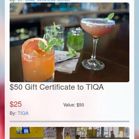
$50 Gift Certificate to TIQA
$
25
Value:
$
50
By:
TIQA