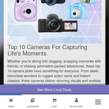
Top 10 Cameras For Capturing
Life's Moments
Whether you're diving into vlogging, snapping memories with
friends, or chasing adrenaline-packed adventures, these top
10 camera picks have something for everyone. From sleek
mirrorless wonders to rugged action cams and instant
classics, these cameras deliver stunning visuals and endless
creativity. Each camera in this collection inspires and
See More Local Deals
empowers photographers of all skill levels to elevate their
creativity and capture life's most memorable moments with
unparalleled clarity and style.
HOME
CATEGORIES
CART
MY ACCOUNT