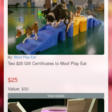
By:
Woof Play Eat
Two $25 Gift Certificates to Woof Play Eat
$
25
Value:
$
50
View Details