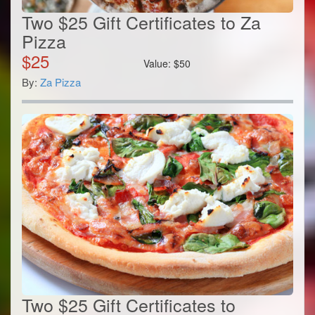
Two $25 Gift Certificates to Za
Pizza
$
25
Value:
$
50
By:
Za Pizza
Two $25 Gift Certificates to