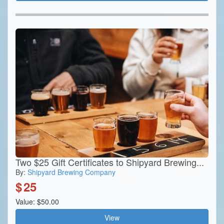
Two $25 Gift Certificates to Shipyard Brewing...
By:
Shipyard Brewing Company
$
25
Value: $50.00
View