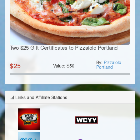
Two $25 Gift Certificates to Pizzaiolo Portland
By:
Pizzaiolo
$
25
$
Value:
50
Portland
Links and Affiliate Stations