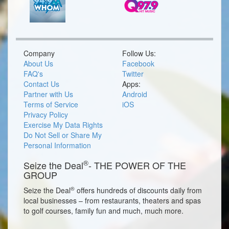
Company
Follow Us:
About Us
Facebook
FAQ's
Twitter
Contact Us
Apps:
Partner with Us
Android
Terms of Service
iOS
Privacy Policy
Exercise My Data Rights
Do Not Sell or Share My
Personal Information
®
Seize the Deal
- THE POWER OF THE
GROUP
®
Seize the Deal
offers hundreds of discounts daily from
local businesses – from restaurants, theaters and spas
to golf courses, family fun and much, much more.