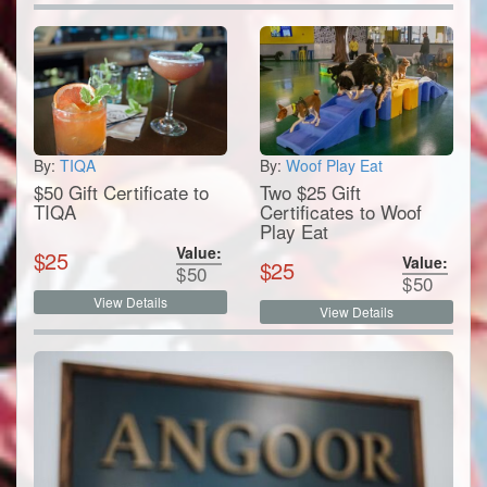
By:
TIQA
By:
Woof Play Eat
$50 Gift Certificate to
Two $25 Gift
TIQA
Certificates to Woof
Play Eat
Value:
$
25
Value:
$
25
$
50
$
50
View Details
View Details