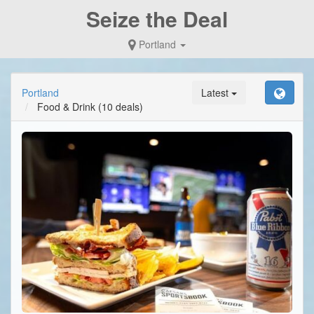
Seize the Deal
Portland
Portland
Latest
Food & Drink
(10 deals)