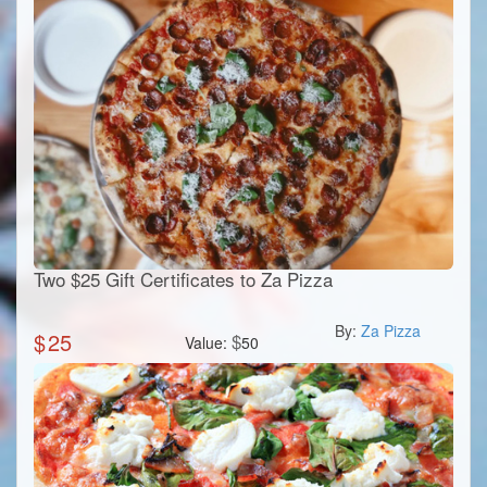
Two $25 Gift Certificates to Za Pizza
By:
Za Pizza
$
25
$
Value:
50