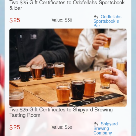
Two $25 Gift Certificates to Oddfellahs Sportsbook
& Bar
By:
Oddfellahs
$
25
$
Value:
50
Sportsbook &
Bar
Two $25 Gift Certificates to Shipyard Brewing
Tasting Room
By:
Shipyard
$
25
$
Value:
50
Brewing
Company