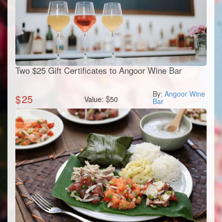
Two $25 Gift Certificates to Angoor Wine Bar
By:
Angoor Wine
$
25
$
Value:
50
Bar