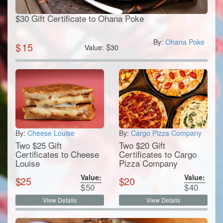
$30 Gift Certificate to Ohana Poke
By:
Ohana Poke
$
15
$
Value:
30
By:
Cheese Louise
By:
Cargo Pizza Company
Two $25 Gift
Two $20 Gift
Certificates to Cheese
Certificates to Cargo
Louise
Pizza Company
Value:
Value:
$
25
$
20
$
50
$
40
View Details
View Details