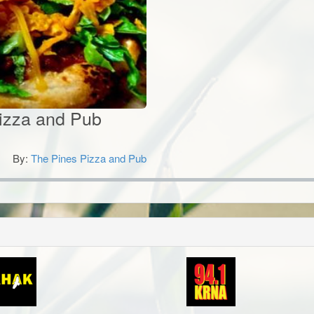
izza and Pub
By:
The Pines Pizza and Pub