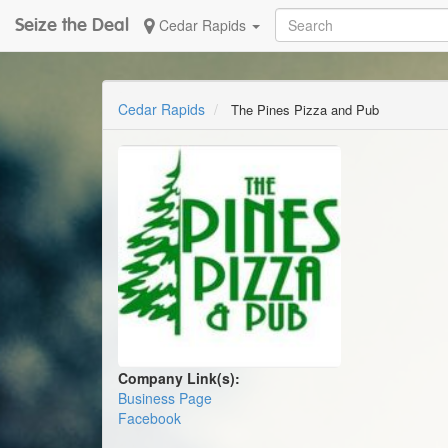
Seize the Deal
Cedar Rapids
Cedar Rapids
The Pines Pizza and Pub
Company Link(s):
Business Page
Facebook