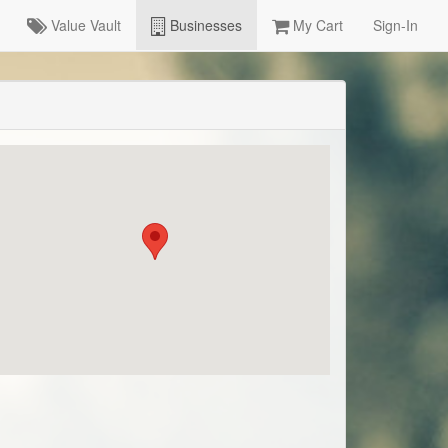
Value Vault
Businesses
My Cart
Sign-In