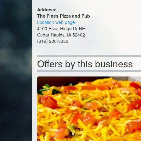
Address:
The Pines Pizza and Pub
Location web page
4100 River Ridge Dr NE
Cedar Rapids, IA 52402
(319) 200-5350
Offers by this business