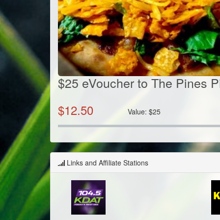
$25 eVoucher to The Pines P
$
12.50
Value:
$
25
Links and Affiliate Stations