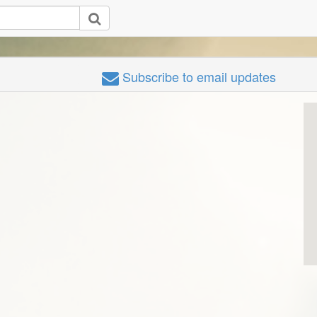
Subscribe
to email updates