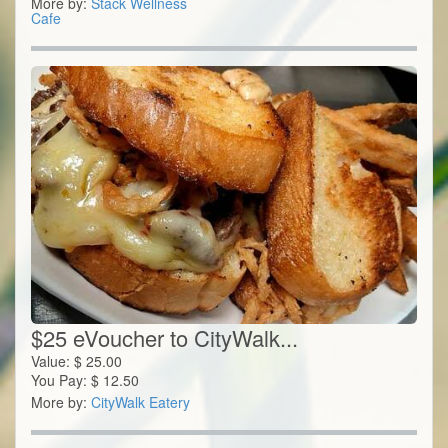
More by:
Stack Wellness
Cafe
$25 eVoucher to CityWalk...
Value:
$
25.00
You Pay:
$
12.50
More by:
CityWalk Eatery