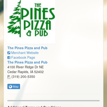
The Pines Pizza and Pub
Merchant Website
Facebook Page
The Pines Pizza and Pub
4100 River Ridge Dr NE
Cedar Rapids, IA 52402
P:
(319) 200-5350
Map