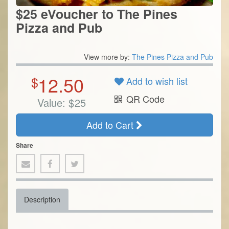
$25 eVoucher to The Pines
Pizza and Pub
View more by:
The Pines Pizza and Pub
12.50
$
Add to wish list
QR Code
Value:
$
25
Add to Cart
Share
Description