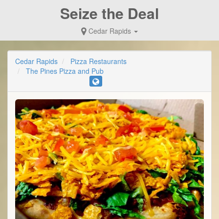
Seize the Deal
Cedar Rapids
Cedar Rapids
Pizza Restaurants
The Pines Pizza and Pub