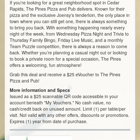
If you're looking for a great neighborhood spot in Cedar
Rapids, The Pines Pizza and Pub delivers. Known for their
pizza and the exclusive Joensy's tenderloin, the only place in
town where you can still get one, there is always something
to bring you back. With something happening nearly every
night of the week, from Wednesday Pizza Night and Trivia to
Thursday Family Bingo, Friday Live Music, and a monthly
Team Puzzle competition, there is always a reason to come
back. Whether you’re planning a casual night out or looking
to book a private room for a special occasion, The Pines
offers a welcoming, fun atmosphere!
Grab this deal and receive a $25 eVoucher to The Pines
Pizza and Pub!
More information and Specs
Issued as a $25 scannable QR code accessible in your
account beneath "My Vouchers." No cash value, no
cash/credit back on unused amount. Limit (1) per table/per
visit. Not valid with any other offers, discounts or promotions.
Expires (1) year from date of purchase.