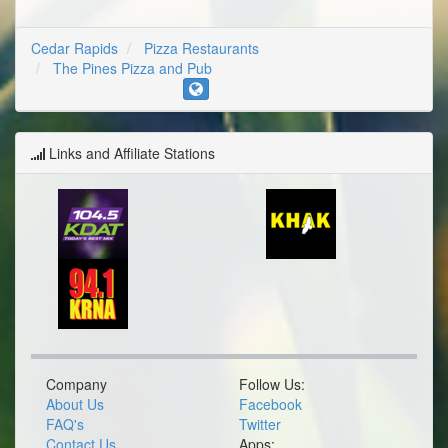
Cedar Rapids
Pizza Restaurants
The Pines Pizza and Pub
Links and Affiliate Stations
Company
Follow Us:
About Us
Facebook
FAQ's
Twitter
Contact Us
Apps: