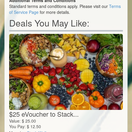
Additional Terms and Conditions
Standard terms and conditions apply. Please visit our
Terms
of Service Page
for more details.
Deals You May Like:
$25 eVoucher to Stack...
Value:
$
25.00
You Pay:
$
12.50