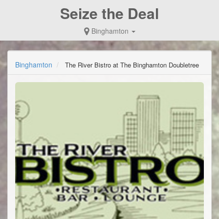
Seize the Deal
Binghamton
Binghamton
The River Bistro at The Binghamton Doubletree