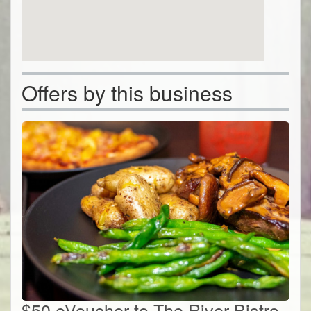
Offers by this business
$50 eVoucher to The River Bistro