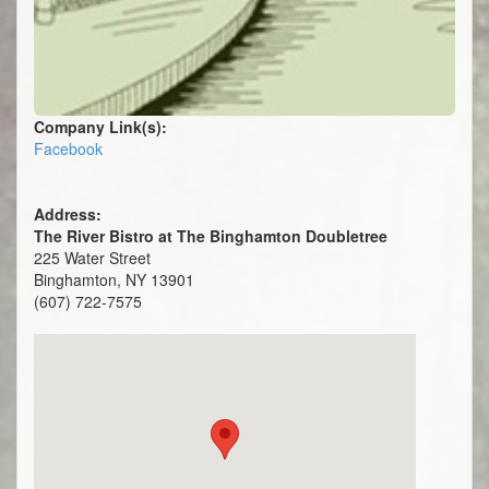
Company Link(s):
Facebook
Address:
The River Bistro at The Binghamton Doubletree
225 Water Street
Binghamton, NY 13901
(607) 722-7575