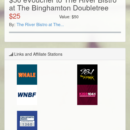
at The Binghamton Doubletree
$
25
Value:
$
50
By:
The River Bistro at The...
Links and Affiliate Stations