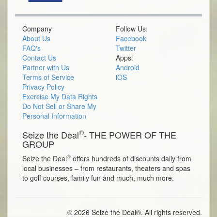
Company
Follow Us:
About Us
Facebook
FAQ's
Twitter
Contact Us
Apps:
Partner with Us
Android
Terms of Service
iOS
Privacy Policy
Exercise My Data Rights
Do Not Sell or Share My
Personal Information
®
Seize the Deal
- THE POWER OF THE
GROUP
®
Seize the Deal
offers hundreds of discounts daily from
local businesses – from restaurants, theaters and spas
to golf courses, family fun and much, much more.
© 2026 Seize the Deal®. All rights reserved.