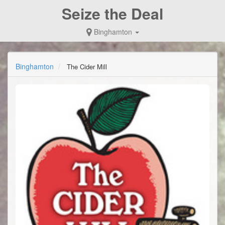
Seize the Deal
Binghamton
Binghamton
The Cider Mill