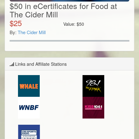
$50 in eCertificates for Food at
The Cider Mill
$
25
Value:
$
50
By:
The Cider Mill
Links and Affiliate Stations