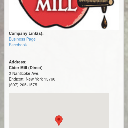
Company Link(s):
Business Page
Facebook
Address:
Cider Mill (Direct)
2 Nanticoke Ave.
Endicott, New York 13760
(607) 205-1575