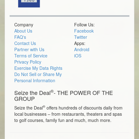
Company
Follow Us:
About Us
Facebook
FAQ's
Twitter
Contact Us
Apps:
Partner with Us
Android
Terms of Service
iOS
Privacy Policy
Exercise My Data Rights
Do Not Sell or Share My
Personal Information
®
Seize the Deal
- THE POWER OF THE
GROUP
®
Seize the Deal
offers hundreds of discounts daily from
local businesses – from restaurants, theaters and spas
to golf courses, family fun and much, much more.