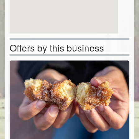
Offers by this business