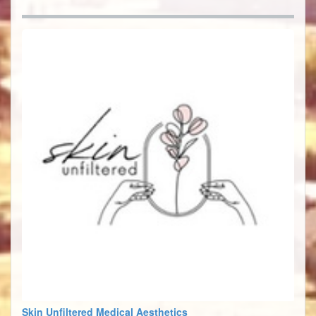
Skin Unfiltered Medical Aesthetics