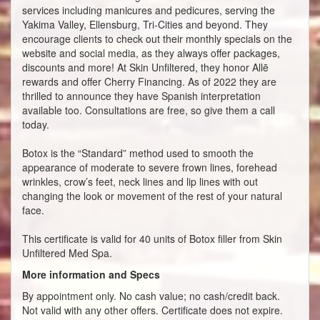
services including manicures and pedicures, serving the
Yakima Valley, Ellensburg, Tri-Cities and beyond. They
encourage clients to check out their monthly specials on the
website and social media, as they always offer packages,
discounts and more! At Skin Unfiltered, they honor Allē
rewards and offer Cherry Financing. As of 2022 they are
thrilled to announce they have Spanish interpretation
available too. Consultations are free, so give them a call
today.
Botox is the “Standard” method used to smooth the
appearance of moderate to severe frown lines, forehead
wrinkles, crow’s feet, neck lines and lip lines with out
changing the look or movement of the rest of your natural
face.
This certificate is valid for 40 units of Botox filler from Skin
Unfiltered Med Spa.
More information and Specs
By appointment only. No cash value; no cash/credit back.
Not valid with any other offers. Certificate does not expire.