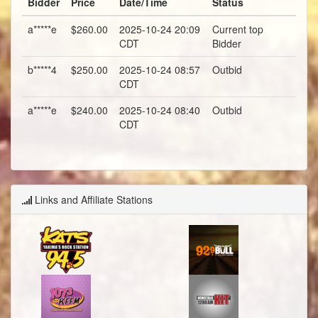
Bidder
Price
Date/Time
Status
a*****e
$260.00
2025-10-24 20:09
Current top
CDT
Bidder
b*****4
$250.00
2025-10-24 08:57
Outbid
CDT
a*****e
$240.00
2025-10-24 08:40
Outbid
CDT
Links and Affiliate Stations