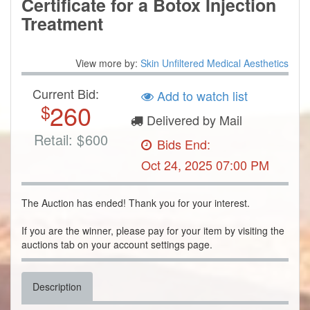
Certificate for a Botox Injection
Treatment
View more by:
Skin Unfiltered Medical Aesthetics
Current Bid:
Add to watch list
260
$
Delivered by Mail
Retail:
$
600
Bids End:
Oct 24, 2025 07:00 PM
The Auction has ended! Thank you for your interest.
If you are the winner, please pay for your item by visiting the
auctions tab on your account settings page.
Description