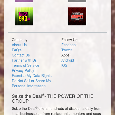
Company
Follow Us:
About Us
Facebook
FAQ's
Twitter
Contact Us
Apps:
Partner with Us
Android
Terms of Service
iOS
Privacy Policy
Exercise My Data Rights
Do Not Sell or Share My
Personal Information
®
Seize the Deal
- THE POWER OF THE
GROUP
®
Seize the Deal
offers hundreds of discounts daily from
local businesses – from restaurants, theaters and spas