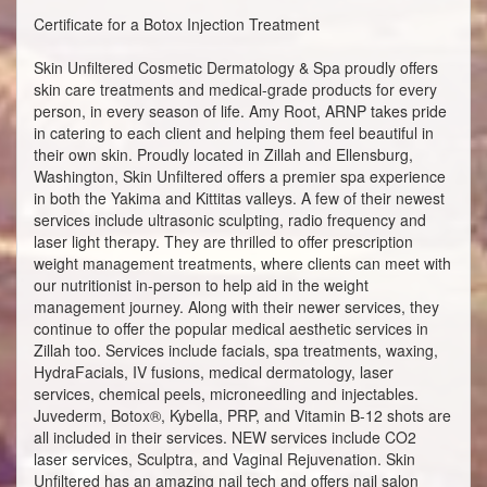
Certificate for a Botox Injection Treatment
Skin Unfiltered Cosmetic Dermatology & Spa proudly offers
skin care treatments and medical-grade products for every
person, in every season of life. Amy Root, ARNP takes pride
in catering to each client and helping them feel beautiful in
their own skin. Proudly located in Zillah and Ellensburg,
Washington, Skin Unfiltered offers a premier spa experience
in both the Yakima and Kittitas valleys. A few of their newest
services include ultrasonic sculpting, radio frequency and
laser light therapy. They are thrilled to offer prescription
weight management treatments, where clients can meet with
our nutritionist in-person to help aid in the weight
management journey. Along with their newer services, they
continue to offer the popular medical aesthetic services in
Zillah too. Services include facials, spa treatments, waxing,
HydraFacials, IV fusions, medical dermatology, laser
services, chemical peels, microneedling and injectables.
Juvederm, Botox®, Kybella, PRP, and Vitamin B-12 shots are
all included in their services. NEW services include CO2
laser services, Sculptra, and Vaginal Rejuvenation. Skin
Unfiltered has an amazing nail tech and offers nail salon