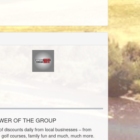
OWER OF THE GROUP
f discounts daily from local businesses – from
o golf courses, family fun and much, much more.