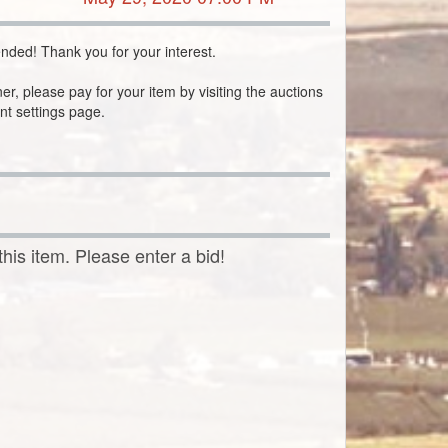
nded! Thank you for your interest.
ner, please pay for your item by visiting the auctions
nt settings page.
this item. Please enter a bid!