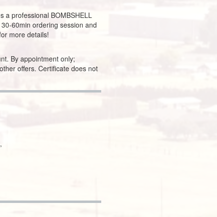
es a professional BOMBSHELL
a 30-60min ordering session and
for more details!
nt. By appointment only;
 other offers. Certificate does not
,