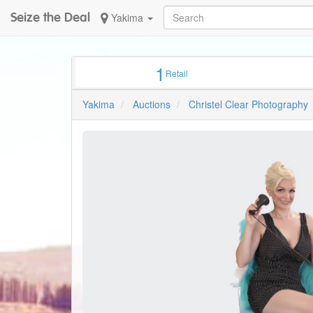
Seize the Deal
Yakima
1
Retail
Yakima
Auctions
Christel Clear Photography