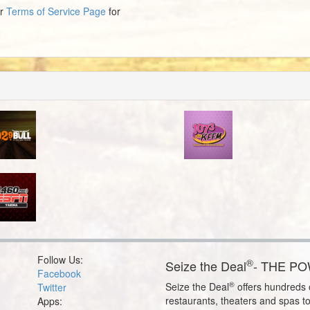
ur
Terms of Service Page
for
Follow Us:
®
Seize the Deal
- THE P
Facebook
®
Seize the Deal
offers hundreds o
Twitter
restaurants, theaters and spas t
Apps: