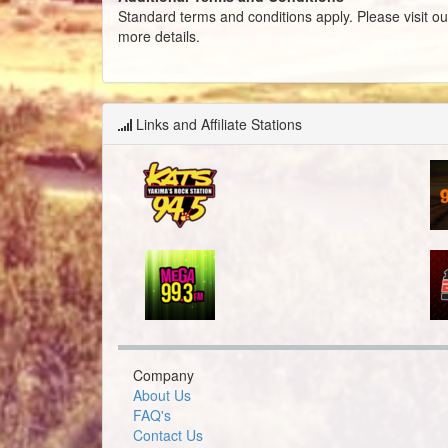
Standard terms and conditions apply. Please visit o
more details.
Links and Affiliate Stations
Company
About Us
FAQ's
Contact Us