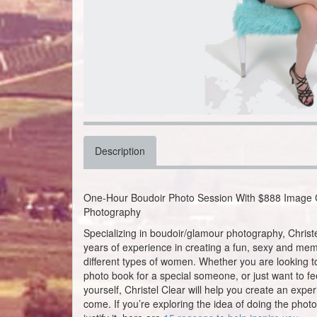
Description
One-Hour Boudoir Photo Session With $888 Image C
Photography
Specializing in boudoir/glamour photography, Chris
years of experience in creating a fun, sexy and mem
different types of women. Whether you are looking to
photo book for a special someone, or just want to f
yourself, Christel Clear will help you create an exper
come. If you’re exploring the idea of doing the photo