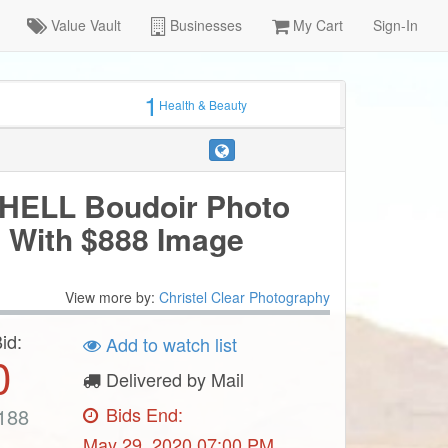
Value Vault
Businesses
My Cart
Sign-In
1
Health & Beauty
ELL Boudoir Photo
 With $888 Image
View more by:
Christel Clear Photography
id:
Add to watch list
0
Delivered by Mail
Bids End:
188
May 29, 2020 07:00 PM