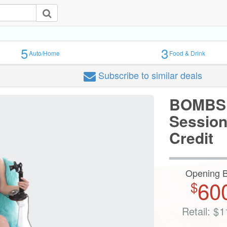
5
3
Auto/Home
Food & Drink
Subscribe
to similar deals
BOMBSH
Session
Credit
Opening B
60
$
Retail:
$
1