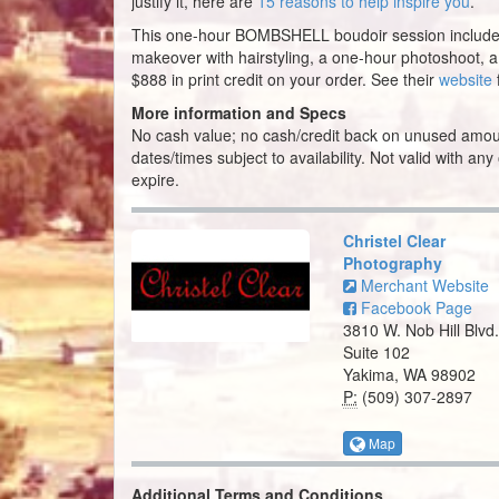
justify it, here are
15 reasons to help inspire you
.
This one-hour BOMBSHELL boudoir session includ
makeover with hairstyling, a one-hour photoshoot, 
$888 in print credit on your order. See their
website
More information and Specs
No cash value; no cash/credit back on unused amou
dates/times subject to availability. Not valid with any
expire.
Christel Clear
Photography
Merchant Website
Facebook Page
3810 W. Nob Hill Blvd.
Suite 102
Yakima, WA 98902
P:
(509) 307-2897
Map
Additional Terms and Conditions