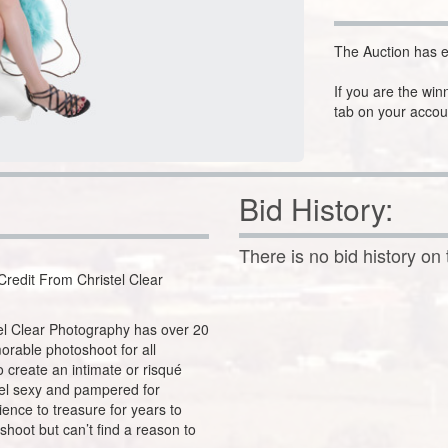
The Auction has e
If you are the win
tab on your accou
Bid History:
There is no bid history on 
redit From Christel Clear
tel Clear Photography has over 20
orable photoshoot for all
 create an intimate or risqué
eel sexy and pampered for
ience to treasure for years to
shoot but can’t find a reason to