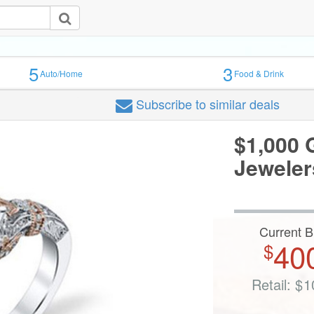
5
3
Auto/Home
Food & Drink
Subscribe
to similar deals
$1,000 G
Jeweler
Current B
40
$
Retail:
$
1