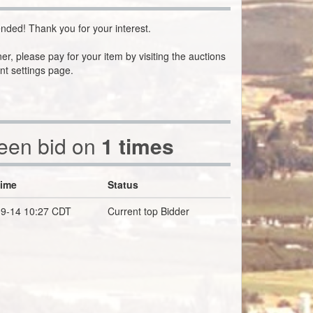
nded! Thank you for your interest.
ner, please pay for your item by visiting the auctions
nt settings page.
been bid on
1 times
Time
Status
9-14 10:27 CDT
Current top Bidder