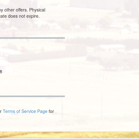
y other offers. Physical
icate does not expire.
8
ur
Terms of Service Page
for