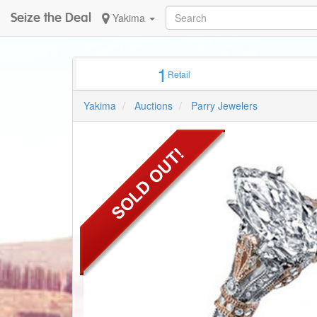
Seize the Deal
Yakima
1
Retail
Yakima
Auctions
Parry Jewelers