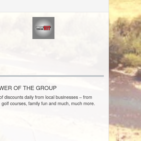
OWER OF THE GROUP
f discounts daily from local businesses – from
o golf courses, family fun and much, much more.