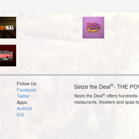
Follow Us:
®
Seize the Deal
- THE P
Facebook
®
Seize the Deal
offers hundreds o
Twitter
restaurants, theaters and spas t
Apps:
Android
iOS