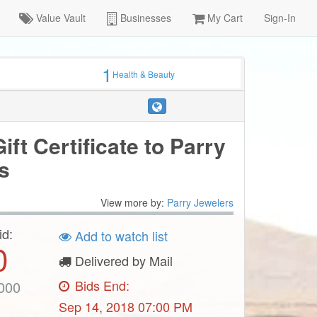
Value Vault
Businesses
My Cart
Sign-In
1
Health & Beauty
ift Certificate to Parry
s
View more by:
Parry Jewelers
id:
Add to watch list
0
Delivered by Mail
Bids End:
000
Sep 14, 2018 07:00 PM