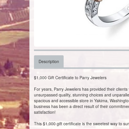
Description
$1,000 Gift Certificate to Parry Jewelers
For years, Parry Jewelers has provided their clients 
unsurpassed quality, stunning choices and unparalle
spacious and accessible store in Yakima, Washington
business has been a direct result of their commitmen
satisfaction!
This $1,000 gift certificate is the sweetest way to s