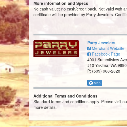
More information and Specs
No cash value; no cash/credit back. Not valid with an
certificate will be provided by Parry Jewelers. Certif
Parry Jewelers
Merchant Website
Facebook Page
4001 Summitview Ave
#10 Yakima, WA 9890
P:
(509) 966-2828
Map
Additional Terms and Conditions
Standard terms and conditions apply. Please visit o
more details.