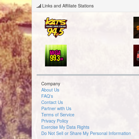
Links and Affiliate Stations
Company
About Us
FAQ's
Contact Us
Partner with Us
Terms of Service
Privacy Policy
Exercise My Data Rights
Do Not Sell or Share My Personal Information