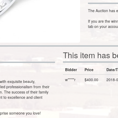
The Auction has e
If you are the win
tab on your accou
This item has 
Bidder
Price
Date/
w*****r
$400.00
2018-0
with exquisite beauty,
led professionalism from their
. The success of their family
t to excellence and client
urprise someone you love!