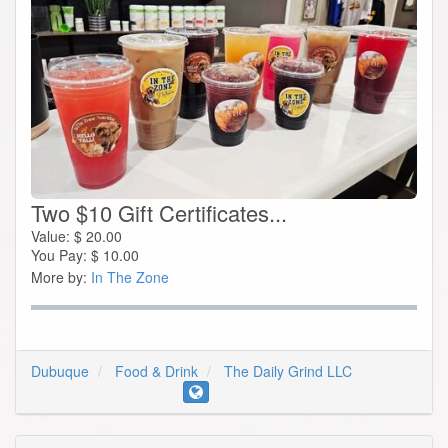
Two $10 Gift Certificates...
Value:
$
20.00
You Pay:
$
10.00
More by:
In The Zone
Dubuque
Food & Drink
The Daily Grind LLC