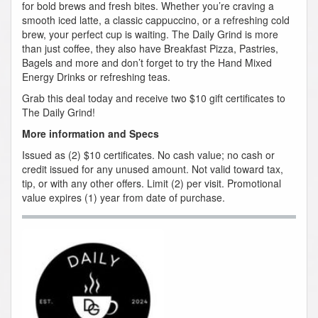
for bold brews and fresh bites. Whether you’re craving a
smooth iced latte, a classic cappuccino, or a refreshing cold
brew, your perfect cup is waiting. The Daily Grind is more
than just coffee, they also have Breakfast Pizza, Pastries,
Bagels and more and don’t forget to try the Hand Mixed
Energy Drinks or refreshing teas.
Grab this deal today and receive two $10 gift certificates to
The Daily Grind!
More information and Specs
Issued as (2) $10 certificates. No cash value; no cash or
credit issued for any unused amount. Not valid toward tax,
tip, or with any other offers. Limit (2) per visit. Promotional
value expires (1) year from date of purchase.