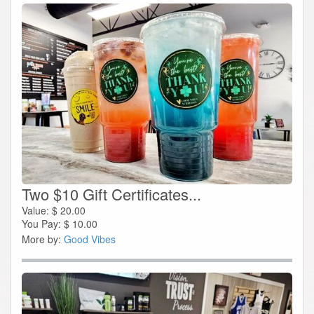
Two $10 Gift Certificates...
Value:
$
20.00
You Pay:
$
10.00
More by:
Good Vibes