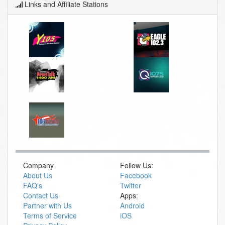
Links and Affiliate Stations
Company
Follow Us:
About Us
Facebook
FAQ's
Twitter
Contact Us
Apps:
Partner with Us
Android
Terms of Service
iOS