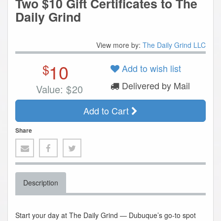
Two $10 Gift Certificates to The
Daily Grind
View more by:
The Daily Grind LLC
10
$
Add to wish list
Delivered by Mail
Value:
$
20
Add to Cart
Share
Description
Start your day at The Daily Grind — Dubuque’s go-to spot