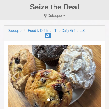
Seize the Deal
Dubuque
Dubuque
Food & Drink
The Daily Grind LLC