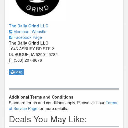
The Daily Grind LLC
Merchant Website
Facebook Page
The Daily Grind LLC
1646 ASBURY RD STE 2
DUBUQUE, IA 52001-5782
P:
(563) 207-8676
Map
Additional Terms and Conditions
Standard terms and conditions apply. Please visit our
Terms
of Service Page
for more details.
Deals You May Like: