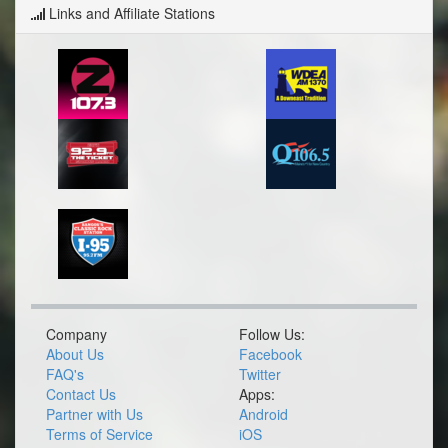
Links and Affiliate Stations
Company
Follow Us:
About Us
Facebook
FAQ's
Twitter
Contact Us
Apps:
Partner with Us
Android
Terms of Service
iOS