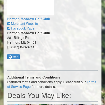
Hermon Meadow Golf Club
Merchant Website
Facebook Page
Hermon Meadow Golf Club
281 Billings Rd
Hermon, ME 04401
P:
(207) 848-3741
Map
Additional Terms and Conditions
Standard terms and conditions apply. Please visit our
Terms
of Service Page
for more details.
Deals You May Like: