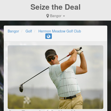
Seize the Deal
Bangor
Bangor
Golf
Hermon Meadow Golf Club