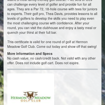
can challenge every level of golfer and provide fun for all
ages. They are a Par 72, 18-hole course with tees for juniors
to experts. Their golf pro, Thea Davis, provides lessons to all
levels of golfers to develop the skills you need to play even
the most challenging course with confidence. After your
round, you can visit the clubhouse and enjoy a tasty meal or
quench your thirst at their full bar.
This certificate is valid for one round of golf at Hermon
Meadow Golf Club. Come out today and show off that swing!
More information and Specs
No cash value; no cash/credit back. Not valid with any other
offer. Does not include golf cart. Does not expire.