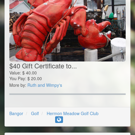
$40 Gift Certificate to...
Value:
$
40.00
You Pay:
$
20.00
More by:
Ruth and Wimpy's
Bangor
Golf
Hermon Meadow Golf Club