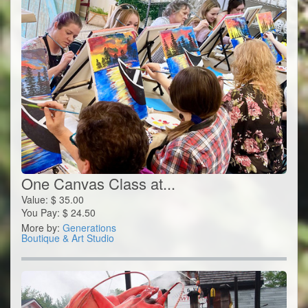
One Canvas Class at...
Value:
$
35.00
You Pay:
$
24.50
More by:
Generations
Boutique & Art Studio