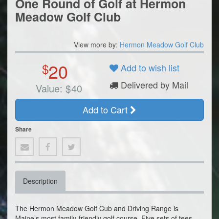
One Round of Golf at Hermon
Meadow Golf Club
View more by:
Hermon Meadow Golf Club
20
$
Add to wish list
Delivered by Mail
Value:
$
40
Add to Cart
Share
Description
The Hermon Meadow Golf Cub and Driving Range is
Maine’s most family-friendly golf course. Five sets of tees