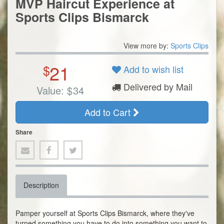
MVP Haircut Experience at
Sports Clips Bismarck
View more by:
Sports Clips
21
$
Add to wish list
Delivered by Mail
Value:
$
34
Add to Cart
Share
Description
Pamper yourself at Sports Clips Bismarck, where they've
turned something you have to do into something you want to