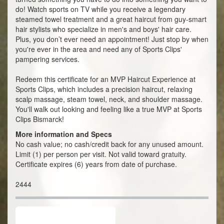
do! Watch sports on TV while you receive a legendary
steamed towel treatment and a great haircut from guy-smart
hair stylists who specialize in men's and boys' hair care.
Plus, you don’t ever need an appointment! Just stop by when
you're ever in the area and need any of Sports Clips'
pampering services.
Redeem this certificate for an MVP Haircut Experience at
Sports Clips, which includes a precision haircut, relaxing
scalp massage, steam towel, neck, and shoulder massage.
You'll walk out looking and feeling like a true MVP at Sports
Clips Bismarck!
More information and Specs
No cash value; no cash/credit back for any unused amount.
Limit (1) per person per visit. Not valid toward gratuity.
Certificate expires (6) years from date of purchase.
2444