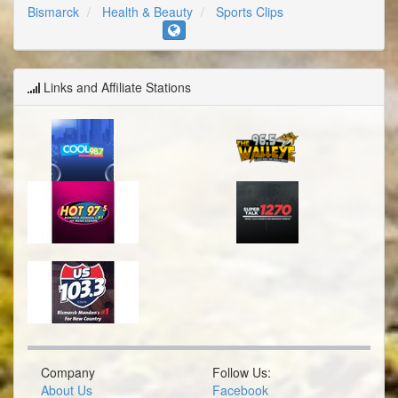
Bismarck
Health & Beauty
Sports Clips
Links and Affiliate Stations
Company
Follow Us:
About Us
Facebook