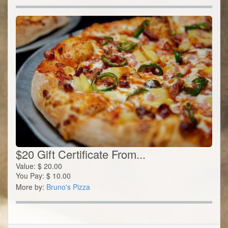
$20 Gift Certificate From...
Value:
$
20.00
You Pay:
$
10.00
More by:
Bruno's Pizza