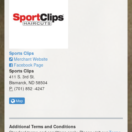
Sports Clips
Merchant Website
Facebook Page
Sports Clips
411 S. 3rd St.
Bismarck, ND 58504
P:
(701) 852 -4247
Map
Additional Terms and Conditions