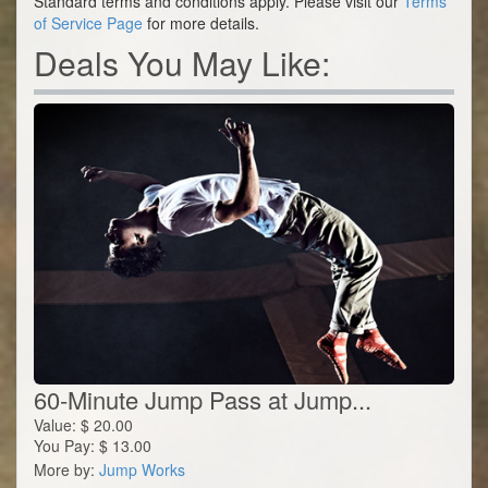
Standard terms and conditions apply. Please visit our
Terms
of Service Page
for more details.
Deals You May Like:
60-Minute Jump Pass at Jump...
Value:
$
20.00
You Pay:
$
13.00
More by:
Jump Works