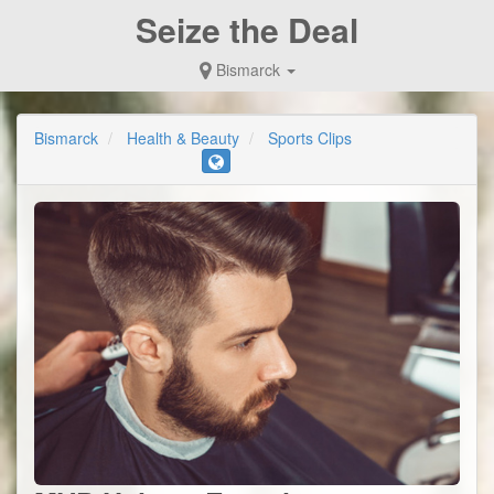
Seize the Deal
Bismarck
Bismarck
Health & Beauty
Sports Clips