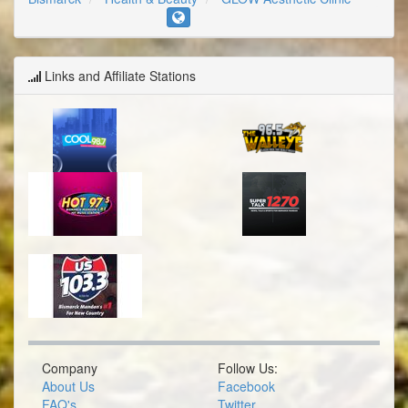
Links and Affiliate Stations
Company
Follow Us:
About Us
Facebook
FAQ's
Twitter