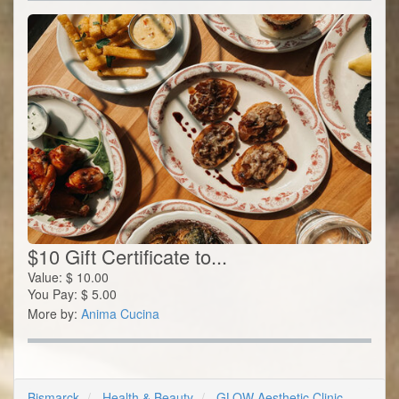
$10 Gift Certificate to...
Value:
$
10.00
You Pay:
$
5.00
More by:
Anima Cucina
Bismarck
Health & Beauty
GLOW Aesthetic Clinic