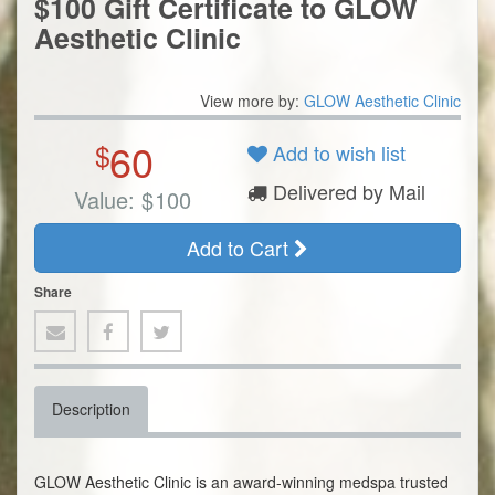
$100 Gift Certificate to GLOW
Aesthetic Clinic
View more by:
GLOW Aesthetic Clinic
60
$
Add to wish list
Delivered by Mail
Value:
$
100
Add to Cart
Share
Description
GLOW Aesthetic Clinic is an award-winning medspa trusted