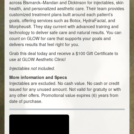
across Bismarck–Mandan and Dickinson for injectables, skin
health, and personalized aesthetic care. Their team provides
customized treatment plans built around each patient’s
goals, offering services such as Botox, HydraFacial, and
Morpheus8. They stay current with advanced training and
technology to deliver safe care and natural results. You can
count on GLOW for care that supports your goals and
delivers results that feel right for you.
Grab this deal today and receive a $100 Gift Certificate to
use at GLOW Aesthetic Clinic!
Injectables not included.
More information and Specs
Injectables are excluded. No cash value. No cash or credit
issued for any unused amount. Not valid for gratuity or with
any other offers. Promotional value expires (6) years from
date of purchase.