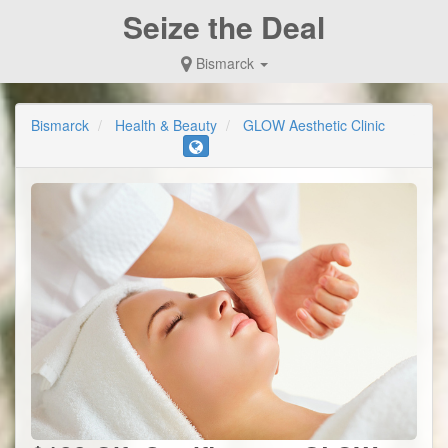
Seize the Deal
Bismarck
Bismarck
Health & Beauty
GLOW Aesthetic Clinic