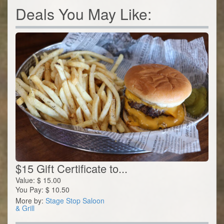
Deals You May Like:
$15 Gift Certificate to...
Value:
$
15.00
You Pay:
$
10.50
More by:
Stage Stop Saloon
& Grill