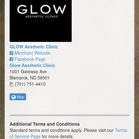
GLOW Aesthetic Clinic
Merchant Website
Facebook Page
Glow Aesthetic Clinic
1001 Gateway Ave
Bismarck, ND 58501
P:
(701) 751-4410
Map
Additional Terms and Conditions
Standard terms and conditions apply. Please visit our
Terms
of Service Page
for more details.