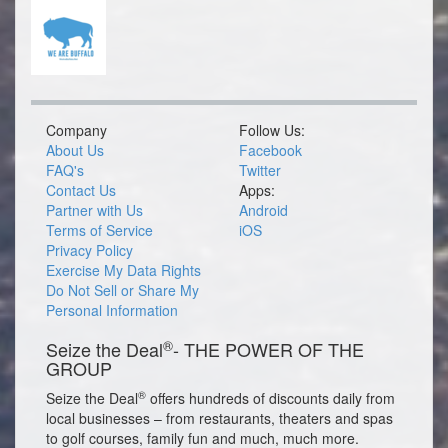
Company
Follow Us:
About Us
Facebook
FAQ's
Twitter
Contact Us
Apps:
Partner with Us
Android
Terms of Service
iOS
Privacy Policy
Exercise My Data Rights
Do Not Sell or Share My
Personal Information
®
Seize the Deal
- THE POWER OF THE
GROUP
®
Seize the Deal
offers hundreds of discounts daily from
local businesses – from restaurants, theaters and spas
to golf courses, family fun and much, much more.