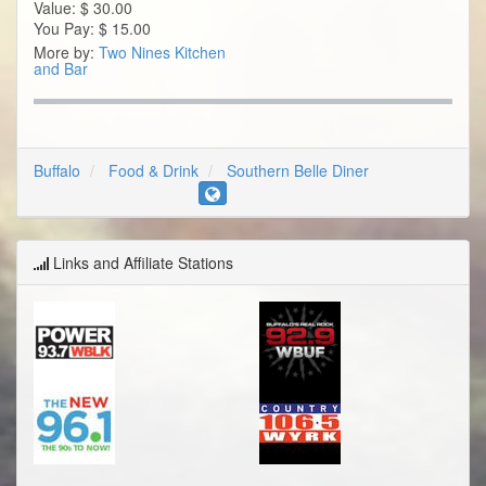
Value:
$
30.00
You Pay:
$
15.00
More by:
Two Nines Kitchen
and Bar
Buffalo
Food & Drink
Southern Belle Diner
Links and Affiliate Stations