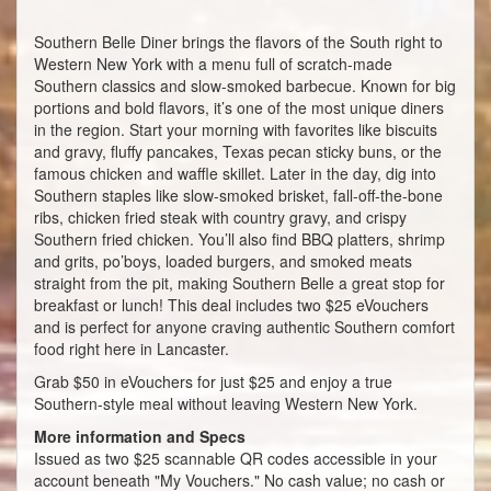
Southern Belle Diner brings the flavors of the South right to
Western New York with a menu full of scratch-made
Southern classics and slow-smoked barbecue. Known for big
portions and bold flavors, it’s one of the most unique diners
in the region. Start your morning with favorites like biscuits
and gravy, fluffy pancakes, Texas pecan sticky buns, or the
famous chicken and waffle skillet. Later in the day, dig into
Southern staples like slow-smoked brisket, fall-off-the-bone
ribs, chicken fried steak with country gravy, and crispy
Southern fried chicken. You’ll also find BBQ platters, shrimp
and grits, po’boys, loaded burgers, and smoked meats
straight from the pit, making Southern Belle a great stop for
breakfast or lunch! This deal includes two $25 eVouchers
and is perfect for anyone craving authentic Southern comfort
food right here in Lancaster.
Grab $50 in eVouchers for just $25 and enjoy a true
Southern-style meal without leaving Western New York.
More information and Specs
Issued as two $25 scannable QR codes accessible in your
account beneath "My Vouchers." No cash value; no cash or