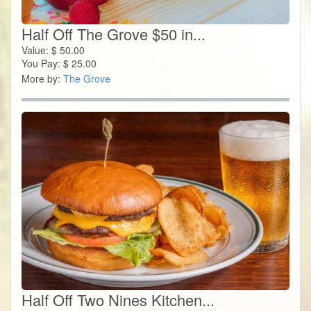
Half Off The Grove $50 in...
Value:
$
50.00
You Pay:
$
25.00
More by:
The Grove
Half Off Two Nines Kitchen...