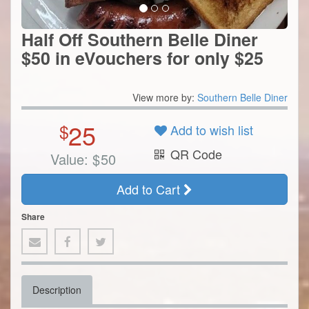
Half Off Southern Belle Diner
$50 in eVouchers for only $25
View more by:
Southern Belle Diner
25
$
Add to wish list
QR Code
Value:
$
50
Add to Cart
Share
Description