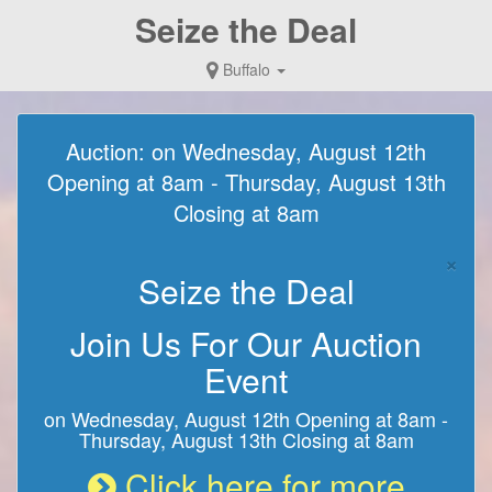
Seize the Deal
Buffalo
Auction: on Wednesday, August 12th
Opening at 8am - Thursday, August 13th
Closing at 8am
×
Seize the Deal
Join Us For Our Auction
Event
on Wednesday, August 12th Opening at 8am -
Thursday, August 13th Closing at 8am
Click here for more