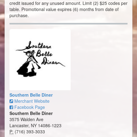
credit issued for any unused amount. Limit (2) $25 codes per
table. Promotional value expires (6) months from date of
purchase.
Southern Belle Diner
Merchant Website
Facebook Page
Southern Belle Diner
3575 Walden Ave
Lancaster, NY 14086-1223
P:
(716) 393-3033