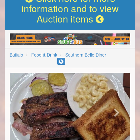
information and to view
Auction items
Buffalo
Food & Drink
Southern Belle Diner