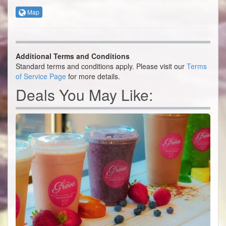
Map
Additional Terms and Conditions
Standard terms and conditions apply. Please visit our
Terms
of Service Page
for more details.
Deals You May Like: