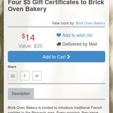
Four $5 Gift Certificates to Brick
Oven Bakery
View more by:
Brick Oven Bakery
14
$
Add to wish list
Delivered by Mail
Value:
$
20
Add to Cart
Share
Description
Brick Oven Bakery is excited to introduce traditional French
pastries to the Bismarck area. Every morning, they serve