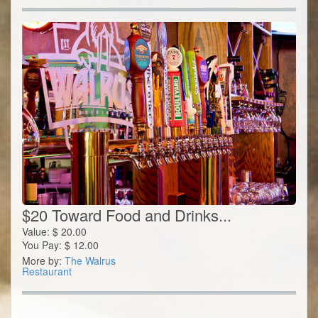
$20 Toward Food and Drinks...
Value:
$
20.00
You Pay:
$
12.00
More by:
The Walrus
Restaurant