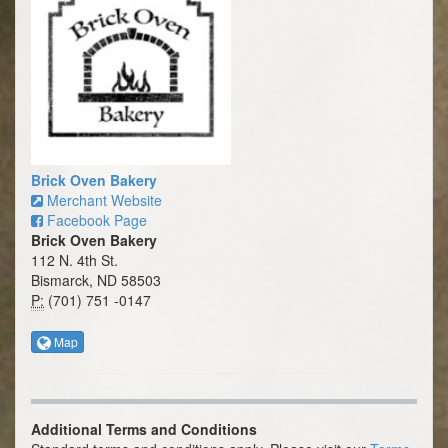
Brick Oven Bakery
Merchant Website
Facebook Page
Brick Oven Bakery
112 N. 4th St.
Bismarck, ND 58503
P:
(701) 751 -0147
Map
Additional Terms and Conditions