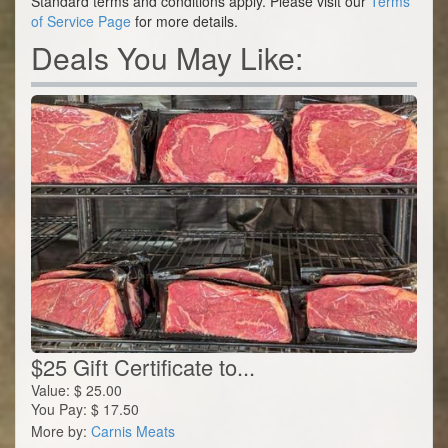
Standard terms and conditions apply. Please visit our
Terms
of Service Page
for more details.
Deals You May Like:
$25 Gift Certificate to...
Value:
$
25.00
You Pay:
$
17.50
More by:
Carnis Meats