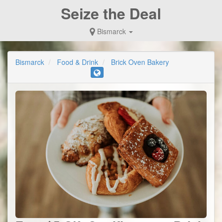
Seize the Deal
Bismarck
Bismarck
Food & Drink
Brick Oven Bakery