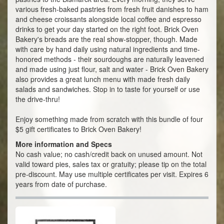
various fresh-baked pastries from fresh fruit danishes to ham
and cheese croissants alongside local coffee and espresso
drinks to get your day started on the right foot. Brick Oven
Bakery's breads are the real show-stopper, though. Made
with care by hand daily using natural ingredients and time-
honored methods - their sourdoughs are naturally leavened
and made using just flour, salt and water - Brick Oven Bakery
also provides a great lunch menu with made fresh daily
salads and sandwiches. Stop in to taste for yourself or use
the drive-thru!
Enjoy something made from scratch with this bundle of four
$5 gift certificates to Brick Oven Bakery!
More information and Specs
No cash value; no cash/credit back on unused amount. Not
valid toward pies, sales tax or gratuity; please tip on the total
pre-discount. May use multiple certificates per visit. Expires 6
years from date of purchase.