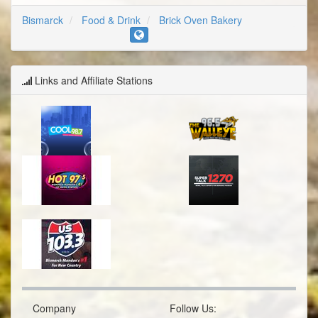
Bismarck
Food & Drink
Brick Oven Bakery
Links and Affiliate Stations
Company
Follow Us: