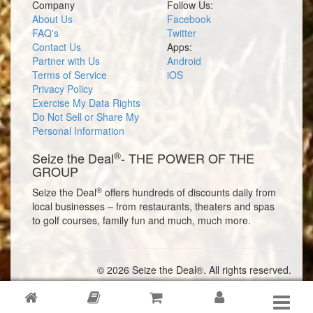
Company
Follow Us:
About Us
Facebook
FAQ's
Twitter
Contact Us
Apps:
Partner with Us
Android
Terms of Service
iOS
Privacy Policy
Exercise My Data Rights
Do Not Sell or Share My
Personal Information
®
Seize the Deal
- THE POWER OF THE
GROUP
®
Seize the Deal
offers hundreds of discounts daily from
local businesses – from restaurants, theaters and spas
to golf courses, family fun and much, much more.
© 2026 Seize the Deal®. All rights reserved.