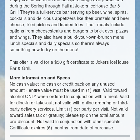
during the Spring through Fall at Jokers IceHouse Bar &
Grill! They're a full-service bar serving up beer, wine, spirits,
cocktails and delicious appetizers like their pretzels and beer
cheese, fried pickles and loaded fries. Their meals include
options from cheesesteaks and burgers to brick oven pizzas
and wings. They also have a build-your-own-brunch menu,
lunch specials and daily specials so there's always
something new to try on the menu!
This offer is valid for a $50 gift certificate to Jokers IceHouse
Bar & Grill.
More information and Specs
No cash value; no cash or credit back on any unused
amount - entire value must be used in (1) visit. Valid toward
alcohol ONLY when ordered in conjunction with a meal. Valid
for dine-in or take-out; not valid with online ordering or third-
party delivery services. Limit (1) per party per visit. Not valid
toward sales tax or gratuity; please tip on the total amount
pre-discount. Not valid in conjunction with other specials.
Certificate expires (6) months from date of purchase.