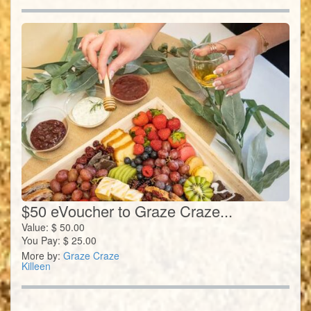
$50 eVoucher to Graze Craze...
Value:
$
50.00
You Pay:
$
25.00
More by:
Graze Craze
Killeen