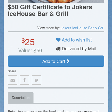
$50 Gift Certificate to Jokers
IceHouse Bar & Grill
View more by:
Jokers IceHouse Bar & Grill
25
$
Add to wish list
Delivered by Mail
Value:
$
50
Add to Cart
Share
Description
Enjoy live concerts on the backyard stage every weekend