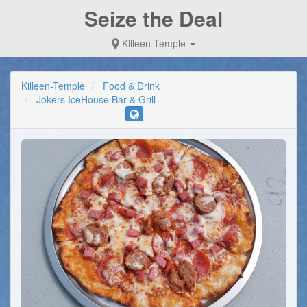
Seize the Deal
Killeen-Temple
Killeen-Temple
Food & Drink
Jokers IceHouse Bar & Grill