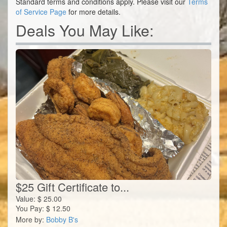
Standard terms and conditions apply. Please visit our
Terms
of Service Page
for more details.
Deals You May Like:
$25 Gift Certificate to...
Value:
$
25.00
You Pay:
$
12.50
More by:
Bobby B's