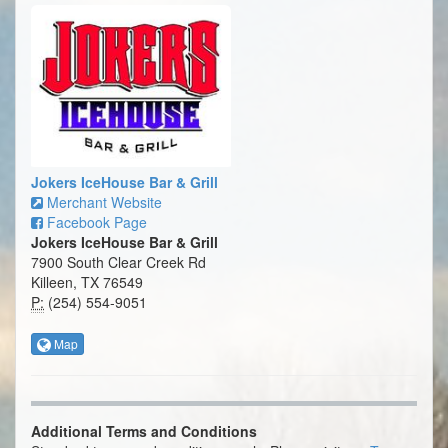
Jokers IceHouse Bar & Grill
Merchant Website
Facebook Page
Jokers IceHouse Bar & Grill
7900 South Clear Creek Rd
Killeen, TX 76549
P:
(254) 554-9051
Map
Additional Terms and Conditions