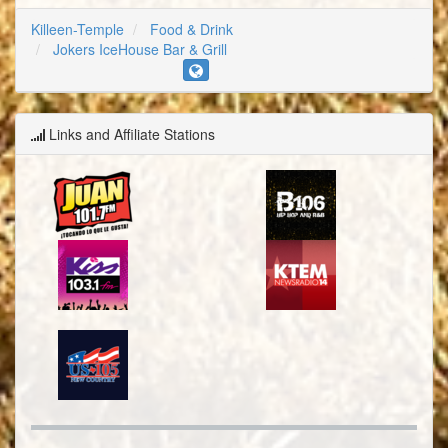
Killeen-Temple
Food & Drink
Jokers IceHouse Bar & Grill
Links and Affiliate Stations