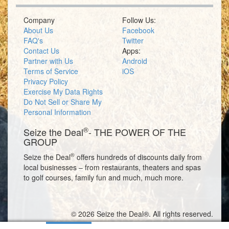
Company
Follow Us:
About Us
Facebook
FAQ's
Twitter
Contact Us
Apps:
Partner with Us
Android
Terms of Service
iOS
Privacy Policy
Exercise My Data Rights
Do Not Sell or Share My
Personal Information
®
Seize the Deal
- THE POWER OF THE
GROUP
®
Seize the Deal
offers hundreds of discounts daily from
local businesses – from restaurants, theaters and spas
to golf courses, family fun and much, much more.
© 2026 Seize the Deal®. All rights reserved.