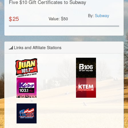
Five $10 Gift Certificates to Subway
By:
Subway
$
25
$
Value:
50
Links and Affiliate Stations