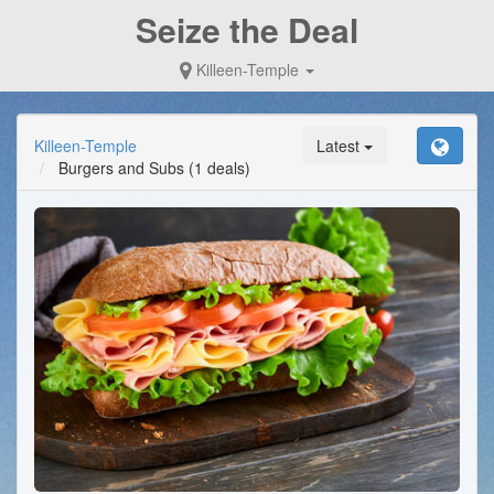
Seize the Deal
Killeen-Temple
Killeen-Temple
Latest
Burgers and Subs
(1 deals)