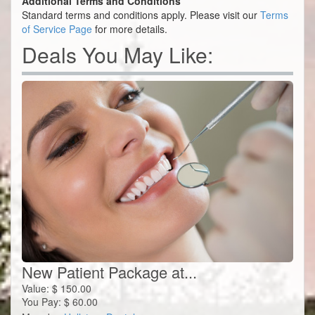
Additional Terms and Conditions
Standard terms and conditions apply. Please visit our
Terms
of Service Page
for more details.
Deals You May Like:
New Patient Package at...
Value:
$
150.00
You Pay:
$
60.00