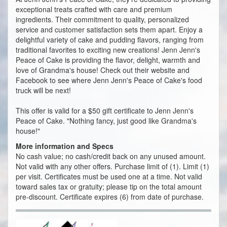
exceptional treats crafted with care and premium
ingredients. Their commitment to quality, personalized
service and customer satisfaction sets them apart. Enjoy a
delightful variety of cake and pudding flavors, ranging from
traditional favorites to exciting new creations! Jenn Jenn's
Peace of Cake is providing the flavor, delight, warmth and
love of Grandma's house! Check out their website and
Facebook to see where Jenn Jenn's Peace of Cake's food
truck will be next!
This offer is valid for a $50 gift certificate to Jenn Jenn's
Peace of Cake. "Nothing fancy, just good like Grandma's
house!"
More information and Specs
No cash value; no cash/credit back on any unused amount.
Not valid with any other offers. Purchase limit of (1). Limit (1)
per visit. Certificates must be used one at a time. Not valid
toward sales tax or gratuity; please tip on the total amount
pre-discount. Certificate expires (6) from date of purchase.