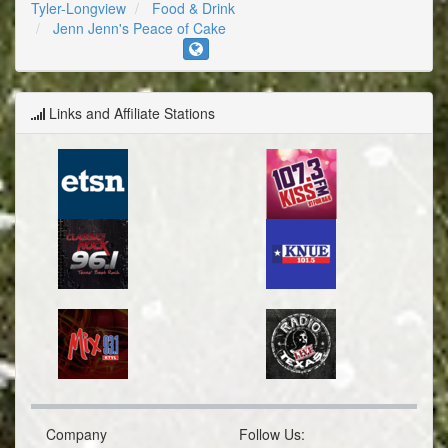
Tyler-Longview
Food & Drink
Jenn Jenn's Peace of Cake
Links and Affiliate Stations
Company
Follow Us: