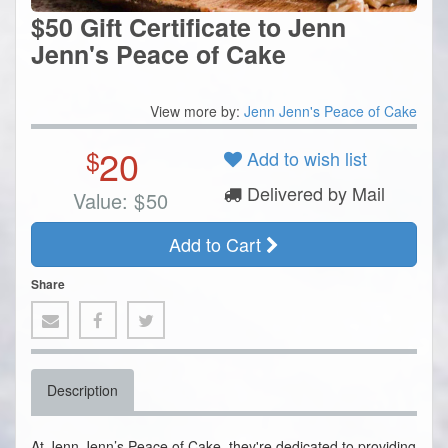
$50 Gift Certificate to Jenn
Jenn's Peace of Cake
View more by:
Jenn Jenn's Peace of Cake
20
$
Add to wish list
Delivered by Mail
Value:
$
50
Add to Cart
Share
Description
At Jenn Jenn’s Peace of Cake, they're dedicated to providing