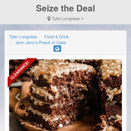
Seize the Deal
Tyler-Longview
Tyler-Longview
Food & Drink
Jenn Jenn's Peace of Cake