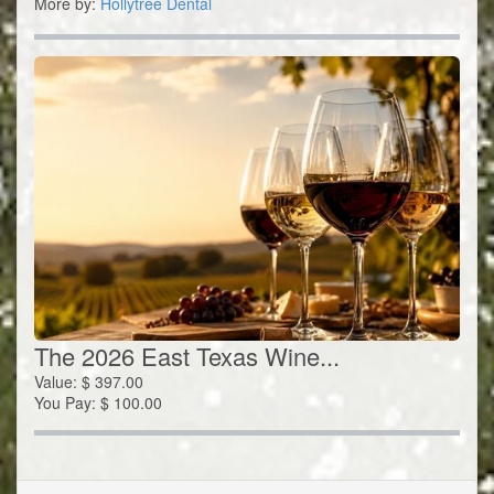
More by:
Hollytree Dental
The 2026 East Texas Wine...
Value:
$
397.00
You Pay:
$
100.00