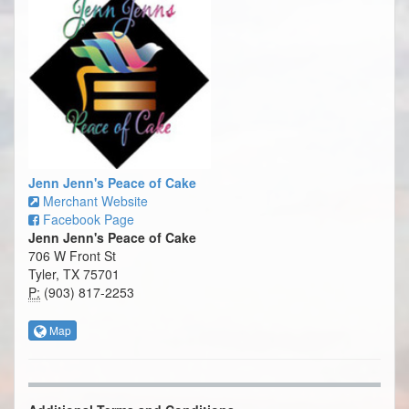
Jenn Jenn's Peace of Cake
Merchant Website
Facebook Page
Jenn Jenn's Peace of Cake
706 W Front St
Tyler, TX 75701
P:
(903) 817-2253
Map