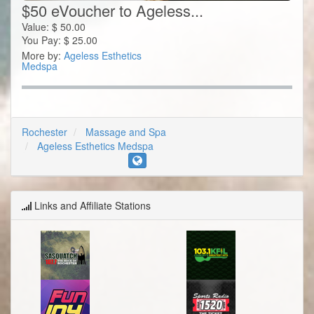
$50 eVoucher to Ageless...
Value:
$
50.00
You Pay:
$
25.00
More by:
Ageless Esthetics
Medspa
Rochester
Massage and Spa
Ageless Esthetics Medspa
Links and Affiliate Stations