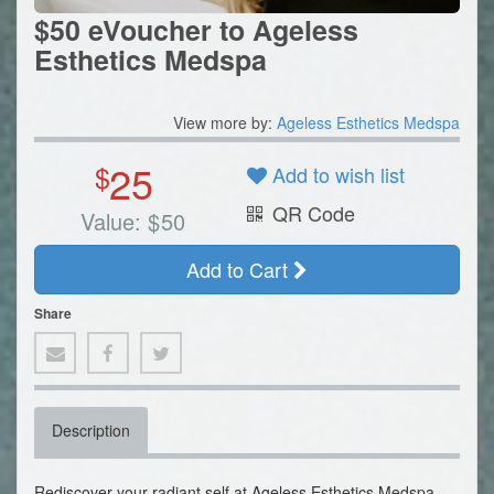
$50 eVoucher to Ageless
Esthetics Medspa
View more by:
Ageless Esthetics Medspa
25
$
Add to wish list
QR Code
Value:
$
50
Add to Cart
Share
Description
Rediscover your radiant self at Ageless Esthetics Medspa,