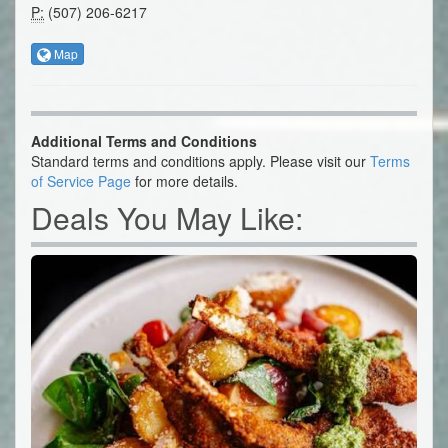
P:
(507) 206-6217
Map
Additional Terms and Conditions
Standard terms and conditions apply. Please visit our
Terms
of Service Page
for more details.
Deals You May Like: