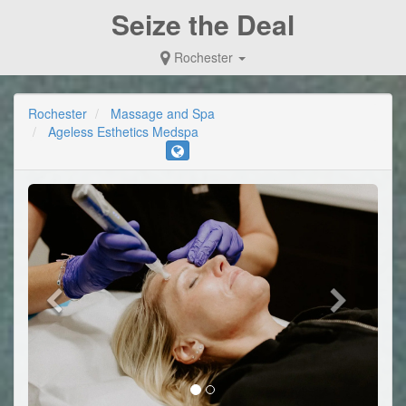
Seize the Deal
Rochester
Rochester
Massage and Spa
Ageless Esthetics Medspa