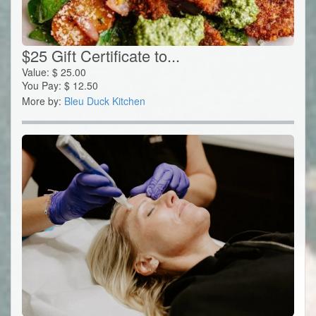
$25 Gift Certificate to...
Value:
$
25.00
You Pay:
$
12.50
More by:
Bleu Duck Kitchen