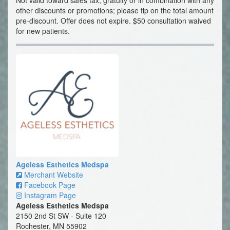
Not valid toward sales tax, gratuity or in combination with any
other discounts or promotions; please tip on the total amount
pre-discount. Offer does not expire. $50 consultation waived
for new patients.
Ageless Esthetics Medspa
Merchant Website
Facebook Page
Instagram Page
Ageless Esthetics Medspa
2150 2nd St SW - Suite 120
Rochester, MN 55902