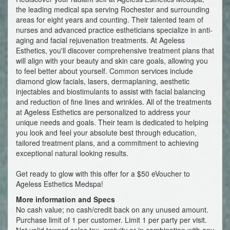
the leading medical spa serving Rochester and surrounding
areas for eight years and counting. Their talented team of
nurses and advanced practice estheticians specialize in anti-
aging and facial rejuvenation treatments. At Ageless
Esthetics, you'll discover comprehensive treatment plans that
will align with your beauty and skin care goals, allowing you
to feel better about yourself. Common services include
diamond glow facials, lasers, dermaplaning, aesthetic
injectables and biostimulants to assist with facial balancing
and reduction of fine lines and wrinkles. All of the treatments
at Ageless Esthetics are personalized to address your
unique needs and goals. Their team is dedicated to helping
you look and feel your absolute best through education,
tailored treatment plans, and a commitment to achieving
exceptional natural looking results.
Get ready to glow with this offer for a $50 eVoucher to
Ageless Esthetics Medspa!
More information and Specs
No cash value; no cash/credit back on any unused amount.
Purchase limit of 1 per customer. Limit 1 per party per visit.