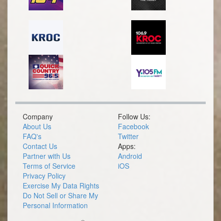
Company
Follow Us:
About Us
Facebook
FAQ's
Twitter
Contact Us
Apps:
Partner with Us
Android
Terms of Service
iOS
Privacy Policy
Exercise My Data Rights
Do Not Sell or Share My
Personal Information