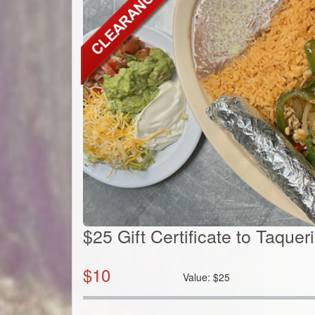
$25 Gift Certificate to Taqu
$
10
Value:
$
25