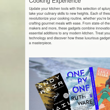
Cooking Experience
Update your kitchen tools with this selection of spl
take your culinary skills to new heights. Each of th
revolutionize your cooking routine, whether you're br
crafting gourmet meals with ease. From state-of-the-a
makers and more, these gadgets combine innovatio
essential additions to any modern kitchen. Treat your
technology and discover how these luxurious gadget
a masterpiece.