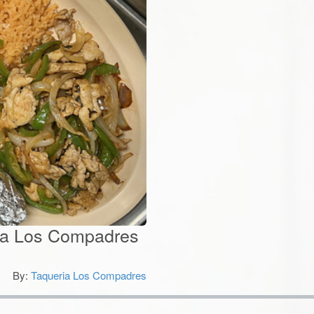
eria Los Compadres
By:
Taqueria Los Compadres