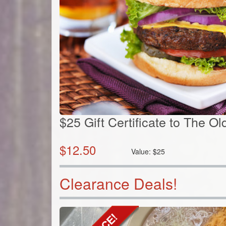
$25 Gift Certificate to The O
$
12.50
Value:
$
25
Clearance Deals!