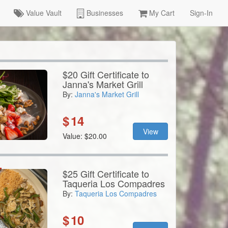
Value Vault
Businesses
My Cart
Sign-In
$20 Gift Certificate to
Janna's Market Grill
By:
Janna's Market Grill
$
14
View
Value: $20.00
$25 Gift Certificate to
Taqueria Los Compadres
By:
Taqueria Los Compadres
$
10