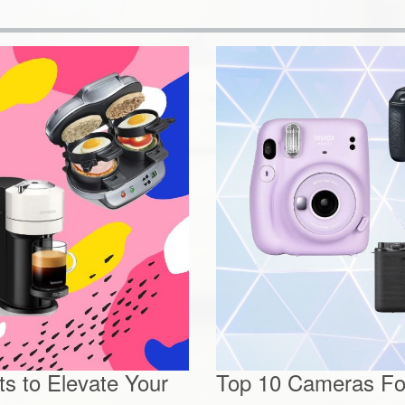
s to Elevate Your
Top 10 Cameras For