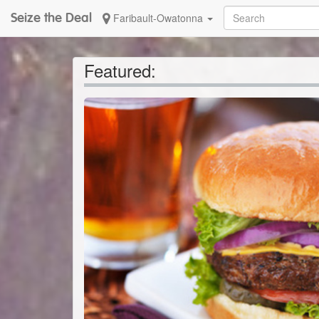
Seize the Deal
Faribault-Owatonna
Featured: