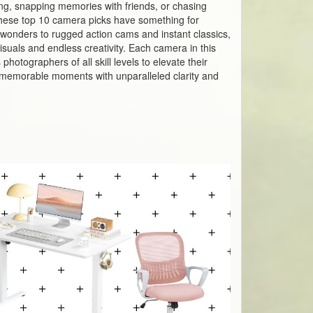
ing, snapping memories with friends, or chasing
hese top 10 camera picks have something for
wonders to rugged action cams and instant classics,
suals and endless creativity. Each camera in this
hotographers of all skill levels to elevate their
st memorable moments with unparalleled clarity and