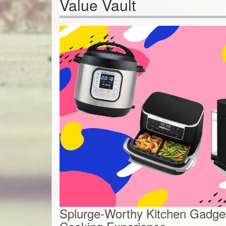
Value Vault
Splurge-Worthy Kitchen Gadget