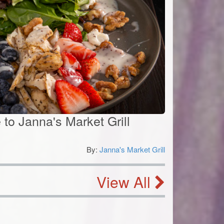
e to Janna's Market Grill
By:
Janna's Market Grill
0
View All