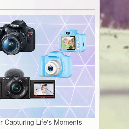
 Capturing Life's Moments