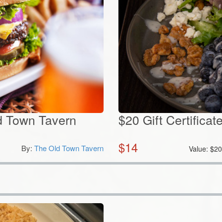
ld Town Tavern
$20 Gift Certificat
$
14
By:
The Old Town Tavern
Value:
$
2