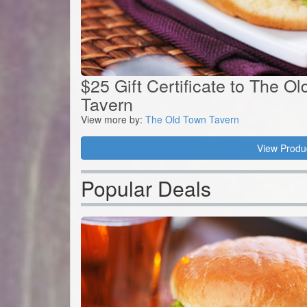
$25 Gift Certificate to The O
Tavern
View more by:
The Old Town Tavern
View Produ
Popular Deals