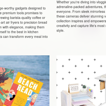
Whether you're diving into vlogg
adrenaline-packed adventures, t
urge-worthy gadgets designed to
everyone. From sleek mirrorless 
ese premium tools promises to
these cameras deliver stunning vi
ewing barista-quality coffee or
collection inspires and empowers p
rt air fryers to precision bread
creativity and capture life's mo
n with elegance, making them
style.
self to the best in kitchen
s can transform every meal into