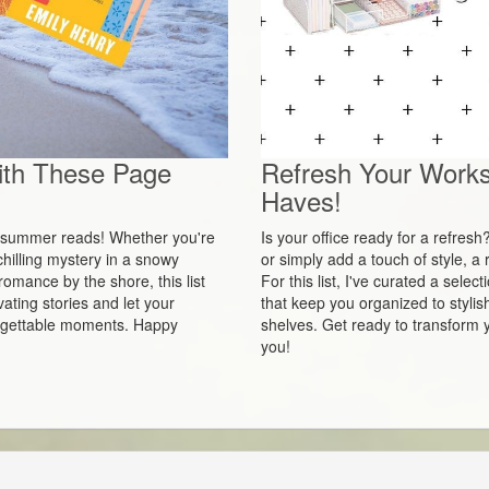
ith These Page
Refresh Your Works
Haves!
ct summer reads! Whether you're
Is your office ready for a refres
hilling mystery in a snowy
or simply add a touch of style, 
romance by the shore, this list
For this list, I've curated a sel
ating stories and let your
that keep you organized to stylis
orgettable moments. Happy
shelves. Get ready to transform y
you!