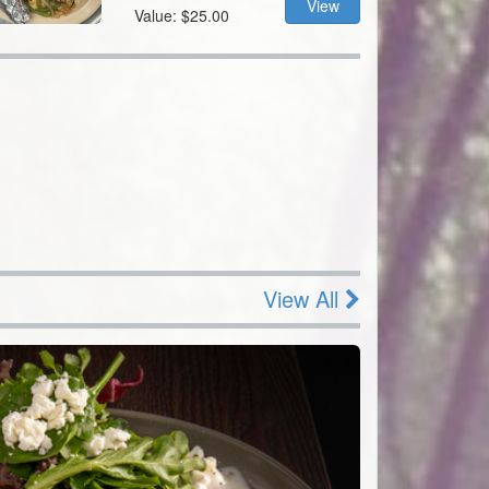
View
Value: $25.00
View All