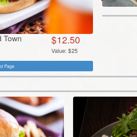
ld Town
$
12.50
Value:
$
25
ct Page