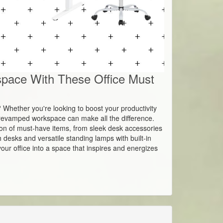
pace With These Office Must
h? Whether you're looking to boost your productivity
a revamped workspace can make all the difference.
ection of must-have items, from sleek desk accessories
h desks and versatile standing lamps with built-in
our office into a space that inspires and energizes