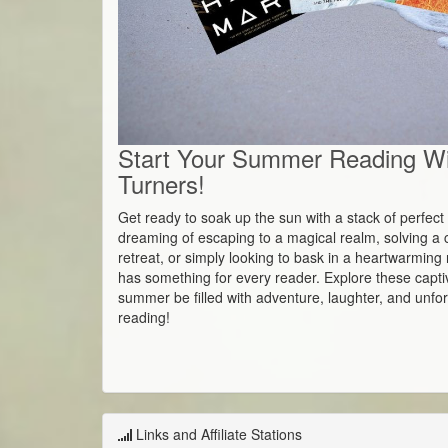
Start Your Summer Reading W
Turners!
Get ready to soak up the sun with a stack of perfe
dreaming of escaping to a magical realm, solving a c
retreat, or simply looking to bask in a heartwarming 
has something for every reader. Explore these captiv
summer be filled with adventure, laughter, and unf
reading!
Links and Affiliate Stations