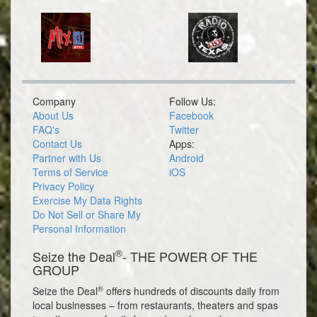
Company
Follow Us:
About Us
Facebook
FAQ's
Twitter
Contact Us
Apps:
Partner with Us
Android
Terms of Service
iOS
Privacy Policy
Exercise My Data Rights
Do Not Sell or Share My
Personal Information
®
Seize the Deal
- THE POWER OF THE
GROUP
®
Seize the Deal
offers hundreds of discounts daily from
local businesses – from restaurants, theaters and spas