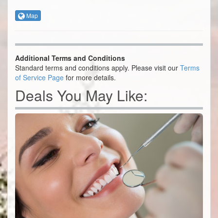
Map
Additional Terms and Conditions
Standard terms and conditions apply. Please visit our
Terms
of Service Page
for more details.
Deals You May Like: