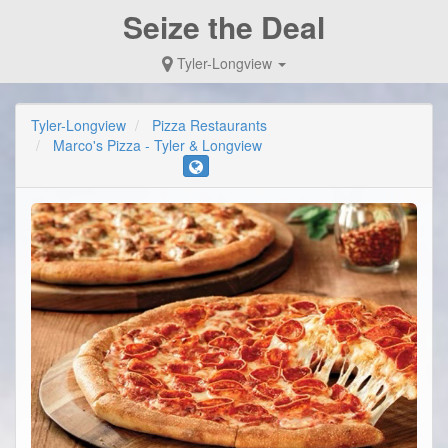
Seize the Deal
Tyler-Longview
Tyler-Longview
Pizza Restaurants
Marco's Pizza - Tyler & Longview