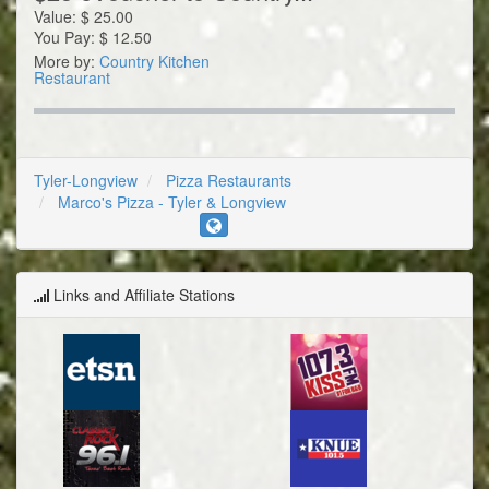
Value:
$
25.00
You Pay:
$
12.50
More by:
Country Kitchen
Restaurant
Tyler-Longview
Pizza Restaurants
Marco's Pizza - Tyler & Longview
Links and Affiliate Stations