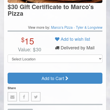
$30 Gift Certificate to Marco's
Pizza
View more by:
Marco's Pizza - Tyler & Longview
15
$
Add to wish list
Delivered by Mail
Value:
$
30
Add to Cart
Share