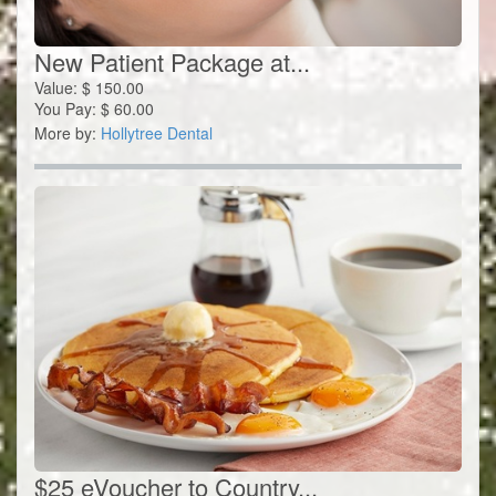
New Patient Package at...
Value:
$
150.00
You Pay:
$
60.00
More by:
Hollytree Dental
$25 eVoucher to Country...