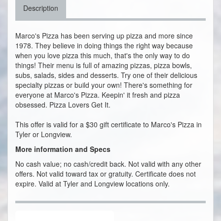
Description
Marco's Pizza has been serving up pizza and more since
1978. They believe in doing things the right way because
when you love pizza this much, that's the only way to do
things! Their menu is full of amazing pizzas, pizza bowls,
subs, salads, sides and desserts. Try one of their delicious
specialty pizzas or build your own! There's something for
everyone at Marco's Pizza. Keepin' it fresh and pizza
obsessed. Pizza Lovers Get It.
This offer is valid for a $30 gift certificate to Marco's Pizza in
Tyler or Longview.
More information and Specs
No cash value; no cash/credit back. Not valid with any other
offers. Not valid toward tax or gratuity. Certificate does not
expire. Valid at Tyler and Longview locations only.