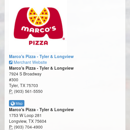
Marco's Pizza - Tyler & Longview
Merchant Website
Marco's Pizza - Tyler & Longview
7924 S Broadway
#300
Tyler, TX 75703
P:
(903) 561-5550
Map
Marco's Pizza - Tyler & Longview
1753 W Loop 281
Longview, TX 75604
P:
(903) 704-4900