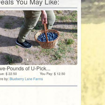
eals You May Like:
ive-Pounds of U-Pick...
lue:
$
22.50
You Pay:
$
12.50
re by:
Blueberry Lane Farms