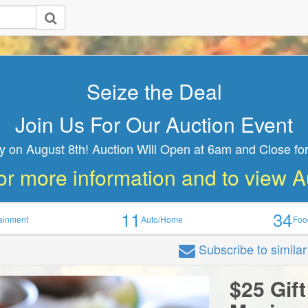
Seize the Deal
Join Us For Our Auction Event
y on August 8th! Auction Will Open at 6am and Close for
or more information and to view 
11
34
tainment
Auto/Home
Foo
Subscribe
to simila
n
$25 Gift