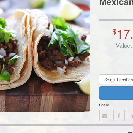
Mexican
17
$
Value:
Share