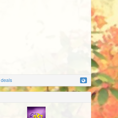
r deals