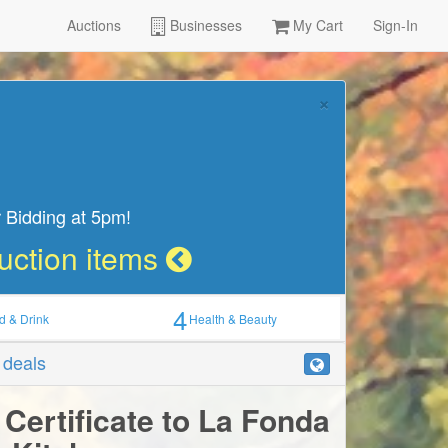
Auctions
Businesses
My Cart
Sign-In
×
 Bidding at 5pm!
Auction items
4
d & Drink
Health & Beauty
r deals
 Certificate to La Fonda