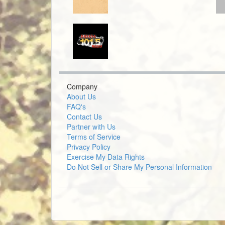
Company
About Us
FAQ's
Contact Us
Partner with Us
Terms of Service
Privacy Policy
Exercise My Data Rights
Do Not Sell or Share My Personal Information