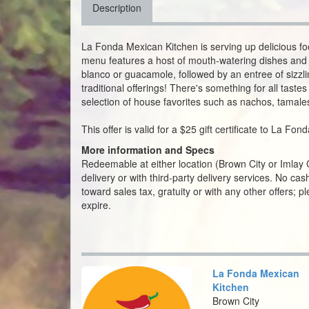
Description
La Fonda Mexican Kitchen is serving up delicious foo
menu features a host of mouth-watering dishes and 
blanco or guacamole, followed by an entree of sizzling
traditional offerings! There's something for all tast
selection of house favorites such as nachos, tamale
This offer is valid for a $25 gift certificate to La Fo
More information and Specs
Redeemable at either location (Brown City or Imlay Cit
delivery or with third-party delivery services. No c
toward sales tax, gratuity or with any other offers; 
expire.
La Fonda Mexican
Kitchen
Brown City