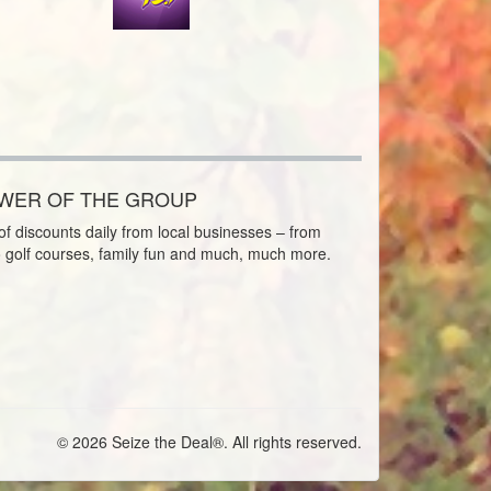
OWER OF THE GROUP
f discounts daily from local businesses – from
o golf courses, family fun and much, much more.
© 2026 Seize the Deal®. All rights reserved.