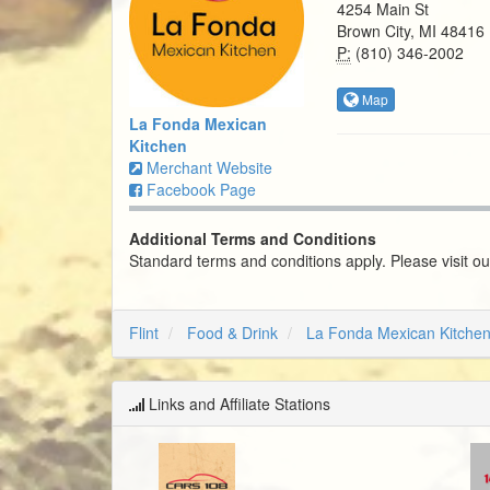
4254 Main St
Brown City, MI 48416
P:
(810) 346-2002
Map
La Fonda Mexican
Kitchen
Merchant Website
Facebook Page
Additional Terms and Conditions
Standard terms and conditions apply. Please visit o
Flint
Food & Drink
La Fonda Mexican Kitche
Links and Affiliate Stations