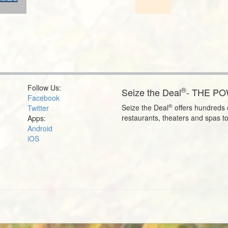
Follow Us:
®
Seize the Deal
- THE P
Facebook
®
Seize the Deal
offers hundreds o
Twitter
restaurants, theaters and spas t
Apps:
Android
iOS