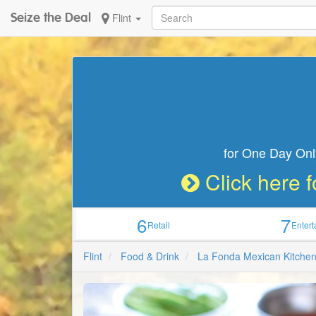
Seize the Deal
Flint
for One Day Onl
Click here f
6
7
Retail
Enter
Flint
Food & Drink
La Fonda Mexican Kitche