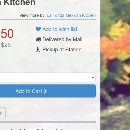
 Kitchen
View more by:
La Fonda Mexican Kitchen
.50
Add to wish list
Delivered by Mail
$
25
Pickup at Station
Add to Cart