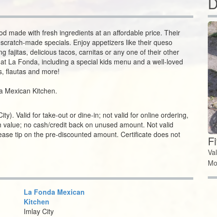
D
d made with fresh ingredients at an affordable price. Their
scratch-made specials. Enjoy appetizers like their queso
 fajitas, delicious tacos, carnitas or any one of their other
es at La Fonda, including a special kids menu and a well-loved
s, flautas and more!
nda Mexican Kitchen.
y). Valid for take-out or dine-in; not valid for online ordering,
ash value; no cash/credit back on unused amount. Not valid
please tip on the pre-discounted amount. Certificate does not
F
Va
Mo
La Fonda Mexican
Kitchen
Imlay City