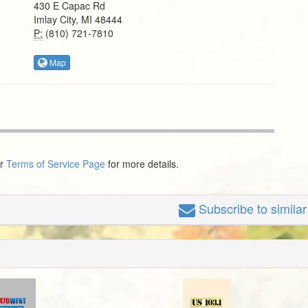
430 E Capac Rd
Imlay City, MI 48444
P:
(810) 721-7810
Map
ur
Terms of Service Page
for more details.
Subscribe
to simila
n